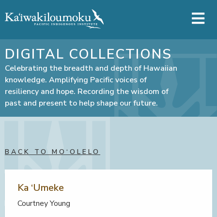
Skip to main content
DIGITAL COLLECTIONS
Celebrating the breadth and depth of Hawaiian
knowledge. Amplifying Pacific voices of
resiliency and hope. Recording the wisdom of
past and present to help shape our future.
BACK TO MO‘OLELO
Ka ‘Umeke
Courtney Young