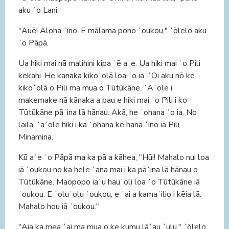
aku ʻo Lani.
"Auē! Aloha ʻino. E mālama pono ʻoukou," ʻōlelo aku
ʻo Pāpā.
Ua hiki mai nā malihini kipa ʻē aʻe. Ua hiki mai ʻo Pili
kekahi. He kanaka kikoʻolā loa ʻo ia. ʻOi aku nō ke
kikoʻolā o Pili ma mua o Tūtūkāne. ʻAʻole i
makemake nā kānaka a pau e hiki mai ʻo Pili i ko
Tūtūkāne pāʻina lā hānau. Akā, he ʻohana ʻo ia. No
laila, ʻaʻole hiki i ka ʻohana ke hana ʻino iā Pili.
Minamina.
Kū aʻe ʻo Pāpā ma ka pā a kāhea, "Hūi! Mahalo nui loa
iā ʻoukou no ka hele ʻana mai i ka pāʻina lā hānau o
Tūtūkāne. Maopopo iaʻu hauʻoli loa ʻo Tūtūkāne iā
ʻoukou. E ʻoluʻolu ʻoukou, e ʻai a kamaʻilio i kēia lā.
Mahalo hou iā ʻoukou."
"Aia ka mea ʻai ma mua o ke kumu lāʻau ʻulu," ʻōlelo