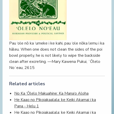
Pau ‘ole nō ka ‘umeke i ke kahi, pau ‘ole nōka lemu i ka
hāleu. When one does not clean the sides of the poi
bowl properly, he is not likely to wipe the backside
clean after excreting. —Mary Kawena Pukui, ʻŌlelo
Noʻeau, 2615
Related articles
No Ka ‘Ōlelo Makuahine: Ka Mana‘o Aloha
He Kaao no Pikoiakaalala: ke Keiki Akamai i ka
Pana - Helu 1
He Kaao no Pikoiakaalala: ke Keiki Akamai i ka