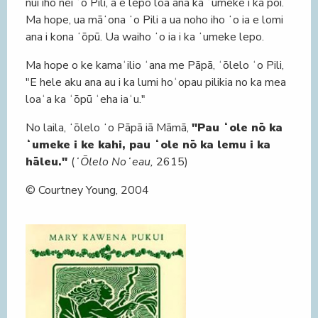
nui iho nei ʻo Pili, a e lepo loa ana ka ʻumeke i ka poi.
Ma hope, ua māʻona ʻo Pili a ua noho iho ʻo ia e lomi
ana i kona ʻōpū. Ua waiho ʻo ia i ka ʻumeke lepo.
Ma hope o ke kamaʻilio ʻana me Pāpā, ʻōlelo ʻo Pili,
"E hele aku ana au i ka lumi hoʻopau pilikia no ka mea
loaʻa ka ʻōpū ʻeha iaʻu."
No laila, ʻōlelo ʻo Pāpā iā Māmā,
"Pau ʻole nō ka
ʻumeke i ke kahi, pau ʻole nō ka lemu i ka
hāleu."
(
ʻŌlelo Noʻeau,
2615)
© Courtney Young, 2004