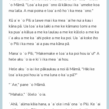
ʻo Māmā. "Loaʻa ka poi ʻono iā kākou i ka ʻumeke koa
ma laila. A mai poina e loaʻa nō hoʻi ka mea ʻono."
Kū aʻe ʻo Pili a lawe mai i ka mea ʻai he nui a kau i
kāna pā. Ua loaʻa ka laiki a me ke kāmano lomi a me
ka puaʻa kālua a me ka laulau a me ke kūlolo a me ka
iʻa aku a me ka ʻahi poke a me ka poi. Ua ʻai koke iho
ʻo Pili i ka mea ʻai a pau ma kāna pā.
Manaʻo ʻo Pili, "Makemake e loaʻa ka poi hou iaʻu!" A
hele aku ʻo ia e kiʻi i ka mea ʻai hou.
Hele aku ʻo ia i ke pākaukau a noi iā Māmā, "Hiki ke
loaʻa ka poi hou iaʻu ma luna o kaʻu pā?"
"ʻAe," pane ʻo Māmā.
"Mahalo," ʻōlelo ʻo ia.
ʻAhā, ʻalima kēia hana, a ʻaʻole i māʻona ʻo Pili. Ke ʻai