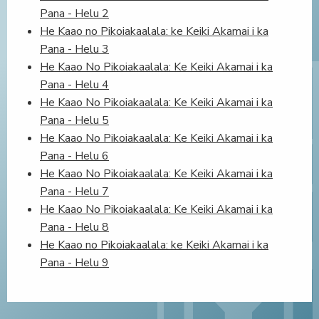
Pana - Helu 2
He Kaao no Pikoiakaalala: ke Keiki Akamai i ka
Pana - Helu 3
He Kaao No Pikoiakaalala: Ke Keiki Akamai i ka
Pana - Helu 4
He Kaao No Pikoiakaalala: Ke Keiki Akamai i ka
Pana - Helu 5
He Kaao No Pikoiakaalala: Ke Keiki Akamai i ka
Pana - Helu 6
He Kaao No Pikoiakaalala: Ke Keiki Akamai i ka
Pana - Helu 7
He Kaao No Pikoiakaalala: Ke Keiki Akamai i ka
Pana - Helu 8
He Kaao no Pikoiakaalala: ke Keiki Akamai i ka
Pana - Helu 9