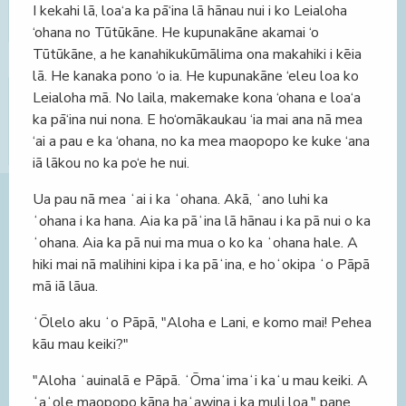
I kekahi lā, loa‘a ka pā‘ina lā hānau nui i ko Leialoha
‘ohana no Tūtūkāne. He kupunakāne akamai ‘o
Tūtūkāne, a he kanahikukūmālima ona makahiki i kēia
lā. He kanaka pono ‘o ia. He kupunakāne ‘eleu loa ko
Leialoha mā. No laila, makemake kona ‘ohana e loa‘a
ka pā‘ina nui nona. E ho‘omākaukau ‘ia mai ana nā mea
‘ai a pau e ka ‘ohana, no ka mea maopopo ke kuke ‘ana
iā lākou no ka po‘e he nui.
Ua pau nā mea ʻai i ka ʻohana. Akā, ʻano luhi ka
ʻohana i ka hana. Aia ka pāʻina lā hānau i ka pā nui o ka
ʻohana. Aia ka pā nui ma mua o ko ka ʻohana hale. A
hiki mai nā malihini kipa i ka pāʻina, e hoʻokipa ʻo Pāpā
mā iā lāua.
ʻŌlelo aku ʻo Pāpā, "Aloha e Lani, e komo mai! Pehea
kāu mau keiki?"
"Aloha ʻauinalā e Pāpā. ʻŌmaʻimaʻi kaʻu mau keiki. A
ʻaʻole maopopo kāna haʻawina i ka muli loa," pane