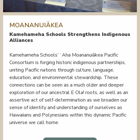
MOANANUIĀKEA
Kamehameha Schools Strengthens Indigenous
Alliances
Kamehameha Schools’ ʻAha Moananuiākea Pacific
Consortium is forging historic indigenous partnerships,
uniting Pacific nations through culture, language,
education, and environmental stewardship. These
connections can be seen as a much older and deeper
exploration of our ancestral E Ola! roots, as well as an
assertive act of self-determination as we broaden our
sense of identity and understanding of ourselves as
Hawaiians and Polynesians within this dynamic Pacific
universe we call home.