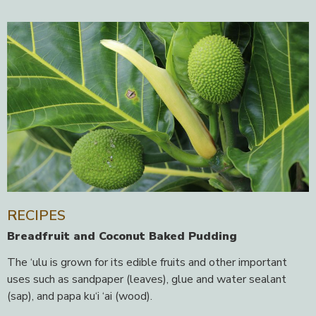
RECIPES
Breadfruit and Coconut Baked Pudding
The ‘ulu is grown for its edible fruits and other important
uses such as sandpaper (leaves), glue and water sealant
(sap), and papa ku‘i ‘ai (wood).