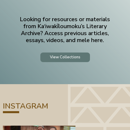
Looking for resources or materials
from Ka‘iwakīloumoku’s Literary
Archive? Access previous articles,
essays, videos, and mele here.
View Collections
INSTAGRAM