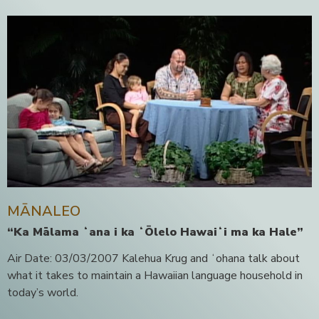
MĀNALEO
“Ka Mālama ʻana i ka ʻŌlelo Hawaiʻi ma ka Hale”
Air Date: 03/03/2007 Kalehua Krug and ʻohana talk about
what it takes to maintain a Hawaiian language household in
today’s world.