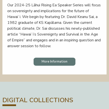
Our 2024-25 Lāhui Rising Ea Speaker Series will focus
on sovereignty and implications for the future of
Hawaiʻi. We begin by featuring Dr. David Keanu Sai, a
1982 graduate of KS Kapālama. Given the current
political climate, Dr. Sai discusses his newly-published
article “Hawaiʻi’s Sovereignty and Survival in the Age
of Empire” and engages and in an inspiring question and
answer session to follow.
More Information
DIGITAL COLLECTIONS