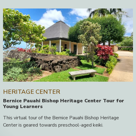
HERITAGE CENTER
Bernice Pauahi Bishop Heritage Center Tour for
Young Learners
This virtual tour of the Bernice Pauahi Bishop Heritage
Center is geared towards preschool-aged keiki.