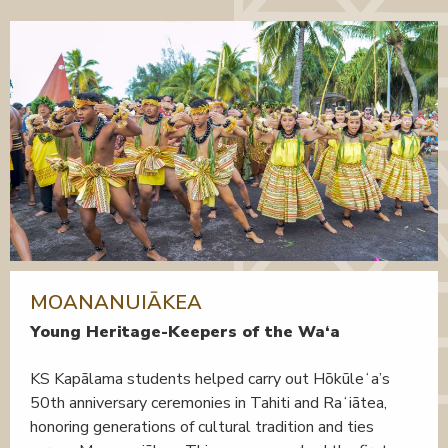
MOANANUIĀKEA
Young Heritage-Keepers of the Wa‘a
KS Kapālama students helped carry out Hōkūleʻa’s
50th anniversary ceremonies in Tahiti and Raʻiātea,
honoring generations of cultural tradition and ties