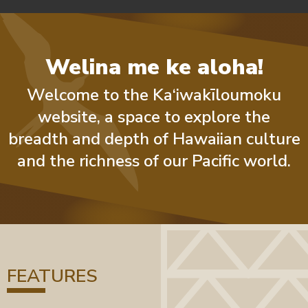
Welina me ke aloha!
Welcome to the Ka‘iwakīloumoku
website, a space to explore the
breadth and depth of Hawaiian culture
and the richness of our Pacific world.
FEATURES