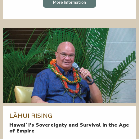
More Information
LĀHUI RISING
Hawaiʻi’s Sovereignty and Survival in the Age
of Empire