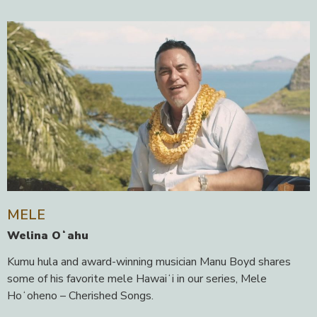
MELE
Welina Oʻahu
Kumu hula and award-winning musician Manu Boyd shares
some of his favorite mele Hawaiʻi in our series, Mele
Hoʻoheno – Cherished Songs.