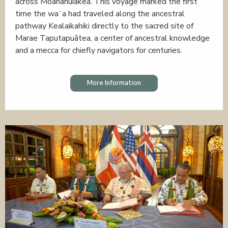
across Moananuiākea. This voyage marked the first
time the waʻa had traveled along the ancestral
pathway Kealaikahiki directly to the sacred site of
Marae Taputapuātea, a center of ancestral knowledge
and a mecca for chiefly navigators for centuries.
More Information