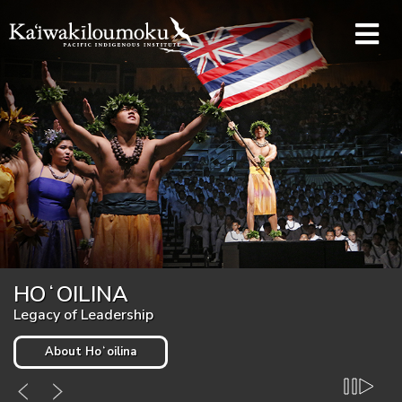
Skip to main content
KAʻIWAKĪLOUMOKU
HOʻOILINA
Pacific Indigenous Institute
Legacy of Leadership
About Kaʻiwakīloumoku
About Hoʻoilina
Pause
Play