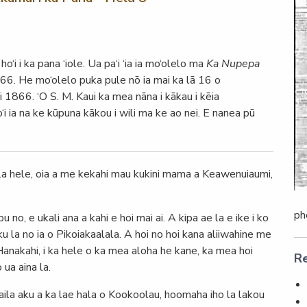
o‘i i ka pana ‘iole. Ua pa‘i ‘ia ia mo‘olelo ma
Ka Nupepa
866. He mo‘olelo puka pule nō ia mai ka lā 16 o
i 1866. ‘O S. M. Kaui ka mea nāna i kākau i kēia
‘i ia na ke kūpuna kākou i wili ma ke ao nei. E nanea pū
la hele, oia a me kekahi mau kukini mama a Keawenuiaumi,
ph
no, e ukali ana a kahi e hoi mai ai. A kipa ae la e ike i ko
ku la no ia o Pikoiakaalala. A hoi no hoi kana aliiwahine me
 Hanakahi, i ka hele o ka mea aloha he kane, ka mea hoi
Re
ua aina la.
laila aku a ka lae hala o Kookoolau, hoomaha iho la lakou