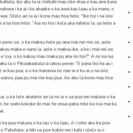
ahiula, ike aku la ia i kekahi mau iole elua e kau ana iluna
a mahuna i ka ai i ka akaaka o ka awa kau laau a ka manu, o
i. Olelo ae la ia i kona mau hoa hele, "Ike hoi i na iole
hi a na hoa hele. "Aia no hoi i kela uka nahele la, ua hele a
ki pono oe, o ka makou hele pu ana mai nei me oe, aole
makou maka e nana la, aole o makou ike, a ke i mai nei oe,
ahi e loa, o ko kakou mau maka pu ana no hoi?" A no ka nui
u la o Pikoiakaalala ia lakou penei: "E pana hoi ha au i
 ai kuu pua, a o ka manawa no nae ia e ku ai o na iole,
oi oukou, paa pu mai me kuu pua. Ae aku la kona mau hoa
ua, o ka lele akahele ae la no ia o ua pua nei maluna o ka
i, he wahi kokoke iki mai; he eiwa paha mile ka loa mai ka
ai.
 ka pua maluna o ka lau o ka laau. A i lohe aku ka poe
 Pahuhale, a hiki ua poe kukini nei i kahi i olelo ia o