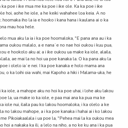
 ka poe i ike mua me ka poe i ike ole. Ka ka poe i ike
 ole hoi, aohe he iole, a he keiki wahahee loa keia. A no
hoomaka iho la ia e hooko i kana hana i kaulana ai o ka
kona mau hoa hele.
lelo mua aku la ia i ka poe hoomaloka, "E pana ana au i ka
o mama oukou malalo, a e nanaʻe no nae hoi oukou i kuu pua,
ou e hookolo aku ai; a i ike oukou ua make ka iole, alaila,
laila, ae mai la no hoi ua poe kanaka la. O ka pana aku la
a poe i olelo iaʻe nei. I ka poe kanaka e holo mama ana
u, o ka loihi oia wahi, mai Kapoho a hiki i Malama-uka, he
i ka iole, a mahope aku no hoi ka poe uhai, i lohe aku lakou
ua poe la, ua make io ka iole, e paa mai ana ka pua ma ke
ka iole nui, ilaila pau ko lakou hoomaloka, i ka olelo a ke
la no lakou mahope, a i ka poe kanaka i hahai ai i ko lakou
u me Pikoiakaalala i ua poe la, "Pehea mai la ka oukou mea
no hoi a nakaka ka ili, a lelo na niho, a no ke ku ana i ka pua