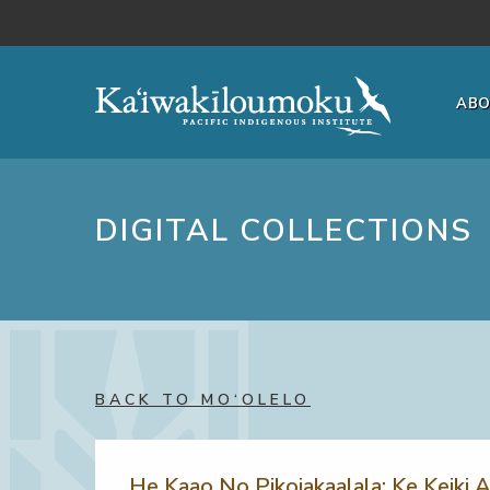
Skip to main content
AB
DIGITAL COLLECTIONS
BACK TO MO‘OLELO
He Kaao No Pikoiakaalala: Ke Keiki A