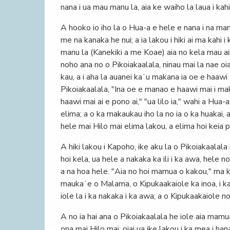
nana i ua mau manu la, aia ke waiho la laua i kah
A hooko io iho la o Hua-a e hele e nana i na manu
me na kanaka he nui; a ia lakou i hiki ai ma kahi 
manu la (Kanekiki a me Koae) aia no kela mau aina
noho ana no o Pikoiakaalala, ninau mai la nae oi
kau, a i aha la auanei kaʻu makana ia oe e haawi 
Pikoiakaalala, "Ina oe e manao e haawi mai i mak
haawi mai ai e pono ai," "ua lilo ia," wahi a Hua
elima; a o ka makaukau iho la no ia o ka huakai,
hele mai Hilo mai elima lakou, a elima hoi keia p
A hiki lakou i Kapoho, ike aku la o Pikoiakaalala 
hoi kela, ua hele a nakaka ka ili i ka awa, hele no
a na hoa hele. "Aia no hoi mamua o kakou," ma kel
maukaʻe o Malama, o Kipukaakaiole ka inoa, i ka
iole la i ka nakaka i ka awa; a o Kipukaakaiole no 
A no ia hai ana o Pikoiakaalala he iole aia mamu
ona mai Hilo mai, oiai ua ike lakou i ka mea i han