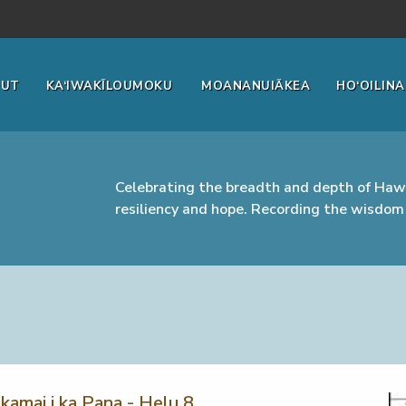
OUT
KA‘IWAKĪLOUMOKU
MOANANUIĀKEA
HO‘OILINA
Celebrating the breadth and depth of Hawa
resiliency and hope. Recording the wisdom 
kamai i ka Pana - Helu 8