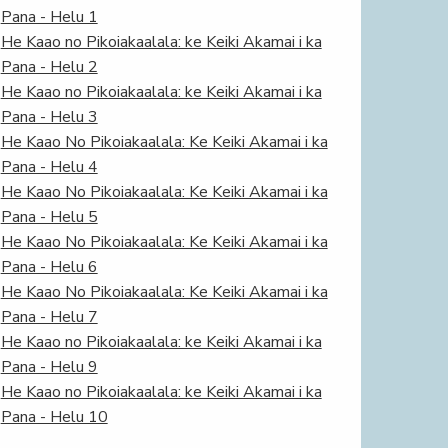
Pana - Helu 1
He Kaao no Pikoiakaalala: ke Keiki Akamai i ka
Pana - Helu 2
He Kaao no Pikoiakaalala: ke Keiki Akamai i ka
Pana - Helu 3
He Kaao No Pikoiakaalala: Ke Keiki Akamai i ka
Pana - Helu 4
He Kaao No Pikoiakaalala: Ke Keiki Akamai i ka
Pana - Helu 5
He Kaao No Pikoiakaalala: Ke Keiki Akamai i ka
Pana - Helu 6
He Kaao No Pikoiakaalala: Ke Keiki Akamai i ka
Pana - Helu 7
He Kaao no Pikoiakaalala: ke Keiki Akamai i ka
Pana - Helu 9
He Kaao no Pikoiakaalala: ke Keiki Akamai i ka
Pana - Helu 10