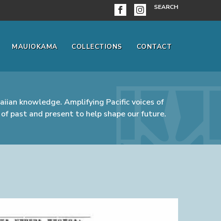
SEARCH
MAUIOKAMA
COLLECTIONS
CONTACT
iian knowledge. Amplifying Pacific voices of
of past and present to help shape our future.