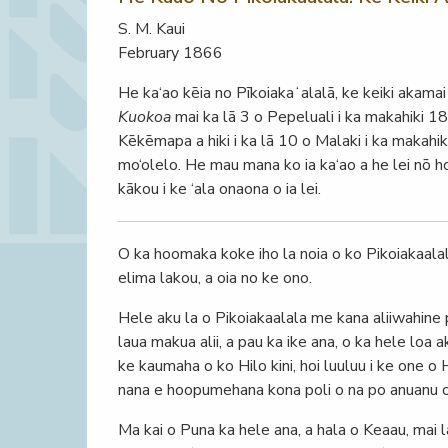
S. M. Kaui
February 1866
He ka‘ao kēia no Pīkoiakaʻalalā, ke keiki akamai h
Kuokoa
mai ka lā 3 o Pepeluali i ka makahiki 1
Kēkēmapa a hiki i ka lā 10 o Malaki i ka makahik
mo‘olelo. He mau mana ko ia ka‘ao a he lei nō ho
kākou i ke ‘ala onaona o ia lei.
O ka hoomaka koke iho la noia o ko Pikoiakaala
elima lakou, a oia no ke ono.
Hele aku la o Pikoiakaalala me kana aliiwahine pu 
laua makua alii, a pau ka ike ana, o ka hele loa a
ke kaumaha o ko Hilo kini, hoi luuluu i ke one o
nana e hoopumehana kona poli o na po anuanu o 
Ma kai o Puna ka hele ana, a hala o Keaau, mai 