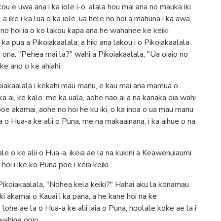
kou e uwa ana i ka iole i-o, alala hou mai ana no mauka iki
 a ike i ka lua o ka iole, ua hele no hoi a mahuna i ka awa,
 no hoi ia o ko lakou kapa ana he wahahee ke keiki
 ka pua a Pikoiakaalala; a hiki ana lakou i o Pikoiakaalala
 ona. "Pehea mai la?" wahi a Pikoiakaalala, "Ua oiaio no
ke ano o ke ahiahi.
ikoiakaalala i kekahi mau manu, e kau mai ana mamua o
a ai, ke kalo, me ka uala, aohe nao ai a na kanaka oia wahi
a poe akamai, aohe no hoi he ku iki, o ka inoa o ua mau manu
a o Hua-a ke alii o Puna, me na makaainana, i ka aihue o na
ale o ke alii o Hua-a, ikeia ae la na kukini a Keawenuiaumi
oi i ike ko Puna poe i keia keiki.
Pikoiakaalala, "Nohea kela keiki?" Hahai aku la konamau
iki akamai o Kauai i ka pana, a he kane hoi na ke
he ae la o Hua-a ke alii iaia o Puna, hoolale koke ae la i
iwahine opio.