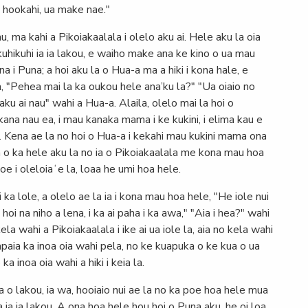
i hookahi, ua make nae."
, ma kahi a Pikoiakaalala i olelo aku ai. Hele aku la oia
i kuhikuhi ia ia lakou, e waiho make ana ke kino o ua mau
 i Puna; a hoi aku la o Hua-a ma a hiki i kona hale, e
a, "Pehea mai la ka oukou hele ana’ku la?" "Ua oiaio no
aku ai nau" wahi a Hua-a. Alaila, olelo mai la hoi o
ana nau ea, i mau kanaka mama i ke kukini, i elima kau e
-a. Kena ae la no hoi o Hua-a i kekahi mau kukini mama ona
 a o ka hele aku la no ia o Pikoiakaalala me kona mau hoa
oe i oleloiaʻe la, loaa he umi hoa hele.
i ka lole, a olelo ae la ia i kona mau hoa hele, "He iole nui
 hoi na niho a lena, i ka ai paha i ka awa," "Aia i hea?" wahi
a wahi a Pikoiakaalala i ike ai ua iole la, aia no kela wahi
paia ka inoa oia wahi pela, no ke kuapuka o ke kua o ua
ka inoa oia wahi a hiki i keia la.
a o lakou, ia wa, hooiaio nui ae la no ka poe hoa hele mua
a ia ia lakou. A ona hoa hele hou hoi o Puna aku, he oi loa