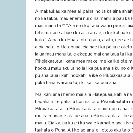
A makaukau ka mea ai, paina iho la ka aina ahiah
no ka lakou mau enemi nui o na manu, a pau ka Hu
mau manu la?" "Aia no i ko laua wahi i pee ai, aia
lele mai ai e aihue i ka ai, a ao ae, o ke kalina 
kalo." A pau ka Hua-a olelo ana, alaila, nee ae l
a oia hale, o Halepuaa, eia nae i ka po ia e olelo
ia ua mau manu la, e ekepue mai ana laua la i ka
Pikoiakaalala i kana mea make, me ka ike ole ma
hookuu malu aku la no ia i ka pua ana a ku no o 
pu ana laua i kahi hookahi, a ike o Pikoiakaalal
puka hana wai ana la, i kii ka i ka pua ana.
Mai kahi ana i hemo mai ai a Halepuaa, kahi a n
hapaha mile paha; a hoi mai la o Pikoiakaalala m
Pikoiakaalala. Ia Pikoiakaalala e niolopua ana i 
me ka manao e ala ae ana o Pikoiakaalala i ke au
manu. Eia ka, ua ku e i ka wa e kamailio ana i ke a
lauhala o Puna. A i ke ao anaʻe. olelo aku la o P