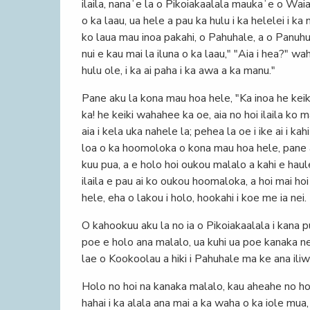
ilaila, nanaʻe la o Pikoiakaalala maukaʻe o Waiak
o ka laau, ua hele a pau ka hulu i ka helelei i k
ko laua mau inoa pakahi, o Pahuhale, a o Panuhuwa
nui e kau mai la iluna o ka laau," "Aia i hea?" wa
hulu ole, i ka ai paha i ka awa a ka manu."
Pane aku la kona mau hoa hele, "Ka inoa he kei
ka! he keiki wahahee ka oe, aia no hoi ilaila ko 
aia i kela uka nahele la; pehea la oe i ike ai i k
loa o ka hoomoloka o kona mau hoa hele, pane ak
kuu pua, a e holo hoi oukou malalo a kahi e haule
ilaila e pau ai ko oukou hoomaloka, a hoi mai h
hele, eha o lakou i holo, hookahi i koe me ia nei.
O kahookuu aku la no ia o Pikoiakaalala i kana p
poe e holo ana malalo, ua kuhi ua poe kanaka ne
lae o Kookoolau a hiki i Pahuhale ma ke ana iliw
Holo no hoi na kanaka malalo, kau aheahe no hoi
hahai i ka alala ana mai a ka waha o ka iole mua, o