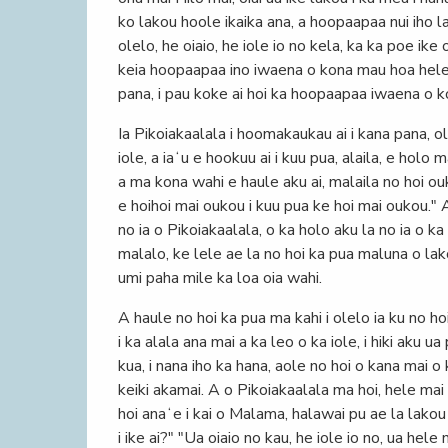
ko lakou hoole ikaika ana, a hoopaapaa nui iho la
olelo, he oiaio, he iole io no kela, ka ka poe ike
keia hoopaapaa ino iwaena o kona mau hoa hele; 
pana, i pau koke ai hoi ka hoopaapaa iwaena o 
Ia Pikoiakaalala i hoomakaukau ai i kana pana, o
iole, a iaʻu e hookuu ai i kuu pua, alaila, e hol
a ma kona wahi e haule aku ai, malaila no hoi ouk
e hoihoi mai oukou i kuu pua ke hoi mai oukou." A
no ia o Pikoiakaalala, o ka holo aku la no ia o k
malalo, ke lele ae la no hoi ka pua maluna o lako
umi paha mile ka loa oia wahi.
A haule no hoi ka pua ma kahi i olelo ia ku no ho
i ka alala ana mai a ka leo o ka iole, i hiki aku 
kua, i nana iho ka hana, aole no hoi o kana mai o 
keiki akamai. A o Pikoiakaalala ma hoi, hele mai 
hoi anaʻe i kai o Malama, halawai pu ae la lako
i ike ai?" "Ua oiaio no kau, he iole io no, ua hele 