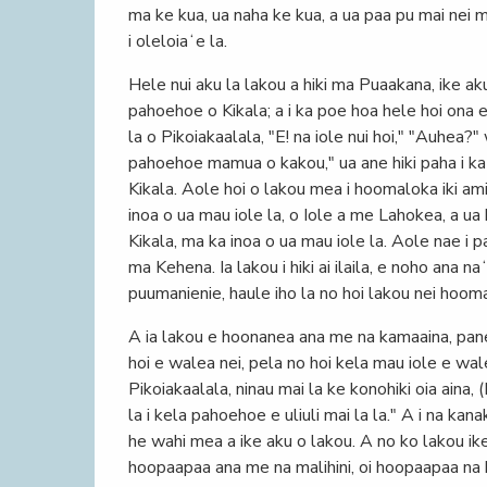
ma ke kua, ua naha ke kua, a ua paa pu mai nei m
i oleloiaʻe la.
Hele nui aku la lakou a hiki ma Puaakana, ike aku
pahoehoe o Kikala; a i ka poe hoa hele hoi ona 
la o Pikoiakaalala, "E! na iole nui hoi," "Auhea?"
pahoehoe mamua o kakou," ua ane hiki paha i ka 
Kikala. Aole hoi o lakou mea i hoomaloka iki ami
inoa o ua mau iole la, o Iole a me Lahokea, a ua
Kikala, ma ka inoa o ua mau iole la. Aole nae i p
ma Kehena. Ia lakou i hiki ai ilaila, e noho ana n
puumanienie, haule iho la no hoi lakou nei hoomah
A ia lakou e hoonanea ana me na kamaaina, pane 
hoi e walea nei, pela no hoi kela mau iole e wa
Pikoiakaalala, ninau mai la ke konohiki oia aina, 
la i kela pahoehoe e uliuli mai la la." A i na kana
he wahi mea a ike aku o lakou. A no ko lakou ike o
hoopaapaa ana me na malihini, oi hoopaapaa na 