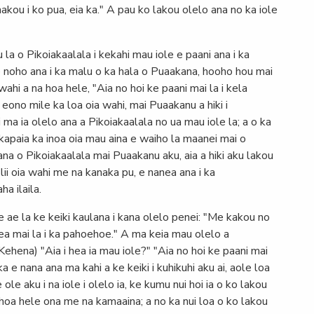
akou i ko pua, eia ka." A pau ko lakou olelo ana no ka iole
 la o Pikoiakaalala i kekahi mau iole e paani ana i ka
e noho ana i ka malu o ka hala o Puaakana, hooho hou mai
 wahi a na hoa hele, "Aia no hoi ke paani mai la i kela
eono mile ka loa oia wahi, mai Puaakanu a hiki i
 ma ia olelo ana a Pikoiakaalala no ua mau iole la; a o ka
 kapaia ka inoa oia mau aina e waiho la maanei mai o
ana o Pikoiakaalala mai Puaakanu aku, aia a hiki aku lakou
aʻlii oia wahi me na kanaka pu, e nanea ana i ka
a ilaila.
ae la ke keiki kaulana i kana olelo penei: "Me kakou no
lea mai la i ka pahoehoe." A ma keia mau olelo a
(Kehena) "Aia i hea ia mau iole?" "Aia no hoi ke paani mai
ka e nana ana ma kahi a ke keiki i kuhikuhi aku ai, aole loa
le aku i na iole i olelo ia, ke kumu nui hoi ia o ko lakou
hoa hele ona me na kamaaina; a no ka nui loa o ko lakou