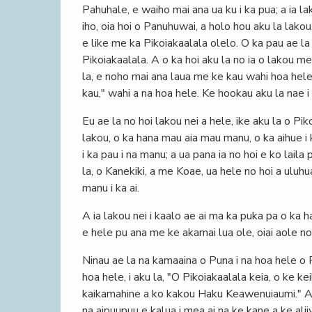
Pahuhale, e waiho mai ana ua ku i ka pua; a ia la
iho, oia hoi o Panuhuwai, a holo hou aku la lakou,
e like me ka Pikoiakaalala olelo. O ka pau ae la
Pikoiakaalala. A o ka hoi aku la no ia o lakou me
la, e noho mai ana laua me ke kau wahi hoa hele
kau," wahi a na hoa hele. Ke hookau aku la nae i 
Eu ae la no hoi lakou nei a hele, ike aku la o P
lakou, o ka hana mau aia mau manu, o ka aihue i k
i ka pau i na manu; a ua pana ia no hoi e ko lail
la, o Kanekiki, a me Koae, ua hele no hoi a uluhu
manu i ka ai.
A ia lakou nei i kaalo ae ai ma ka puka pa o ka h
e hele pu ana me ke akamai lua ole, oiai aole no h
Ninau ae la na kamaaina o Puna i na hoa hele o 
hoa hele, i aku la, "O Pikoiakaalala keia, o ke ke
kaikamahine a ko kakou Haku Keawenuiaumi." A lo
na aipuupuu e kalua i mea ai na ke kane a ke ali