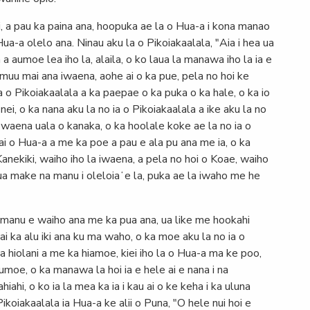
i, a pau ka paina ana, hoopuka ae la o Hua-a i kona manao
a-a olelo ana. Ninau aku la o Pikoiakaalala, "Aia i hea ua
 a aumoe lea iho la, alaila, o ko laua la manawa iho la ia e
ke muu mai ana iwaena, aohe ai o ka pue, pela no hoi ke
a o Pikoiakaalala a ka paepae o ka puka o ka hale, o ka io
 nei, o ka nana aku la no ia o Pikoiakaalala a ike aku la no
 waena uala o kanaka, o ka hoolale koke ae la no ia o
i o Hua-a a me ka poe a pau e ala pu ana me ia, o ka
Kanekiki, waiho iho la iwaena, a pela no hoi o Koae, waiho
a ua make na manu i oleloiaʻe la, puka ae la iwaho me he
a manu e waiho ana me ka pua ana, ua like me hookahi
ai ka alu iki ana ku ma waho, o ka moe aku la no ia o
ka hiolani a me ka hiamoe, kiei iho la o Hua-a ma ke poo,
moe, o ka manawa la hoi ia e hele ai e nana i na
hiahi, o ko ia la mea ka ia i kau ai o ke keha i ka uluna
ikoiakaalala ia Hua-a ke alii o Puna, "O hele nui hoi e