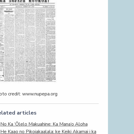
oto credit: www.nupepa.org
lated articles
No Ka ‘Ōlelo Makuahine: Ka Mana‘o Aloha
He Kaao no Pikoiakaalala: ke Keiki Akamai i ka