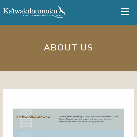
Skip to main content
ABOUT US