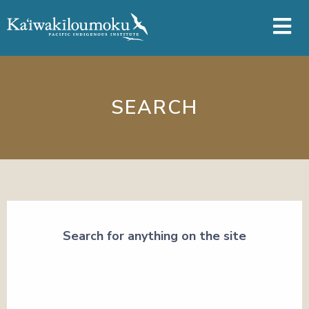
Skip to main content
SEARCH
Search for anything on the site