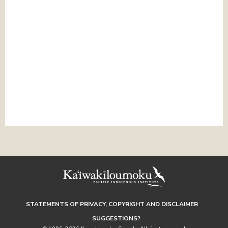
STATEMENTS OF PRIVACY, COPYRIGHT AND DISCLAIMER
SUGGESTIONS?