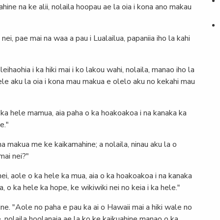
wahine na ke alii, nolaila hoopau ae la oia i kona ano makau
ei, pae mai na waa a pau i Lualailua, papaniia iho la kahi
eihaohia i ka hiki mai i ko lakou wahi, nolaila, manao iho la
 hele aku la oia i kona mau makua e olelo aku no kekahi mau
 o ka hele mamua, aia paha o ka hoakoakoa i na kanaka ka
e."
na makua me ke kaikamahine; a nolaila, ninau aku la o
mai nei?"
anei, aole o ka hele ka mua, aia o ka hoakoakoa i na kanaka
 o ka hele ka hope, ke wikiwiki nei no keia i ka hele."
ne. "Aole no paha e pau ka ai o Hawaii mai a hiki wale no
e, nolaila hoolanaia ae la ko ke kaikuahine manao o ka