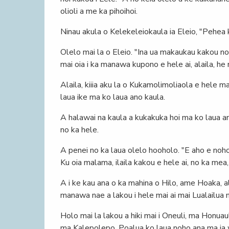
olioli a me ka pihoihoi.
Ninau akula o Kelekeleiokaula ia Eleio, "Pehea 
Olelo mai la o Eleio. "Ina ua makaukau kakou no k
mai oia i ka manawa kupono e hele ai, alaila, h
Alaila, kiiia aku la o Kukamolimoliaola e hele m
laua ike ma ko laua ano kaula.
A halawai na kaula a kukakuka hoi ma ko laua ano
no ka hele.
A penei no ka laua olelo hooholo. "E aho e noho 
Ku oia malama, ilaila kakou e hele ai, no ka mea,
A i ke kau ana o ka mahina o Hilo, ame Hoaka, ala
manawa nae a lakou i hele mai ai mai Lualailua m
Holo mai la lakou a hiki mai i Oneuli, ma Honua
ma Kalepolepo, Poalua ko laua noho ana ma ia 