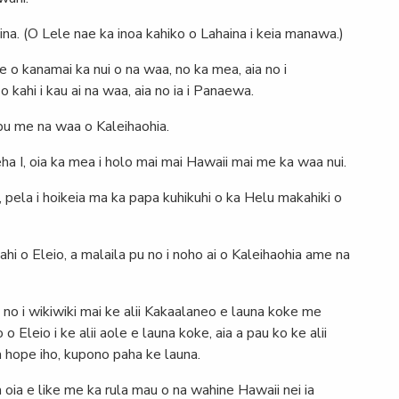
aina. (O Lele nae ka inoa kahiko o Lahaina i keia manawa.)
e o kanamai ka nui o na waa, no ka mea, aia no i
 kahi i kau ai na waa, aia no ia i Panaewa.
 pu me na waa o Kaleihaohia.
I, oia ka mea i holo mai mai Hawaii mai me ka waa nui.
 pela i hoikeia ma ka papa kuhikuhi o ka Helu makahiki o
ahi o Eleio, a malaila pu no i noho ai o Kaleihaohia ame na
e no i wikiwiki mai ke alii Kakaalaneo e launa koke me
Eleio i ke alii aole e launa koke, aia a pau ko ke alii
a hope iho, kupono paha ke launa.
 oia e like me ka rula mau o na wahine Hawaii nei ia