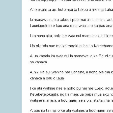
A i kekahi la ae, holo mai la lakou a hiki ma Lah
Ia manawa nae a lakou i pae mai ai i Lahaina, aol
Launiupoko ke kau ana o na waa, a o ka pau ana o
I ka nana aku, aole he waa nui mamua aku i like
Ua oleloia nae ma ka mookuauhau o Kamehameha 
A ua kapaia ka waa nui ia manawa, o ka Peleleu,
na kanaka.
A hiki ke alii wahine ma Lahaina, a noho oia ma k
kanaka a pau o laua.
I ke alii wahine nae e noho pu nei me Eleio, aol
Kelekeleiokaula, no ka mea, ua papa mua aku no o 
wahine mai ana, a hoomaemaeia oia, alaila, ma i
A pau na la mai o ke alii wahine, a hoomaemaeia