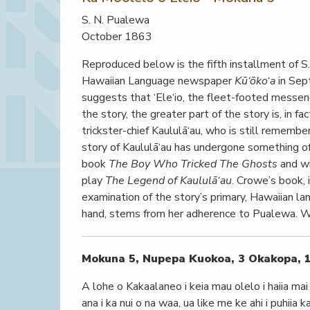
S. N. Pualewa
October 1863
Reproduced below is the fifth installment of S.
Hawaiian Language newspaper
Kū‘ōko‘a
in Sep
suggests that ‘Ele‘io, the fleet-footed messeng
the story, the greater part of the story is, in fa
trickster-chief Kaululā‘au, who is still remembe
story of Kaululā‘au has undergone something of a
book
The Boy Who Tricked The Ghosts
and wi
play
The Legend of Kaululā‘au
. Crowe’s book, 
examination of the story’s primary, Hawaiian l
hand, stems from her adherence to Pualewa. 
Mokuna 5, Nupepa Kuokoa, 3 Okakopa, 
A lohe o Kakaalaneo i keia mau olelo i haiia mai a
ana i ka nui o na waa, ua like me ke ahi i puhii