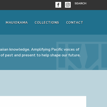
SEARCH
MAUIOKAMA
COLLECTIONS
CONTACT
iian knowledge. Amplifying Pacific voices of
of past and present to help shape our future.