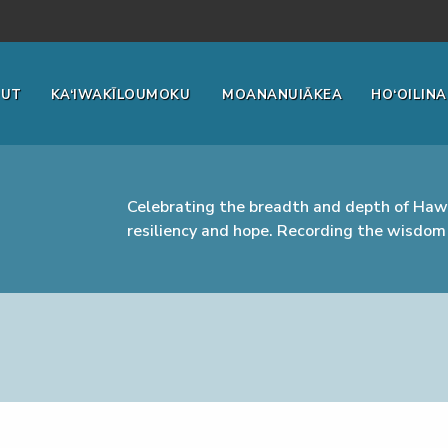
OUT
KA‘IWAKĪLOUMOKU
MOANANUIĀKEA
HO‘OILINA
Celebrating the breadth and depth of Hawa
resiliency and hope. Recording the wisdom 