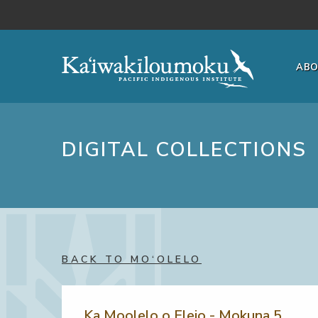
Skip to main content
AB
DIGITAL COLLECTIONS
BACK TO MO‘OLELO
Ka Moolelo o Eleio - Mokuna 5