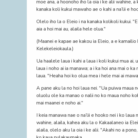
moe ana, a hoonoho iho la oia i ke alii wahine, a 
kanaka koli kukui mawaho ae o kahi a na’lii e ho
Olelo iho la o Eleio i na kanaka kolikoli kukui. "
aia a hoi mai au, alaila hele olua."
(Maanei e kapae ae kakou ia Eleio, a e kamailio
Kelekeleiokaula.)
Ua haalele laua i kahi a laua i koli kukui mua ai
laua i noho ai ia manawa; a i ka hoi ana mai o ka 
laua. "Heaha hoi ko olua mea i hele mai ai mawaho
A pane aku la no hoi laua nei. "Ua puiwa maua no
oluolu ole ka manao o nalii no ko maua noho ko
mai maanei e noho ai."
I keia manawa nae o na’lii e hooko nei i ko laua
wahine, alaila, kahea aku la o Kakaalaneo ia Eleio
alaila, olelo aku la oia i ke alii. "Akahi no a pon
ko kaua pulakaumaka.