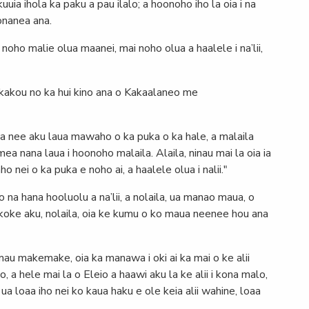
kuuia ihola ka paku a pau ilalo; a hoonoho iho la oia i na
onanea ana.
E noho malie olua maanei, mai noho olua a haalele i na’lii,
 kakou no ka hui kino ana o Kakaalaneo me
, ua nee aku laua mawaho o ka puka o ka hale, a malaila
mea nana laua i hoonoho malaila. Alaila, ninau mai la oia ia
 nei o ka puka e noho ai, a haalele olua i nalii."
 na hana hooluolu a na’lii, a nolaila, ua manao maua, o
koke aku, nolaila, oia ke kumu o ko maua neenee hou ana
 mau makemake, oia ka manawa i oki ai ka mai o ke alii
, a hele mai la o Eleio a haawi aku la ke alii i kona malo,
o, ua loaa iho nei ko kaua haku e ole keia alii wahine, loaa