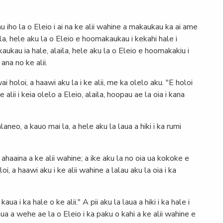
 iho la o Eleio i ai na ke alii wahine a makaukau ka ai ame
aila, hele aku la o Eleio e hoomakaukau i kekahi hale i
aukau ia hale, alaila, hele aku la o Eleio e hoomakakiu i
 ana no ke alii.
ai holoi, a haawi aku la i ke alii, me ka olelo aku. "E holoi
alii i keia olelo a Eleio, alaila, hoopau ae la oia i kana
aneo, a kauo mai la, a hele aku la laua a hiki i ka rumi
ahaaina a ke alii wahine; a ike aku la no oia ua kokoke e
i, a haawi aku i ke alii wahine a lalau aku la oia i ka
kaua i ka hale o ke alii." A pii aku la laua a hiki i ka hale i
aua a wehe ae la o Eleio i ka paku o kahi a ke alii wahine e