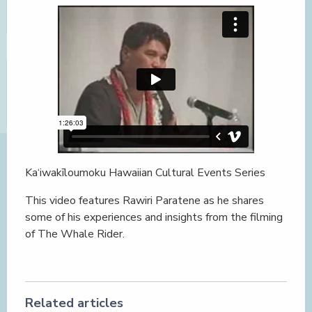
Ka‘iwakīloumoku Hawaiian Cultural Events Series
This video features Rawiri Paratene as he shares
some of his experiences and insights from the filming
of The Whale Rider.
Related articles