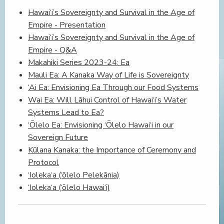
Hawai‘i’s Sovereignty and Survival in the Age of
Empire - Presentation
Hawai‘i’s Sovereignty and Survival in the Age of
Empire - Q&A
Makahiki Series 2023-24: Ea
Mauli Ea: A Kanaka Way of Life is Sovereignty
‘Ai Ea: Envisioning Ea Through our Food Systems
Wai Ea: Will Lāhui Control of Hawai‘i’s Water
Systems Lead to Ea?
‘Ōlelo Ea: Envisioning ‘Ōlelo Hawai‘i in our
Sovereign Future
Kūlana Kanaka: the Importance of Ceremony and
Protocol
‘Ioleka‘a (‘ōlelo Pelekānia)
‘Ioleka‘a (‘ōlelo Hawai‘i)