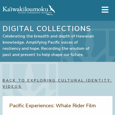
Skip to main content
DIGITAL COLLECTIONS
Celebrating the breadth and depth of Hawaiian
knowledge. Amplifying Pacific voices of
resiliency and hope. Recording the wisdom of
past and present to help shape our future.
BACK TO EXPLORING CULTURAL IDENTITY:
VIDEOS
Pacific Experiences: Whale Rider Film