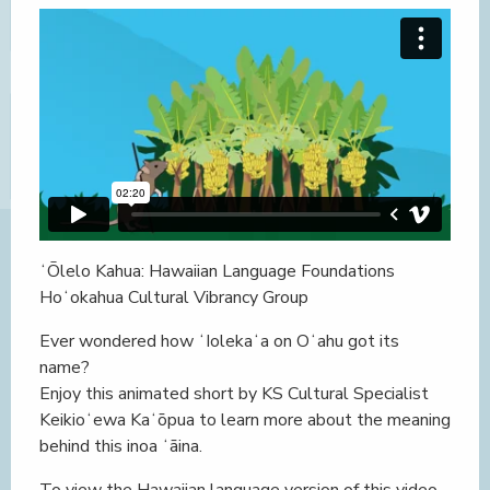
ʻŌlelo Kahua: Hawaiian Language Foundations
Hoʻokahua Cultural Vibrancy Group
Ever wondered how ʻIolekaʻa on Oʻahu got its
name?
Enjoy this animated short by KS Cultural Specialist
Keikioʻewa Kaʻōpua to learn more about the meaning
behind this inoa ʻāina.
To view the Hawaiian language version of this video,