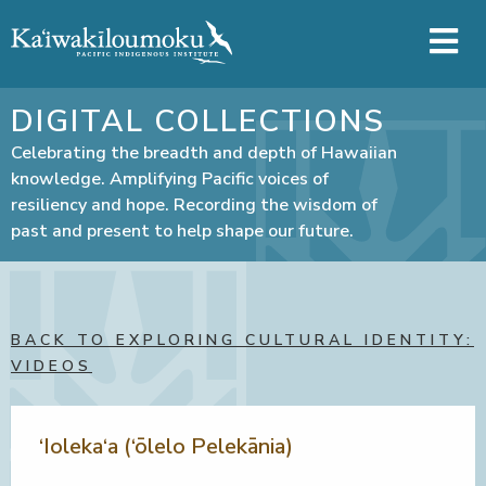
Skip to main content
DIGITAL COLLECTIONS
Celebrating the breadth and depth of Hawaiian
knowledge. Amplifying Pacific voices of
resiliency and hope. Recording the wisdom of
past and present to help shape our future.
BACK TO EXPLORING CULTURAL IDENTITY:
VIDEOS
‘Ioleka‘a (‘ōlelo Pelekānia)