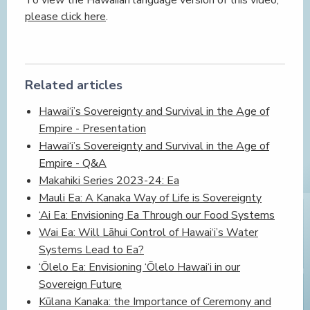
please click here
.
Related articles
Hawai‘i’s Sovereignty and Survival in the Age of
Empire - Presentation
Hawai‘i’s Sovereignty and Survival in the Age of
Empire - Q&A
Makahiki Series 2023-24: Ea
Mauli Ea: A Kanaka Way of Life is Sovereignty
‘Ai Ea: Envisioning Ea Through our Food Systems
Wai Ea: Will Lāhui Control of Hawai‘i’s Water
Systems Lead to Ea?
‘Ōlelo Ea: Envisioning ‘Ōlelo Hawai‘i in our
Sovereign Future
Kūlana Kanaka: the Importance of Ceremony and