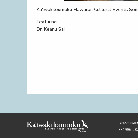
Ka‘iwakīloumoku Hawaiian Cultural Events Ser
Featuring:
Dr. Keanu Sai
STATEMEN
© 1996-2026