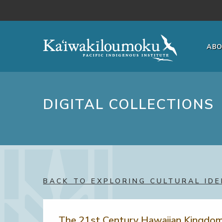
Skip to main content
AB
DIGITAL COLLECTIONS
BACK TO EXPLORING CULTURAL IDE
The 21st Century Hawaiian Kingdo