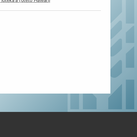
‘Ioleka‘a (‘ōlelo Hawai‘i)