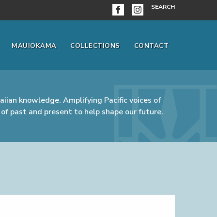
SEARCH
MAUIOKAMA
COLLECTIONS
CONTACT
iian knowledge. Amplifying Pacific voices of
of past and present to help shape our future.