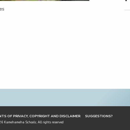
ies
TS OF PRIVACY, COPYRIGHT AND DISCLAIMER
SUGGESTIONS?
 Kamehameha Schools; All rights reserved