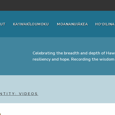
OUT
KA‘IWAKĪLOUMOKU
MOANANUIĀKEA
HO‘OILINA
Celebrating the breadth and depth of Hawa
resiliency and hope. Recording the wisdom 
NTITY: VIDEOS
m