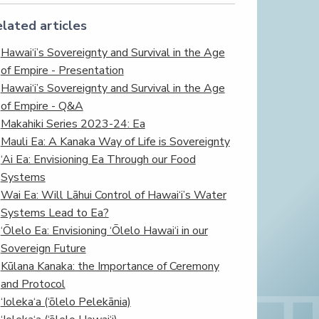
lated articles
Hawai‘i’s Sovereignty and Survival in the Age
of Empire - Presentation
Hawai‘i’s Sovereignty and Survival in the Age
of Empire - Q&A
Makahiki Series 2023-24: Ea
Mauli Ea: A Kanaka Way of Life is Sovereignty
‘Ai Ea: Envisioning Ea Through our Food
Systems
Wai Ea: Will Lāhui Control of Hawai‘i’s Water
Systems Lead to Ea?
‘Ōlelo Ea: Envisioning ‘Ōlelo Hawai‘i in our
Sovereign Future
Kūlana Kanaka: the Importance of Ceremony
and Protocol
‘Ioleka‘a (‘ōlelo Pelekānia)