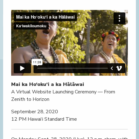
Mai ka Ho‘oku‘i a ka Hālāwai
A Virtual Website Launching Ceremony — From
Zenith to Horizon
September 28, 2020
12 PM Hawai‘i Standard Time