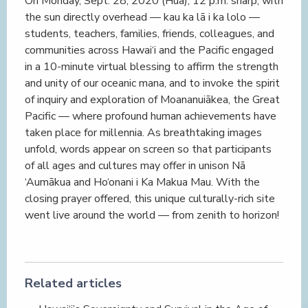
On Monday, Sept. 28, 2020 (Hua), 12 p.m. sharp, with
the sun directly overhead — kau ka lā i ka lolo —
students, teachers, families, friends, colleagues, and
communities across Hawai‘i and the Pacific engaged
in a 10-minute virtual blessing to affirm the strength
and unity of our oceanic mana, and to invoke the spirit
of inquiry and exploration of Moananuiākea, the Great
Pacific — where profound human achievements have
taken place for millennia. As breathtaking images
unfold, words appear on screen so that participants
of all ages and cultures may offer in unison Nā
‘Aumākua and Ho‘onani i Ka Makua Mau. With the
closing prayer offered, this unique culturally-rich site
went live around the world — from zenith to horizon!
Related articles