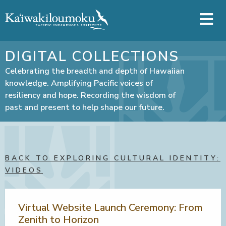
Skip to main content
DIGITAL COLLECTIONS
Celebrating the breadth and depth of Hawaiian
knowledge. Amplifying Pacific voices of
resiliency and hope. Recording the wisdom of
past and present to help shape our future.
BACK TO EXPLORING CULTURAL IDENTITY:
VIDEOS
Virtual Website Launch Ceremony: From
Zenith to Horizon