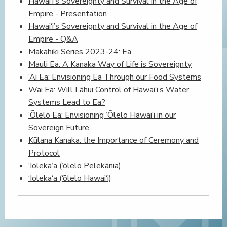
Hawai‘i’s Sovereignty and Survival in the Age of
Empire - Presentation
Hawai‘i’s Sovereignty and Survival in the Age of
Empire - Q&A
Makahiki Series 2023-24: Ea
Mauli Ea: A Kanaka Way of Life is Sovereignty
‘Ai Ea: Envisioning Ea Through our Food Systems
Wai Ea: Will Lāhui Control of Hawai‘i’s Water
Systems Lead to Ea?
‘Ōlelo Ea: Envisioning ‘Ōlelo Hawai‘i in our
Sovereign Future
Kūlana Kanaka: the Importance of Ceremony and
Protocol
‘Ioleka‘a (‘ōlelo Pelekānia)
‘Ioleka‘a (‘ōlelo Hawai‘i)