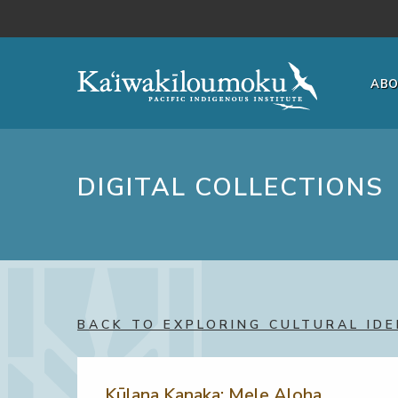
Skip to main content
AB
DIGITAL COLLECTIONS
BACK TO EXPLORING CULTURAL IDE
Kūlana Kanaka: Mele Aloha