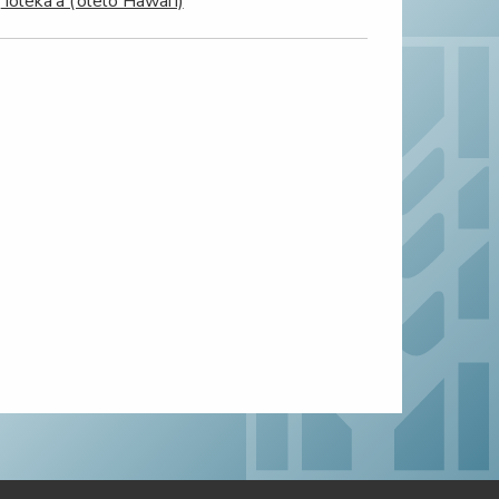
‘Ioleka‘a (‘ōlelo Hawai‘i)