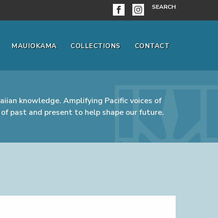
SEARCH
MAUIOKAMA
COLLECTIONS
CONTACT
iian knowledge. Amplifying Pacific voices of
of past and present to help shape our future.