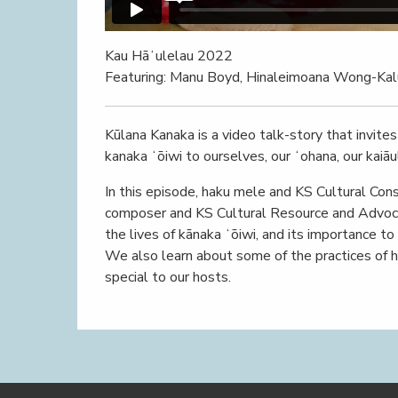
Kau Hāʻulelau 2022
Featuring: Manu Boyd, Hinaleimoana Wong-Kal
Kūlana Kanaka is a video talk-story that invite
kanaka ʻōiwi to ourselves, our ʻohana, our kaiāul
In this episode, haku mele and KS Cultural Con
composer and KS Cultural Resource and Advoc
the lives of kānaka ʻōiwi, and its importance to
We also learn about some of the practices of 
special to our hosts.