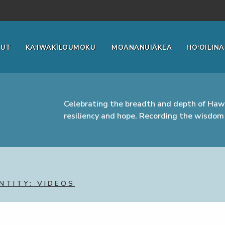
OUT
KA‘IWAKĪLOUMOKU
MOANANUIĀKEA
HO‘OILINA
Celebrating the breadth and depth of Hawa
resiliency and hope. Recording the wisdom 
NTITY: VIDEOS