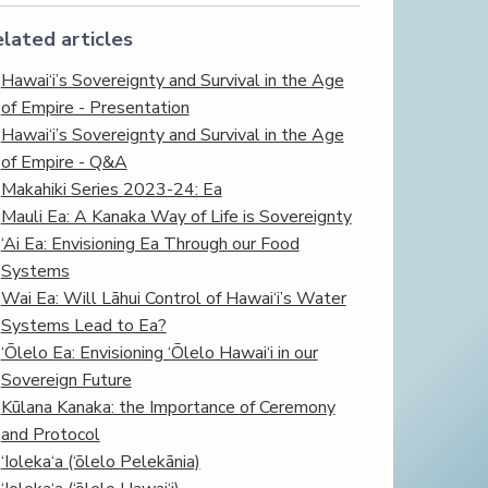
lated articles
Hawai‘i’s Sovereignty and Survival in the Age
of Empire - Presentation
Hawai‘i’s Sovereignty and Survival in the Age
of Empire - Q&A
Makahiki Series 2023-24: Ea
Mauli Ea: A Kanaka Way of Life is Sovereignty
‘Ai Ea: Envisioning Ea Through our Food
Systems
Wai Ea: Will Lāhui Control of Hawai‘i’s Water
Systems Lead to Ea?
‘Ōlelo Ea: Envisioning ‘Ōlelo Hawai‘i in our
Sovereign Future
Kūlana Kanaka: the Importance of Ceremony
and Protocol
‘Ioleka‘a (‘ōlelo Pelekānia)