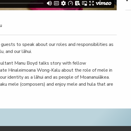
u
s guests to speak about our roles and responsibilities as
u, and our lāhui.
sultant Manu Boyd talks story with fellow
ate Hinaleimoana Wong-Kalu about the role of mele in
 our identity as a lāhui and as people of Moananuiākea.
haku mele (composers) and enjoy mele and hula that are