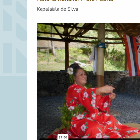
Kapalaiula de Silva