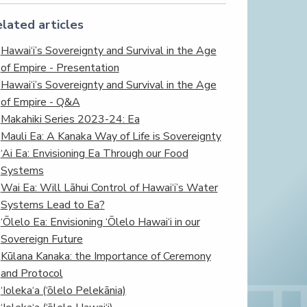
lated articles
Hawai‘i’s Sovereignty and Survival in the Age
of Empire - Presentation
Hawai‘i’s Sovereignty and Survival in the Age
of Empire - Q&A
Makahiki Series 2023-24: Ea
Mauli Ea: A Kanaka Way of Life is Sovereignty
‘Ai Ea: Envisioning Ea Through our Food
Systems
Wai Ea: Will Lāhui Control of Hawai‘i’s Water
Systems Lead to Ea?
‘Ōlelo Ea: Envisioning ‘Ōlelo Hawai‘i in our
Sovereign Future
Kūlana Kanaka: the Importance of Ceremony
and Protocol
‘Ioleka‘a (‘ōlelo Pelekānia)