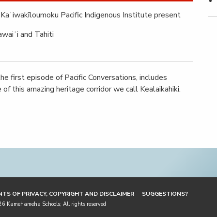
Kaʻiwakīloumoku Pacific Indigenous Institute present
waiʻi and Tahiti
he first episode of Pacific Conversations, includes
of this amazing heritage corridor we call Kealaikahiki.
TS OF PRIVACY, COPYRIGHT AND DISCLAIMER
SUGGESTIONS?
 Kamehameha Schools; All rights reserved