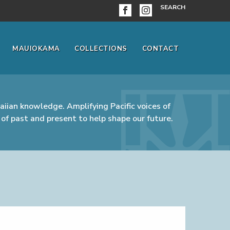
SEARCH
MAUIOKAMA
COLLECTIONS
CONTACT
iian knowledge. Amplifying Pacific voices of
of past and present to help shape our future.