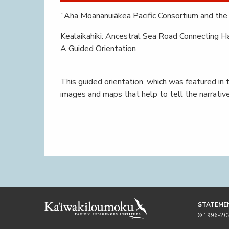
ʻAha Moananuiākea Pacific Consortium and the 
Kealaikahiki: Ancestral Sea Road Connecting Ha
A Guided Orientation
This guided orientation, which was featured in t
images and maps that help to tell the narrative 
STATEMEN
© 1996-2026