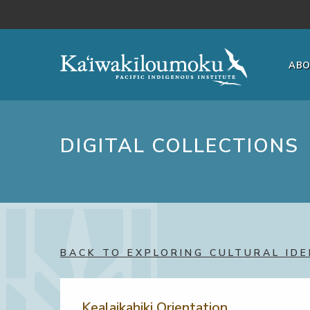
Skip to main content
AB
DIGITAL COLLECTIONS
BACK TO EXPLORING CULTURAL IDE
Kealaikahiki Orientation