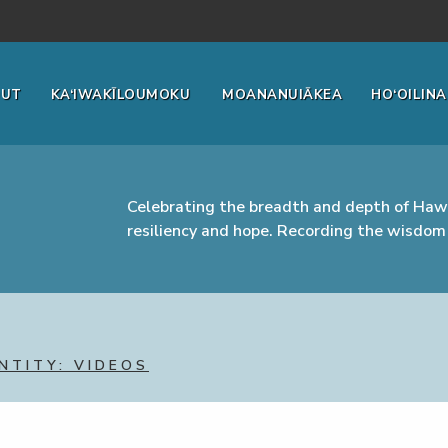
OUT
KA‘IWAKĪLOUMOKU
MOANANUIĀKEA
HO‘OILINA
Celebrating the breadth and depth of Hawa
resiliency and hope. Recording the wisdom 
NTITY: VIDEOS