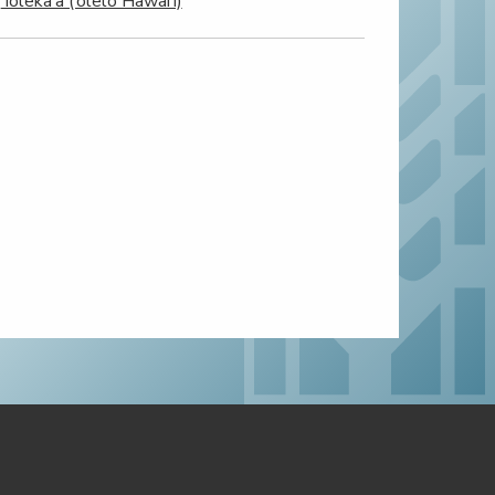
‘Ioleka‘a (‘ōlelo Hawai‘i)