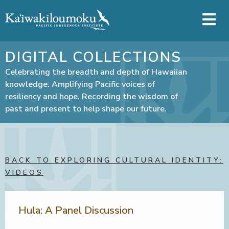
Skip to main content
DIGITAL COLLECTIONS
Celebrating the breadth and depth of Hawaiian
knowledge. Amplifying Pacific voices of
resiliency and hope. Recording the wisdom of
past and present to help shape our future.
BACK TO EXPLORING CULTURAL IDENTITY:
VIDEOS
Hula: A Panel Discussion