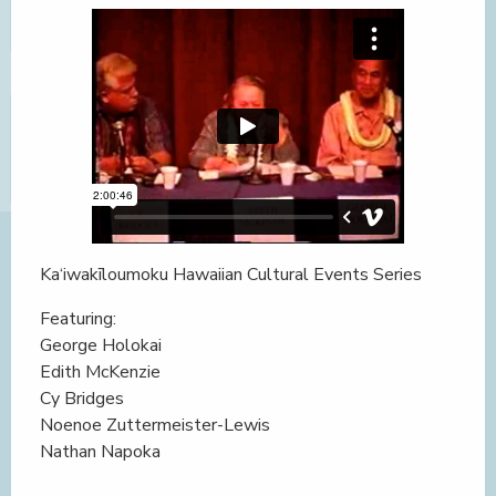
Ka‘iwakīloumoku Hawaiian Cultural Events Series
Featuring:
George Holokai
Edith McKenzie
Cy Bridges
Noenoe Zuttermeister-Lewis
Nathan Napoka