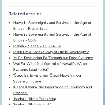
Related articles
Hawai‘i’s Sovereignty and Survival in the Age of
Empire - Presentation
Hawai‘i’s Sovereignty and Survival in the Age of
Empire - Q&A
Makahiki Series 2023-24: Ea
Mauli Ea: A Kanaka Way of Life is Sovereignty
‘Ai Ea: Envisioning Ea Through our Food Systems
Wai Ea: Will Lāhui Control of Hawai‘i’s Water
Systems Lead to Ea?
‘Ōlelo Ea: Envisioning ‘Ōlelo Hawai‘i in our
Sovereign Future
Kūlana Kanaka: the Importance of Ceremony and
Protocol
‘Ioleka‘a (‘ōlelo Pelekānia)
‘Ioleka‘a (‘ōlelo Hawai‘i)