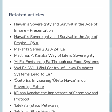
Related articles
Hawai‘i’s Sovereignty and Survival in the Age of
Empire - Presentation
Hawai‘i’s Sovereignty and Survival in the Age of
Empire - Q&A
Makahiki Series 2023-24: Ea
Mauli Ea: A Kanaka Way of Life is Sovereignty
‘Ai Ea: Envisioning Ea Through our Food Systems
Wai Ea: Will Lāhui Control of Hawai‘i’s Water
Systems Lead to Ea?
‘Ōlelo Ea: Envisioning ‘Ōlelo Hawai‘i in our
Sovereign Future
Kūlana Kanaka: the Importance of Ceremony and
Protocol
‘Ioleka‘a (‘ōlelo Pelekānia)
‘Ioleka‘a (‘ōlelo Hawai‘i)