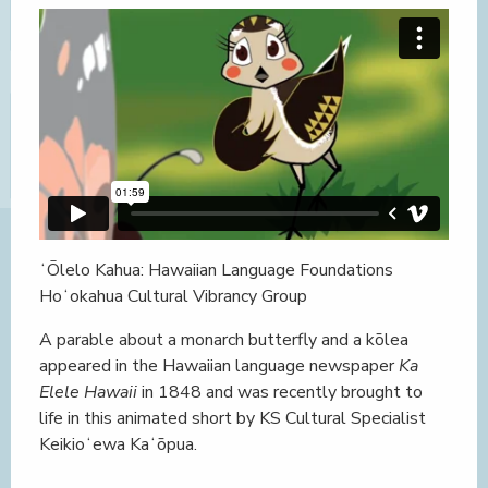
ʻŌlelo Kahua: Hawaiian Language Foundations
Hoʻokahua Cultural Vibrancy Group
A parable about a monarch butterfly and a kōlea
appeared in the Hawaiian language newspaper
Ka
Elele Hawaii
in 1848 and was recently brought to
life in this animated short by KS Cultural Specialist
Keikioʻewa Kaʻōpua.