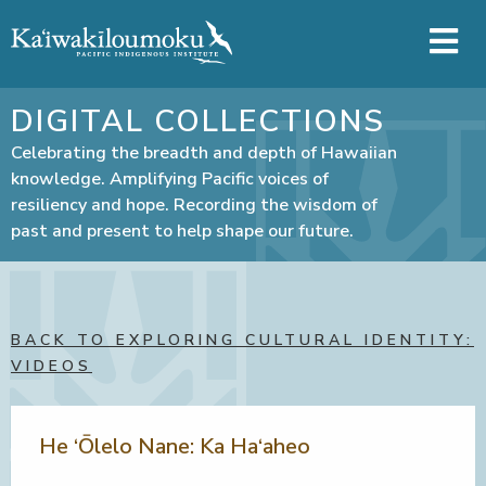
Skip to main content
DIGITAL COLLECTIONS
Celebrating the breadth and depth of Hawaiian
knowledge. Amplifying Pacific voices of
resiliency and hope. Recording the wisdom of
past and present to help shape our future.
BACK TO EXPLORING CULTURAL IDENTITY:
VIDEOS
He ‘Ōlelo Nane: Ka Ha‘aheo