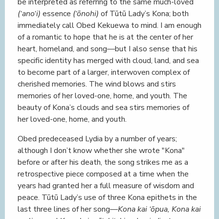
be interpreted as referring to the same much-loved
(‘ano‘i)
essence
(‘ōnohi)
of Tūtū Lady’s Kona; both
immediately call Obed Kekuewa to mind. I am enough
of a romantic to hope that he is at the center of her
heart, homeland, and song—but I also sense that his
specific identity has merged with cloud, land, and sea
to become part of a larger, interwoven complex of
cherished memories. The wind blows and stirs
memories of her loved-one, home, and youth. The
beauty of Kona’s clouds and sea stirs memories of
her loved-one, home, and youth.
Obed predeceased Lydia by a number of years;
although I don’t know whether she wrote "Kona"
before or after his death, the song strikes me as a
retrospective piece composed at a time when the
years had granted her a full measure of wisdom and
peace. Tūtū Lady’s use of three Kona epithets in the
last three lines of her song—
Kona kai ‘ōpua, Kona kai