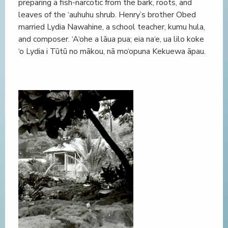
preparing a fish-narcotic from the bark, roots, and
leaves of the ‘auhuhu shrub. Henry’s brother Obed
married Lydia Nawahine, a school teacher, kumu hula,
and composer. ‘A‘ohe a lāua pua; eia na‘e, ua lilo koke
‘o Lydia i Tūtū no mākou, nā mo‘opuna Kekuewa āpau.