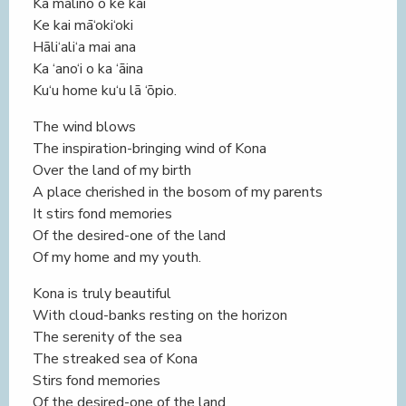
Ka malino o ke kai
Ke kai mā‘oki‘oki
Hāli‘ali‘a mai ana
Ka ‘ano‘i o ka ‘āina
Ku‘u home ku‘u lā ‘ōpio.
The wind blows
The inspiration-bringing wind of Kona
Over the land of my birth
A place cherished in the bosom of my parents
It stirs fond memories
Of the desired-one of the land
Of my home and my youth.
Kona is truly beautiful
With cloud-banks resting on the horizon
The serenity of the sea
The streaked sea of Kona
Stirs fond memories
Of the desired-one of the land