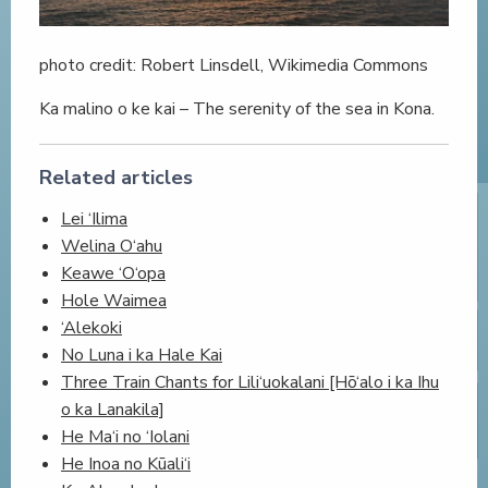
photo credit: Robert Linsdell, Wikimedia Commons
Ka malino o ke kai – The serenity of the sea in Kona.
Related articles
Lei ‘Ilima
Welina O‘ahu
Keawe ‘O‘opa
Hole Waimea
‘Alekoki
No Luna i ka Hale Kai
Three Train Chants for Lili‘uokalani [Hō‘alo i ka Ihu
o ka Lanakila]
He Ma‘i no ‘Iolani
He Inoa no Kūali‘i