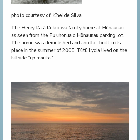
photo courtesy of: Kīhei de Silva
The Henry Kalā Kekuewa family home at Hōnaunau
as seen from the Pu‘uhonua o Hōnaunau parking lot.
The home was demolished and another built in its
place in the summer of 2005. Tūtū Lydia lived on the
hillside “up mauka.”