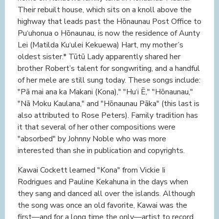
Their rebuilt house, which sits on a knoll above the
highway that leads past the Hōnaunau Post Office to
Pu‘uhonua o Hōnaunau, is now the residence of Aunty
Lei (Matilda Ku‘ulei Kekuewa) Hart, my mother’s
oldest sister.* Tūtū Lady apparently shared her
brother Robert’s talent for songwriting, and a handful
of her mele are still sung today. These songs include:
"Pā mai ana ka Makani (Kona)," "Hu‘i Ē," "Hōnaunau,"
"Nā Moku Kaulana," and "Hōnaunau Pāka" (this last is
also attributed to Rose Peters). Family tradition has
it that several of her other compositions were
"absorbed" by Johnny Noble who was more
interested than she in publication and copyrights.
Kawai Cockett learned "Kona" from Vickie Ii
Rodrigues and Pauline Kekahuna in the days when
they sang and danced all over the islands. Although
the song was once an old favorite, Kawai was the
first—and for a long time the only—artist to record