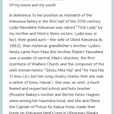
Of my home and my youth.
In deference to her position as matriarch of the
Kekuewa family in the first half of the 20th century,
Lydia Nawahine Kekuewa was called "Tūtū Lady" by
my mother and Mom’s three sisters. Lydia was, in
fact, their grand aunt—the wife of Obed Kekuewa (b.
1862), their maternal grandfather’s brother. Lydia’s
family came from Maui (her brother Robert Nawahine
was a leader of central Maui’s churches, the first
licentiate of Waihe‘e Church, and the composer of the
well-known hymns "‘Ekolu Mea Nui" and "Ke Hea Nei
‘O Iesu Lā ), but her song clearly states that she was
a native of Kona, Hawaiʻi. She was, as well, a much-
feared and respected school and hula teacher
(Roselle Bailey’s mother and Bettie Yates Hughes
were among her
haumāna hula
), and she and Obed,
the Captain of Police for Kailua-Kona, made their
home on Kekuewa family land in Hōnaunau-Mauka.