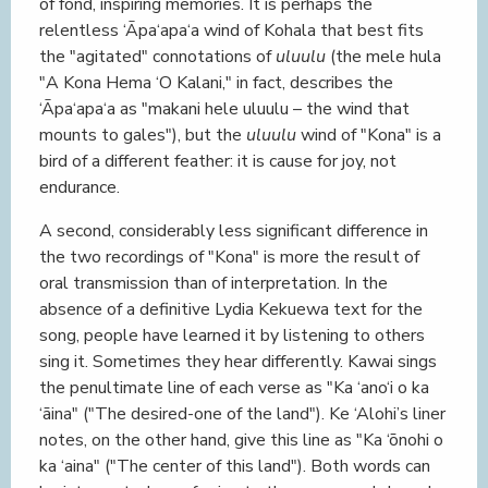
of fond, inspiring memories. It is perhaps the
relentless ‘Āpa‘apa‘a wind of Kohala that best fits
the "agitated" connotations of
uluulu
(the mele hula
"A Kona Hema ‘O Kalani," in fact, describes the
‘Āpa‘apa‘a as "makani hele uluulu – the wind that
mounts to gales"), but the
uluulu
wind of "Kona" is a
bird of a different feather: it is cause for joy, not
endurance.
A second, considerably less significant difference in
the two recordings of "Kona" is more the result of
oral transmission than of interpretation. In the
absence of a definitive Lydia Kekuewa text for the
song, people have learned it by listening to others
sing it. Sometimes they hear differently. Kawai sings
the penultimate line of each verse as "Ka ‘ano‘i o ka
‘āina" ("The desired-one of the land"). Ke ‘Alohi’s liner
notes, on the other hand, give this line as "Ka ‘ōnohi o
ka ‘aina" ("The center of this land"). Both words can