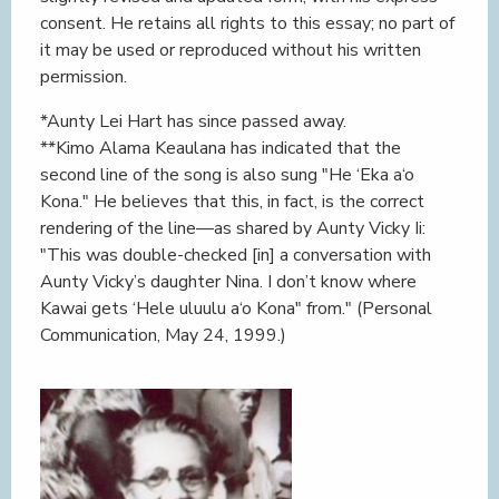
consent. He retains all rights to this essay; no part of
it may be used or reproduced without his written
permission.
*Aunty Lei Hart has since passed away.
**Kimo Alama Keaulana has indicated that the
second line of the song is also sung "He ‘Eka a‘o
Kona." He believes that this, in fact, is the correct
rendering of the line—as shared by Aunty Vicky Ii:
"This was double-checked [in] a conversation with
Aunty Vicky’s daughter Nina. I don’t know where
Kawai gets ‘Hele uluulu a‘o Kona" from." (Personal
Communication, May 24, 1999.)