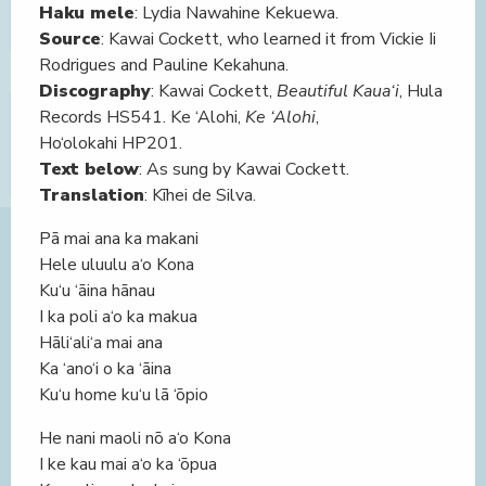
Haku mele
: Lydia Nawahine Kekuewa.
Source
: Kawai Cockett, who learned it from Vickie Ii
Rodrigues and Pauline Kekahuna.
Discography
: Kawai Cockett,
Beautiful Kaua‘i
, Hula
Records HS541. Ke ‘Alohi,
Ke ‘Alohi
,
Ho‘olokahi HP201.
Text below
: As sung by Kawai Cockett.
Translation
: Kīhei de Silva.
Pā mai ana ka makani
Hele uluulu a‘o Kona
Ku‘u ‘āina hānau
I ka poli a‘o ka makua
Hāli‘ali‘a mai ana
Ka ‘ano‘i o ka ‘āina
Ku‘u home ku‘u lā ‘ōpio
He nani maoli nō a‘o Kona
I ke kau mai a‘o ka ‘ōpua