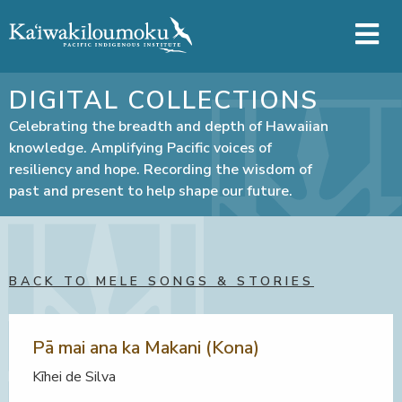
Skip to main content
DIGITAL COLLECTIONS
Celebrating the breadth and depth of Hawaiian
knowledge. Amplifying Pacific voices of
resiliency and hope. Recording the wisdom of
past and present to help shape our future.
BACK TO MELE SONGS & STORIES
Pā mai ana ka Makani (Kona)
Kīhei de Silva