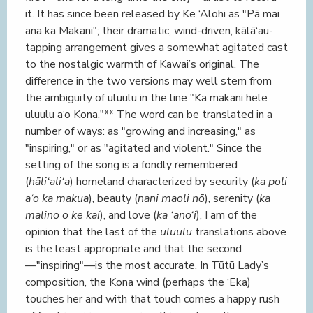
it. It has since been released by Ke ‘Alohi as "Pā mai
ana ka Makani"; their dramatic, wind-driven, kālā‘au-
tapping arrangement gives a somewhat agitated cast
to the nostalgic warmth of Kawai’s original. The
difference in the two versions may well stem from
the ambiguity of uluulu in the line "Ka makani hele
uluulu a‘o Kona."** The word can be translated in a
number of ways: as "growing and increasing," as
"inspiring," or as "agitated and violent." Since the
setting of the song is a fondly remembered
(
hāli‘ali‘a
) homeland characterized by security (
ka poli
a‘o ka makua
), beauty (
nani maoli nō
), serenity (
ka
malino o ke kai
), and love (
ka ‘ano‘i
), I am of the
opinion that the last of the
uluulu
translations above
is the least appropriate and that the second
—"inspiring"—is the most accurate. In Tūtū Lady’s
composition, the Kona wind (perhaps the ‘Eka)
touches her and with that touch comes a happy rush