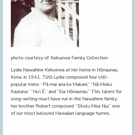
photo courtesy of: Kekuewa Family Collection
Lydia Nawahine Kekuewa at her home in Hōnaunau,
Kona, in 1941. Tūtū Lydia composed four still-
popular mele: “Pā mai ana ka Makani,” “Nā Moku
Kaulana,” “Hu‘i Ē,” and “Eia Hōnaunau.” This talent for
song-writing must have run in the Nawahine family;
her brother Robert composed “‘Ekolu Mea Nui,” one
of our most beloved Hawaiian language hymns.