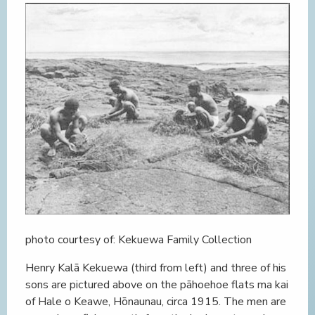
photo courtesy of: Kekuewa Family Collection
Henry Kalā Kekuewa (third from left) and three of his
sons are pictured above on the pāhoehoe flats ma kai
of Hale o Keawe, Hōnaunau, circa 1915. The men are