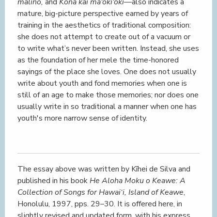
malino,
and
Kona kai mā‘oki‘oki
—also indicates a
mature, big-picture perspective earned by years of
training in the aesthetics of traditional composition:
she does not attempt to create out of a vacuum or
to write what’s never been written. Instead, she uses
as the foundation of her mele the time-honored
sayings of the place she loves. One does not usually
write about youth and fond memories when one is
still of an age to make those memories; nor does one
usually write in so traditional a manner when one has
youth's more narrow sense of identity.
The essay above was written by Kīhei de Silva and
published in his book
He Aloha Moku o Keawe: A
Collection of Songs for Hawai‘i, Island of Keawe
,
Honolulu, 1997, pps. 29–30. It is offered here, in
slightly revised and updated form, with his express