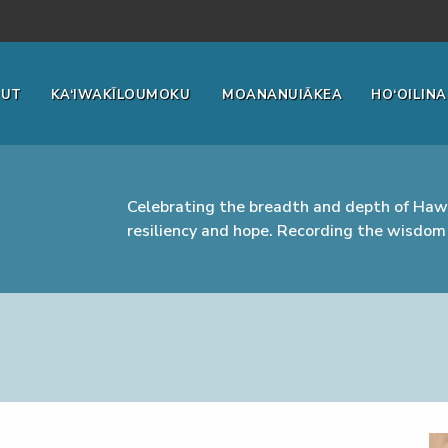
OUT
KA‘IWAKĪLOUMOKU
MOANANUIĀKEA
HO‘OILINA
Celebrating the breadth and depth of Hawa
resiliency and hope. Recording the wisdom 