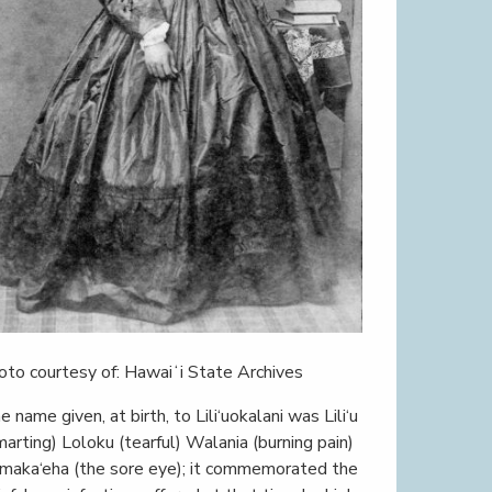
oto courtesy of: Hawaiʻi State Archives
e name given, at birth, to Lili‘uokalani was Lili‘u
marting) Loloku (tearful) Walania (burning pain)
maka‘eha (the sore eye); it commemorated the