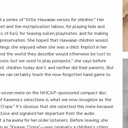
 series of "little Hawaiian verses for children." Her
et and the multiplication tables, for playing hide and
s of Ka‘ū, for teasing sullen playmates, and for making
s preservation. She hoped that Hawaiian children would
ings she enjoyed when she was a child. Implicit in her
 and the world they describe would otherwise be lost to
lepole, but we used to play polepole," she says before
l, children today don’t, and neither did their parents. But
we can certainly teach the now-forgotten hand game to
ty-seven mele on the NHCAP-sponsored compact disc
 of Kawena’s selections is what we now recognize as the
‘O‘opa." It’s obvious that she selected this mele because
 close and signaled her departure from the audio
 ha‘awina for her older listeners. Before leaving, she
 as "Keawe ‘O‘opa"—was originally a children’s string