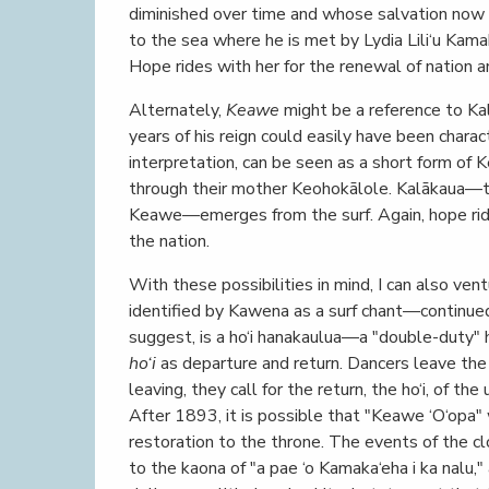
diminished over time and whose salvation now 
to the sea where he is met by Lydia Lili‘u Kama
Hope rides with her for the renewal of nation an
Alternately,
Keawe
might be a reference to Kal
years of his reign could easily have been charac
interpretation, can be seen as a short form of 
through their mother Keohokālole. Kalākaua
Keawe—emerges from the surf. Again, hope rides
the nation.
With these possibilities in mind, I can also ve
identified by Kawena as a surf chant—continued
suggest, is a ho‘i hanakaulua—a "double-duty" h
ho‘i
as departure and return. Dancers leave the 
leaving, they call for the return, the ho‘i, of t
After 1893, it is possible that "Keawe ‘O‘opa" w
restoration to the throne. The events of the c
to the kaona of "a pae ‘o Kamaka‘eha i ka nalu,