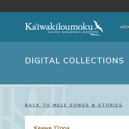
Skip to main content
AB
DIGITAL COLLECTIONS
BACK TO MELE SONGS & STORIES
Keawe ‘O‘opa