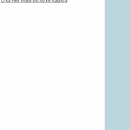
‘O ka Hihi Wale iho nō ke Kauno‘a