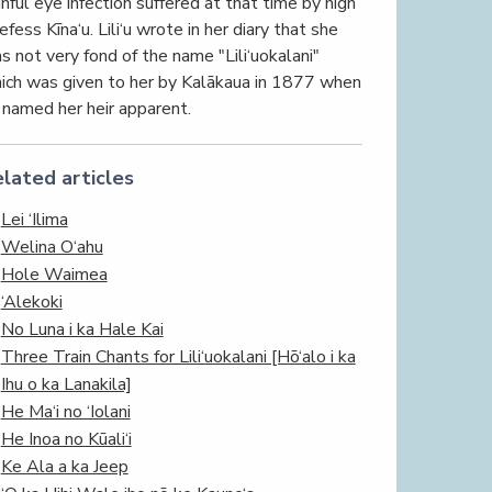
inful eye infection suffered at that time by high
efess Kīna‘u. Lili‘u wrote in her diary that she
s not very fond of the name "Lili‘uokalani"
ich was given to her by Kalākaua in 1877 when
 named her heir apparent.
lated articles
Lei ‘Ilima
Welina O‘ahu
Hole Waimea
‘Alekoki
No Luna i ka Hale Kai
Three Train Chants for Lili‘uokalani [Hō‘alo i ka
Ihu o ka Lanakila]
He Ma‘i no ‘Iolani
He Inoa no Kūali‘i
Ke Ala a ka Jeep