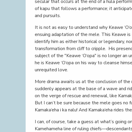
secular that occurs at the end of a hula perform
of kapu that follows a performance; it anticipat
and pursuits.
It is not as easy to understand why Keawe ‘O‘
ensuing adaptation of the mele. This Keawe is 
identify him as either historical or legendary, n
transformation from cliff to cripple. His prese
subject of the "Keawe ‘O‘opa" is no longer an 
he is Keawe ‘O‘opa on his way to cleanse hims
unrequited love.
More drama awaits us at the conclusion of the
suddenly appears at the base of a wave and rid
on the verge of rescue and renewal, like Kamaka
But I can’t be sure because the mele goes no f
Kamaka‘eha i ka nalu! And Kamaka‘eha rides the
I can, of course, take a guess at what’s going 
Kamehameha line of ruling chiefs—descendant