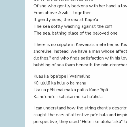
Of she who gently beckons with her hand, a lo
From above Awili—together.
It gently rises, the sea at Kape‘a
The sea softly washing against the cliff
The sea, bathing place of the beloved one
There is no cripple in Kawena’s mele hei, no K
shoreline. Instead, we have a man whose affectio
clothes," and who finds satisfaction with his l
bubbling of sea foam beneath the rain-drenched 
Kuau ka ‘ope‘ope i Waimalino
Kū ‘ululū ka hulu o ka manu
I ka ua pēhi mai ma ka pali o Kane ‘ōpā
Ka ne‘ene‘e i kahakai me ka hu‘ahu‘a
I can understand how the string chant’s descri
caught the ears of attentive po‘e hula and inspi
perspective, they used "Hele i ke aloha ‘aikū" 