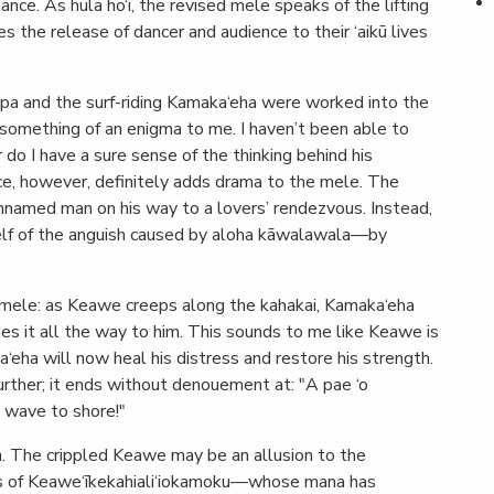
ance. As hula ho‘i, the revised mele speaks of the lifting
es the release of dancer and audience to their ‘aikū lives
opa and the surf-riding Kamaka‘eha were worked into the
something of an enigma to me. I haven’t been able to
or do I have a sure sense of the thinking behind his
nce, however, definitely adds drama to the mele. The
unnamed man on his way to a lovers’ rendezvous. Instead,
elf of the anguish caused by aloha kāwalawala—by
 mele: as Keawe creeps along the kahakai, Kamaka‘eha
es it all the way to him. This sounds to me like Keawe is
‘eha will now heal his distress and restore his strength.
urther; it ends without denouement at: "A pae ‘o
 wave to shore!"
on. The crippled Keawe may be an allusion to the
s of Keawe‘īkekahiali‘iokamoku—whose mana has