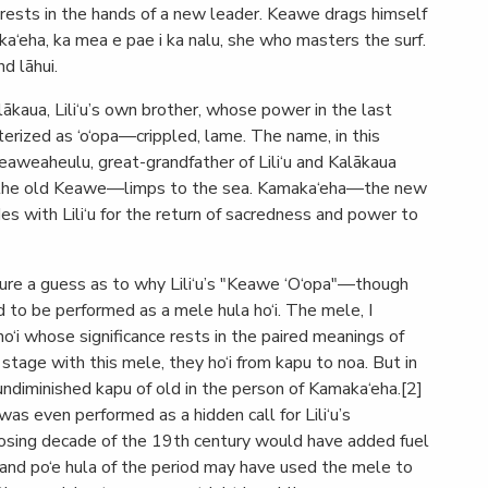
rests in the hands of a new leader. Keawe drags himself
ka‘eha, ka mea e pae i ka nalu, she who masters the surf.
d lāhui.
ākaua, Lili‘u’s own brother, whose power in the last
terized as ‘o‘opa—crippled, lame. The name, in this
Keaweaheulu, great-grandfather of Lili‘u and Kalākaua
—the old Keawe—limps to the sea. Kamaka‘eha—the new
 with Lili‘u for the return of sacredness and power to
nture a guess as to why Lili‘u’s "Keawe ‘O‘opa"—though
 to be performed as a mele hula ho‘i. The mele, I
o‘i whose significance rests in the paired meanings of
stage with this mele, they ho‘i from kapu to noa. But in
he undiminished kapu of old in the person of Kamaka‘eha.[2]
as even performed as a hidden call for Lili‘u’s
losing decade of the 19th century would have added fuel
" and po‘e hula of the period may have used the mele to