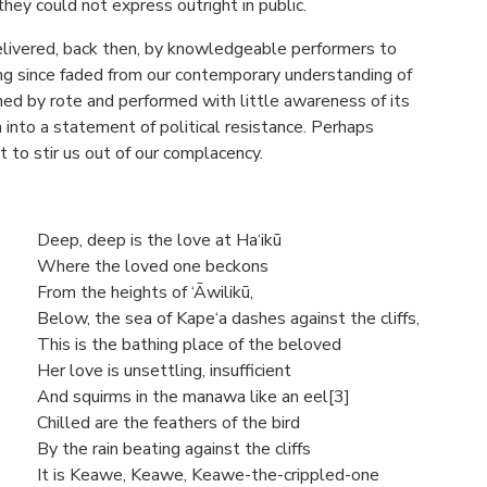
they could not express outright in public.
elivered, back then, by knowledgeable performers to
ong since faded from our contemporary understanding of
ned by rote and performed with little awareness of its
on into a statement of political resistance. Perhaps
to stir us out of our complacency.
Deep, deep is the love at Ha‘ikū
Where the loved one beckons
From the heights of ‘Āwilikū,
Below, the sea of Kape‘a dashes against the cliffs,
This is the bathing place of the beloved
Her love is unsettling, insufficient
And squirms in the manawa like an eel[3]
Chilled are the feathers of the bird
By the rain beating against the cliffs
It is Keawe, Keawe, Keawe-the-crippled-one