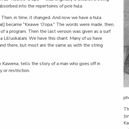
sorbed into the repertoires of po‘e hula.
 Then, in time, it changed. And now we have a hula
ginal] became "Keawe ‘O‘opa." The words were made, then,
 of a program. Then the last version was given as a surf
ha Lili‘uokalani. We have this chant. Many of us have
nd there, but most are the same as with the string
by Kawena, tells the story of a man who goes off in
 or restriction.
ph
Th
(s
Ka