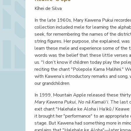
Kīhei de Silva
In the late 1960s, Mary Kawena Pukui recorded a
collection included mele for learning the alphab
seek, for remembering the names of the district
string figures. Her purpose, she explained, wa
learn these mele and experience some of the th
words was the belief that these little verses
us. "I don’t know if children today play the po
reciting the chant "Polepole Kama Malihini." Wel
with Kawena’s introductory remarks and song, 
our grandchildren.
In 1999, Mountain Apple released these thir
Mary Kawena Pukui, No nā Kamali‘i
. The last
exit chant "Halehale ke Aloha i Ha‘ikū / Keawe 
it brought her "performance" to an appropriate
stage. But Kawena had something more in mind: a
explains that "Halehale ke Aloha"—later known