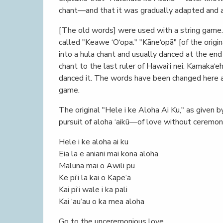
chant—and that it was gradually adapted and ab
[The old words] were used with a string game.
called "Keawe ‘O‘opa." "Kāne‘opā" [of the ori
into a hula chant and usually danced at the end
chant to the last ruler of Hawai‘i nei: Kamaka‘e
danced it. The words have been changed here a
game.
The original "Hele i ke Aloha Ai Ku," as given 
pursuit of aloha ‘aikū—of love without ceremony
Hele i ke aloha ai ku
Eia la e aniani mai kona aloha
Maluna mai o Awili pu
Ke pi‘i la kai o Kape‘a
Kai pi‘i wale i ka pali
Kai ‘au‘au o ka mea aloha
Go to the unceremonious love