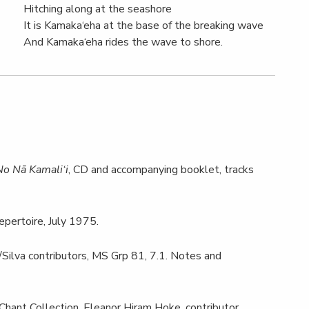
Hitching along at the seashore
It is Kamaka‘eha at the base of the breaking wave
And Kamaka‘eha rides the wave to shore.
No Nā Kamali‘i
, CD and accompanying booklet, tracks
epertoire, July 1975.
/Silva contributors, MS Grp 81, 7.1. Notes and
ant Collection, Eleanor Hiram Hoke, contributor.