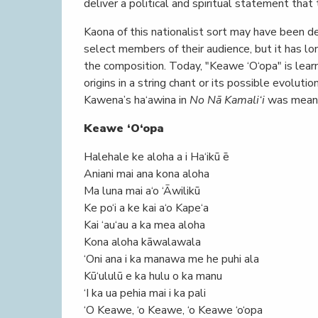
deliver a political and spiritual statement that 
Kaona of this nationalist sort may have been d
select members of their audience, but it has l
the composition. Today, "Keawe ‘O‘opa" is lear
origins in a string chant or its possible evoluti
Kawena’s ha‘awina in
No Nā Kamali‘i
was meant 
Keawe ‘O‘opa
Halehale ke aloha a i Ha‘ikū ē
Aniani mai ana kona aloha
Ma luna mai a‘o ‘Āwilikū
Ke po‘i a ke kai a‘o Kape‘a
Kai ‘au‘au a ka mea aloha
Kona aloha kāwalawala
‘Oni ana i ka manawa me he puhi ala
Kū‘ululū e ka hulu o ka manu
‘I ka ua pehia mai i ka pali
‘O Keawe, ‘o Keawe, ‘o Keawe ‘o‘opa