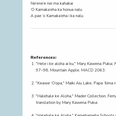
Ne‘ene‘e nei ma kahakai
‘O Kamaka‘eha ka honua nalu
A pae ‘o Kamaka‘eha i ka nalu.
References:
"Hele i ke aloha ai ku," Mary Kawena Pukui,
97–98, Mountain Apple, MACD 2063.
"Keawe ‘O‘opa," Maiki Aiu Lake, Papa ‘Ilima r
"Halehale ke Aloha," Mader Collection, Fern
translation by Mary Kawena Pukui.
"Halehale ke Aloha," Kamehameha Schools Ch