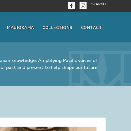
SEARCH
MAUIOKAMA
COLLECTIONS
CONTACT
iian knowledge. Amplifying Pacific voices of
of past and present to help shape our future.