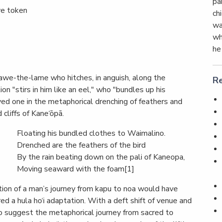
pa
ve token
chi
wa
wh
he
eawe-the-lame who hitches, in anguish, along the
Re
n "stirs in him like an eel," who "bundles up his
oved one in the metaphorical drenching of feathers and
cliffs of Kane‘ōpā.
Floating his bundled clothes to Waimalino.
Drenched are the feathers of the bird
By the rain beating down on the pali of Kaneopa,
Moving seaward with the foam[1]
ption of a man’s journey from kapu to noa would have
red a hula ho‘i adaptation. With a deft shift of venue and
to suggest the metaphorical journey from sacred to