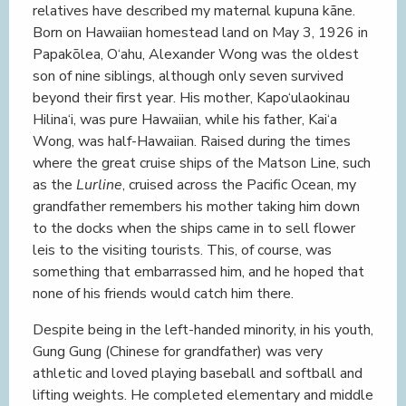
relatives have described my maternal kupuna kāne.
Born on Hawaiian homestead land on May 3, 1926 in
Papakōlea, O‘ahu, Alexander Wong was the oldest
son of nine siblings, although only seven survived
beyond their first year. His mother, Kapo‘ulaokinau
Hilina‘i, was pure Hawaiian, while his father, Kai‘a
Wong, was half-Hawaiian. Raised during the times
where the great cruise ships of the Matson Line, such
as the
Lurline
, cruised across the Pacific Ocean, my
grandfather remembers his mother taking him down
to the docks when the ships came in to sell flower
leis to the visiting tourists. This, of course, was
something that embarrassed him, and he hoped that
none of his friends would catch him there.
Despite being in the left-handed minority, in his youth,
Gung Gung (Chinese for grandfather) was very
athletic and loved playing baseball and softball and
lifting weights. He completed elementary and middle