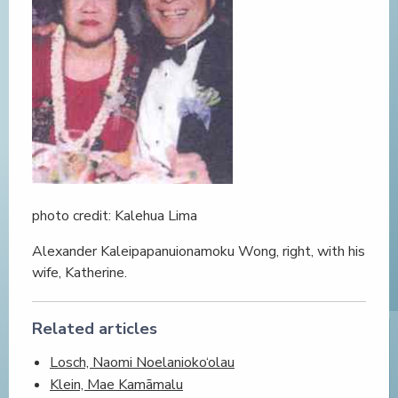
photo credit: Kalehua Lima
Alexander Kaleipapanuionamoku Wong, right, with his
wife, Katherine.
Related articles
Losch, Naomi Noelanioko‘olau
Klein, Mae Kamāmalu