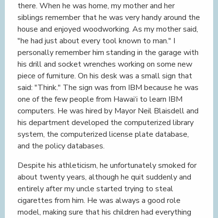
there. When he was home, my mother and her
siblings remember that he was very handy around the
house and enjoyed woodworking. As my mother said,
"he had just about every tool known to man." I
personally remember him standing in the garage with
his drill and socket wrenches working on some new
piece of furniture. On his desk was a small sign that
said: "Think." The sign was from IBM because he was
one of the few people from Hawai‘i to learn IBM
computers. He was hired by Mayor Neil Blaisdell and
his department developed the computerized library
system, the computerized license plate database,
and the policy databases.
Despite his athleticism, he unfortunately smoked for
about twenty years, although he quit suddenly and
entirely after my uncle started trying to steal
cigarettes from him. He was always a good role
model, making sure that his children had everything