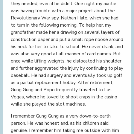
they needed, even if he didn’t. One night my auntie
was having trouble with a major project about the
Revolutionary War spy, Nathan Hale, which she had
to turn in the following morning. To help her, my
grandfather made her a drawing on several layers of
construction paper and put a small rope noose around
his neck for her to take to school. He never drank, and
was also very good at all manner of card games. But
once while lifting weights, he dislocated his shoulder
and further aggravated the injury by continuing to play
baseball. He had surgery and eventually took up golf
as a partial replacement hobby. After retirement,
Gung Gung and Popo frequently traveled to Las
Vegas, where he loved to shoot craps in the casino
while she played the slot machines.
I remember Gung Gung as a very down-to-earth
person. He was honest and, as his children said,
genuine. I remember him taking me outside with him