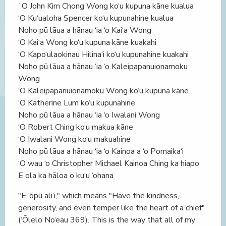
ʻO John Kim Chong Wong ko‘u kupuna kāne kualua
‘O Ku‘ualoha Spencer ko‘u kupunahine kualua
Noho pū lāua a hānau ‘ia ‘o Kai‘a Wong
‘O Kai‘a Wong ko‘u kupuna kāne kuakahi
‘O Kapo‘ulaokinau Hilina‘i ko‘u kupunahine kuakahi
Noho pū lāua a hānau ‘ia ‘o Kaleipapanuionamoku
Wong
‘O Kaleipapanuionamoku Wong ko‘u kupuna kāne
‘O Katherine Lum ko‘u kupunahine
Noho pū lāua a hānau ‘ia ‘o Iwalani Wong
‘O Robert Ching ko‘u makua kāne
‘O Iwalani Wong ko‘u makuahine
Noho pū lāua a hānau ‘ia ‘o Kainoa a ‘o Pomaika‘i
‘O wau ‘o Christopher Michael Kainoa Ching ka hiapo
E ola ka hāloa o ku‘u ‘ohana
"E ‘ōpū ali‘i," which means "Have the kindness,
generosity, and even temper like the heart of a chief"
(‘Ōlelo No‘eau 369). This is the way that all of my