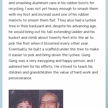
and smashing aluminum cans in his rubber boots for
recycling. I was not yet heavy enough to smash them
with my foot and instead used one of his rubber
mallets to smash them flat. They also had a lychee
tree in their backyard and, despite his advancing age,
he would bring out his tall extending ladder and his
bucket and climb about twenty feet into the air to
pick the fruit when it bloomed every other year.
Eventually, he built a scaffold under the tree to make
it easier to pick and bring down the lychee. Gung
Gung was a very easygoing and happy person, and I
admired him for his efforts. He strived to teach his
children and grandchildren the value of hard work and
perseverance.