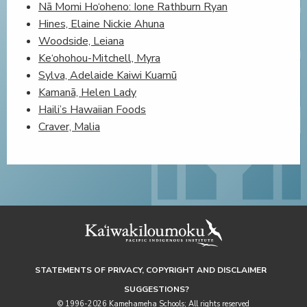
Nā Momi Ho‘oheno: Ione Rathburn Ryan
Hines, Elaine Nickie Ahuna
Woodside, Leiana
Ke‘ohohou-Mitchell, Myra
Sylva, Adelaide Kaiwi Kuamū
Kamanā, Helen Lady
Haili’s Hawaiian Foods
Craver, Malia
STATEMENTS OF PRIVACY, COPYRIGHT AND DISCLAIMER
SUGGESTIONS?
© 1996-2026 Kamehameha Schools; All rights reserved