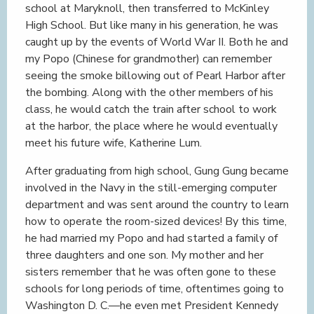
school at Maryknoll, then transferred to McKinley
High School. But like many in his generation, he was
caught up by the events of World War II. Both he and
my Popo (Chinese for grandmother) can remember
seeing the smoke billowing out of Pearl Harbor after
the bombing. Along with the other members of his
class, he would catch the train after school to work
at the harbor, the place where he would eventually
meet his future wife, Katherine Lum.
After graduating from high school, Gung Gung became
involved in the Navy in the still-emerging computer
department and was sent around the country to learn
how to operate the room-sized devices! By this time,
he had married my Popo and had started a family of
three daughters and one son. My mother and her
sisters remember that he was often gone to these
schools for long periods of time, oftentimes going to
Washington D. C.—he even met President Kennedy