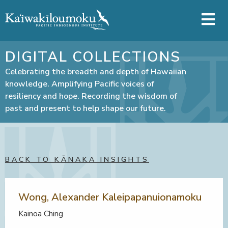
Skip to main content
DIGITAL COLLECTIONS
Celebrating the breadth and depth of Hawaiian
knowledge. Amplifying Pacific voices of
resiliency and hope. Recording the wisdom of
past and present to help shape our future.
BACK TO KĀNAKA INSIGHTS
Wong, Alexander Kaleipapanuionamoku
Kainoa Ching