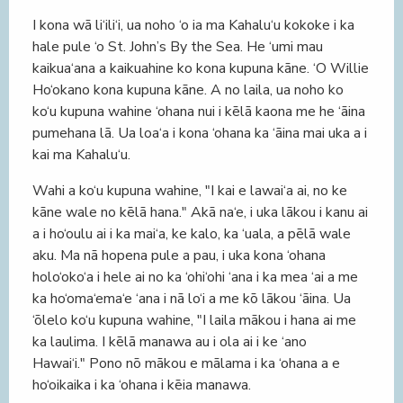
I kona wā li‘ili‘i, ua noho ‘o ia ma Kahalu‘u kokoke i ka
hale pule ‘o St. John’s By the Sea. He ‘umi mau
kaikua‘ana a kaikuahine ko kona kupuna kāne. ‘O Willie
Ho‘okano kona kupuna kāne. A no laila, ua noho ko
ko‘u kupuna wahine ‘ohana nui i kēlā kaona me he ‘āina
pumehana lā. Ua loa‘a i kona ‘ohana ka ‘āina mai uka a i
kai ma Kahalu‘u.
Wahi a ko‘u kupuna wahine, "I kai e lawai‘a ai, no ke
kāne wale no kēlā hana." Akā na‘e, i uka lākou i kanu ai
a i ho‘oulu ai i ka mai‘a, ke kalo, ka ‘uala, a pēlā wale
aku. Ma nā hopena pule a pau, i uka kona ‘ohana
holo‘oko‘a i hele ai no ka ‘ohi‘ohi ‘ana i ka mea ‘ai a me
ka ho‘oma‘ema‘e ‘ana i nā lo‘i a me kō lākou ‘āina. Ua
‘ōlelo ko‘u kupuna wahine, "I laila mākou i hana ai me
ka laulima. I kēlā manawa au i ola ai i ke ‘ano
Hawai‘i." Pono nō mākou e mālama i ka ‘ohana a e
ho‘oikaika i ka ‘ohana i kēia manawa.