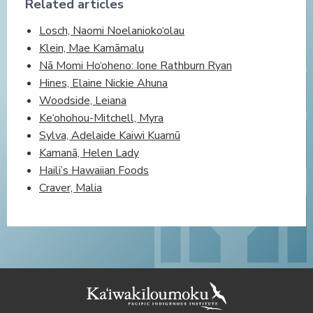
Related articles
Losch, Naomi Noelanioko‘olau
Klein, Mae Kamāmalu
Nā Momi Ho‘oheno: Ione Rathburn Ryan
Hines, Elaine Nickie Ahuna
Woodside, Leiana
Ke‘ohohou-Mitchell, Myra
Sylva, Adelaide Kaiwi Kuamū
Kamanā, Helen Lady
Haili’s Hawaiian Foods
Craver, Malia