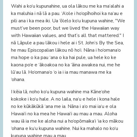
Wahi a ko‘u kupunahine, ua ola lākou me ka ma‘alahi a
ka maluhia i nā lā a pau. ‘A‘ole i ho‘opīhoihoi ka na‘au e
pili ana i ka mea iki. Ua ‘ōlelo ko‘u kupuna wahine, "We
must’ve been poor, but we lived the Hawaiian way
with Hawaiian values, and that’s all that mattered." I
nā Lāpule a pau lākou i hele ai i St. John’s By the Sea,
he mau Episcopalian lākou nō ho‘i. Nāna i ho‘omana‘o
ma hope o ka pau ‘ana o ka hai pule, ua hele ko ke
kaona po‘e e ‘ākoakoa no ka ‘āina awakea nui, me he
lū‘au lā. Ho‘omana‘o ‘o ia i ia mau manawa me ka
‘ohana.
I kēia lā, noho ko‘u kupuna wahine ma Kāne‘ohe
kokoke i ko‘u hale. A no laila, na‘u e hele i kona hale
no ke kūkākūkā ‘ana me ia. Nāna i a‘o mai ia‘u e ola
Hawai‘i no ka mea he Hawai‘i au mau a mau. Aloha
wau iā ia me ke aloha nui a ho‘opōmaika‘i ‘ia ko mākou
‘ohana e ku‘u kupuna wahine. Nui ka mahalo no ko‘u
kupuna wahine mau a mau.