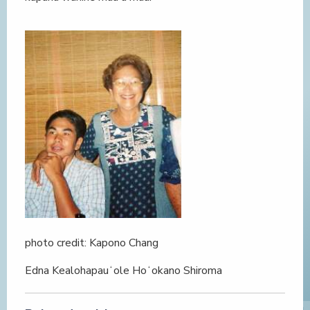
photo credit: Kapono Chang
Edna Kealohapauʻole Hoʻokano Shiroma