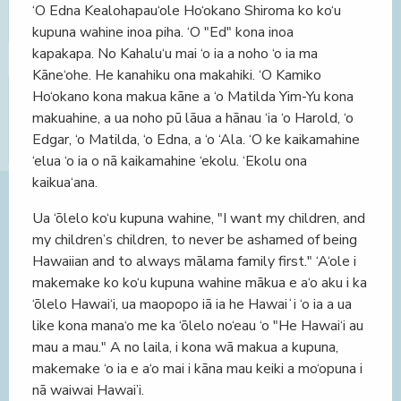
‘O Edna Kealohapau‘ole Ho‘okano Shiroma ko ko‘u
kupuna wahine inoa piha. ‘O "Ed" kona inoa
kapakapa. No Kahalu‘u mai ‘o ia a noho ‘o ia ma
Kāne‘ohe. He kanahiku ona makahiki. ‘O Kamiko
Ho‘okano kona makua kāne a ‘o Matilda Yim-Yu kona
makuahine, a ua noho pū lāua a hānau ‘ia ‘o Harold, ‘o
Edgar, ‘o Matilda, ‘o Edna, a ‘o ‘Ala. ‘O ke kaikamahine
‘elua ‘o ia o nā kaikamahine ‘ekolu. ‘Ekolu ona
kaikua‘ana.
Ua ‘ōlelo ko‘u kupuna wahine, "I want my children, and
my children’s children, to never be ashamed of being
Hawaiian and to always mālama family first." ‘A‘ole i
makemake ko ko‘u kupuna wahine mākua e a‘o aku i ka
‘ōlelo Hawai‘i, ua maopopo iā ia he Hawaiʻi ‘o ia a ua
like kona mana‘o me ka ‘ōlelo no‘eau ‘o "He Hawai‘i au
mau a mau." A no laila, i kona wā makua a kupuna,
makemake ‘o ia e a‘o mai i kāna mau keiki a mo‘opuna i
nā waiwai Hawai’i.