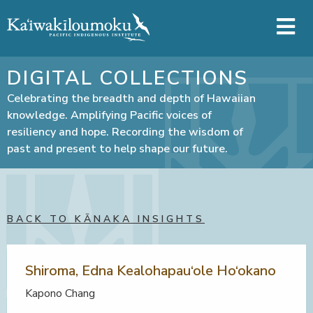
Skip to main content
DIGITAL COLLECTIONS
Celebrating the breadth and depth of Hawaiian
knowledge. Amplifying Pacific voices of
resiliency and hope. Recording the wisdom of
past and present to help shape our future.
BACK TO KĀNAKA INSIGHTS
Shiroma, Edna Kealohapau‘ole Ho‘okano
Kapono Chang