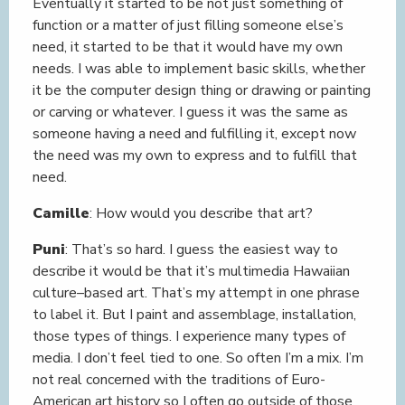
Eventually it started to be not just something of
function or a matter of just filling someone else’s
need, it started to be that it would have my own
needs. I was able to implement basic skills, whether
it be the computer design thing or drawing or painting
or carving or whatever. I guess it was the same as
someone having a need and fulfilling it, except now
the need was my own to express and to fulfill that
need.
Camille
: How would you describe that art?
Puni
: That’s so hard. I guess the easiest way to
describe it would be that it’s multimedia Hawaiian
culture–based art. That’s my attempt in one phrase
to label it. But I paint and assemblage, installation,
those types of things. I experience many types of
media. I don’t feel tied to one. So often I’m a mix. I’m
not real concerned with the traditions of Euro-
American art history so I often go outside of those