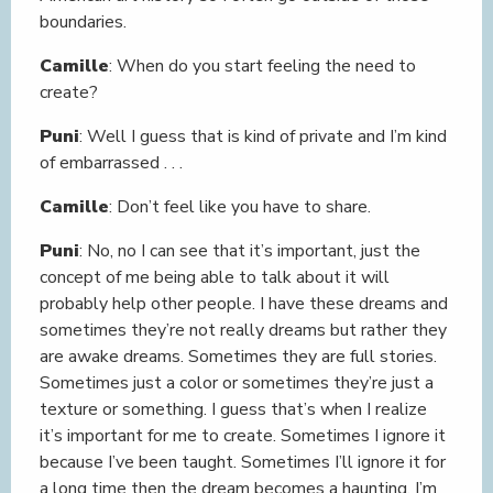
boundaries.
Camille
: When do you start feeling the need to
create?
Puni
: Well I guess that is kind of private and I’m kind
of embarrassed . . .
Camille
: Don’t feel like you have to share.
Puni
: No, no I can see that it’s important, just the
concept of me being able to talk about it will
probably help other people. I have these dreams and
sometimes they’re not really dreams but rather they
are awake dreams. Sometimes they are full stories.
Sometimes just a color or sometimes they’re just a
texture or something. I guess that’s when I realize
it’s important for me to create. Sometimes I ignore it
because I’ve been taught. Sometimes I’ll ignore it for
a long time then the dream becomes a haunting. I’m