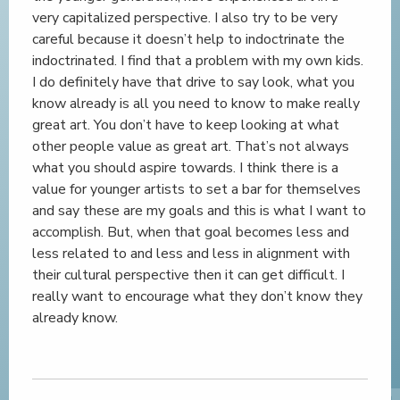
very capitalized perspective. I also try to be very
careful because it doesn’t help to indoctrinate the
indoctrinated. I find that a problem with my own kids.
I do definitely have that drive to say look, what you
know already is all you need to know to make really
great art. You don’t have to keep looking at what
other people value as great art. That’s not always
what you should aspire towards. I think there is a
value for younger artists to set a bar for themselves
and say these are my goals and this is what I want to
accomplish. But, when that goal becomes less and
less related to and less and less in alignment with
their cultural perspective then it can get difficult. I
really want to encourage what they don’t know they
already know.