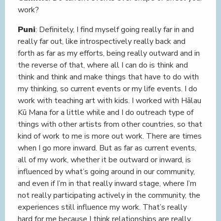
work?
Puni
: Definitely, I find myself going really far in and
really far out, like introspectively really back and
forth as far as my efforts, being really outward and in
the reverse of that, where all I can do is think and
think and think and make things that have to do with
my thinking, so current events or my life events. I do
work with teaching art with kids. I worked with Hālau
Kū Mana for a little while and I do outreach type of
things with other artists from other countries, so that
kind of work to me is more out work. There are times
when I go more inward. But as far as current events,
all of my work, whether it be outward or inward, is
influenced by what’s going around in our community,
and even if I’m in that really inward stage, where I’m
not really participating actively in the community, the
experiences still influence my work. That’s really
hard for me because I think relationships are really