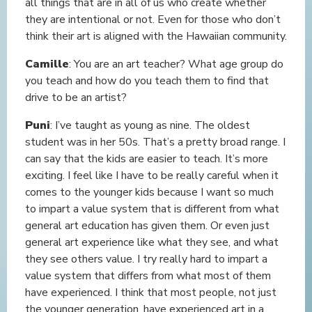
all things that are in all of us who create whether
they are intentional or not. Even for those who don’t
think their art is aligned with the Hawaiian community.
Camille
: You are an art teacher? What age group do
you teach and how do you teach them to find that
drive to be an artist?
Puni
: I’ve taught as young as nine. The oldest
student was in her 50s. That’s a pretty broad range. I
can say that the kids are easier to teach. It’s more
exciting. I feel like I have to be really careful when it
comes to the younger kids because I want so much
to impart a value system that is different from what
general art education has given them. Or even just
general art experience like what they see, and what
they see others value. I try really hard to impart a
value system that differs from what most of them
have experienced. I think that most people, not just
the younger generation, have experienced art in a