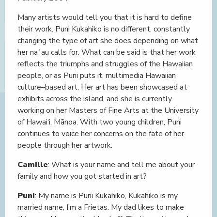
Many artists would tell you that it is hard to define
their work. Puni Kukahiko is no different, constantly
changing the type of art she does depending on what
her naʻau calls for. What can be said is that her work
reflects the triumphs and struggles of the Hawaiian
people, or as Puni puts it, multimedia Hawaiian
culture–based art. Her art has been showcased at
exhibits across the island, and she is currently
working on her Masters of Fine Arts at the University
of Hawai‘i, Mānoa. With two young children, Puni
continues to voice her concerns on the fate of her
people through her artwork.
Camille
: What is your name and tell me about your
family and how you got started in art?
Puni
: My name is Puni Kukahiko, Kukahiko is my
married name, I’m a Frietas. My dad likes to make