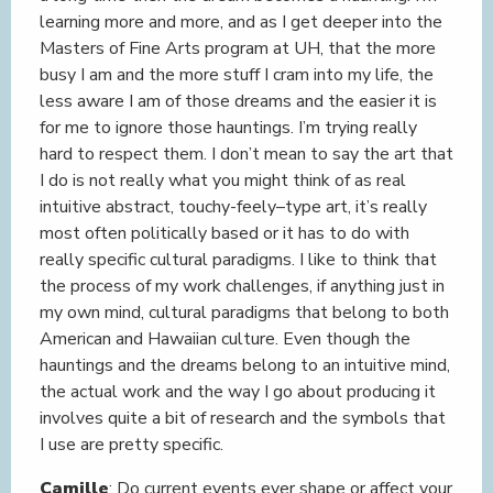
learning more and more, and as I get deeper into the
Masters of Fine Arts program at UH, that the more
busy I am and the more stuff I cram into my life, the
less aware I am of those dreams and the easier it is
for me to ignore those hauntings. I’m trying really
hard to respect them. I don’t mean to say the art that
I do is not really what you might think of as real
intuitive abstract, touchy-feely–type art, it’s really
most often politically based or it has to do with
really specific cultural paradigms. I like to think that
the process of my work challenges, if anything just in
my own mind, cultural paradigms that belong to both
American and Hawaiian culture. Even though the
hauntings and the dreams belong to an intuitive mind,
the actual work and the way I go about producing it
involves quite a bit of research and the symbols that
I use are pretty specific.
Camille
: Do current events ever shape or affect your