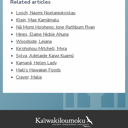
Related articles
Losch, Naomi Noelanioko‘olau
Klein, Mae Kamāmalu
Nā Momi Ho‘oheno: Ione Rathburn Ryan
Hines, Elaine Nickie Ahuna
Woodside, Leiana
Ke‘ohohou-Mitchell, Myra
Sylva, Adelaide Kaiwi Kuamū
Kamanā, Helen Lady
Haili’s Hawaiian Foods
Craver, Malia