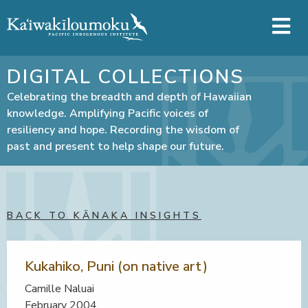
Skip to main content
DIGITAL COLLECTIONS
Celebrating the breadth and depth of Hawaiian
knowledge. Amplifying Pacific voices of
resiliency and hope. Recording the wisdom of
past and present to help shape our future.
BACK TO KĀNAKA INSIGHTS
Kukahiko, Puni (on native art)
Camille Naluai
February 2004