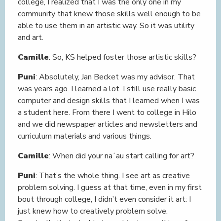
college, I realized that I was the only one in my
community that knew those skills well enough to be
able to use them in an artistic way. So it was utility
and art.
Camille
: So, KS helped foster those artistic skills?
Puni
: Absolutely, Jan Becket was my advisor. That
was years ago. I learned a lot. I still use really basic
computer and design skills that I learned when I was
a student here. From there I went to college in Hilo
and we did newspaper articles and newsletters and
curriculum materials and various things.
Camille
: When did your naʻau start calling for art?
Puni
: That’s the whole thing. I see art as creative
problem solving. I guess at that time, even in my first
bout through college, I didn’t even consider it art: I
just knew how to creatively problem solve.