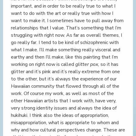
important, and in order to be really true to what I
want to do with the art or really true with how I
want to make it. I sometimes have to pull away from
relationships that I value. That’s something that I’m
struggling with right now. As far as overall themes, I
go really far. I tend to be kind of schizophrenic with
what I make. I’ll make something really visceral and
earthy and then I’ll make, like this painting that I’m
working on right now is called
glitter pox,
so it has
glitter and it’s pink and it’s really extreme from one
to the other, but it’s always the experience of our
Hawaiian community that flowed through all of the
work. Of course my work, as well as most of the
other Hawaiian artists that I work with, have very,
very strong identity issues and always the idea of
hukihuki. I think also the ideas of appropriation,
misappropriation, what is appropriate to whom and
why and how cultural perspectives change. These are