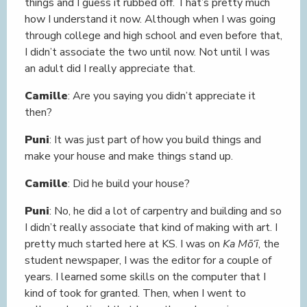
things and I guess it rubbed off. That’s pretty much
how I understand it now. Although when I was going
through college and high school and even before that,
I didn’t associate the two until now. Not until I was
an adult did I really appreciate that.
Camille
: Are you saying you didn’t appreciate it
then?
Puni
: It was just part of how you build things and
make your house and make things stand up.
Camille
: Did he build your house?
Puni
: No, he did a lot of carpentry and building and so
I didn’t really associate that kind of making with art. I
pretty much started here at KS. I was on
Ka Mō‘ī
, the
student newspaper, I was the editor for a couple of
years. I learned some skills on the computer that I
kind of took for granted. Then, when I went to