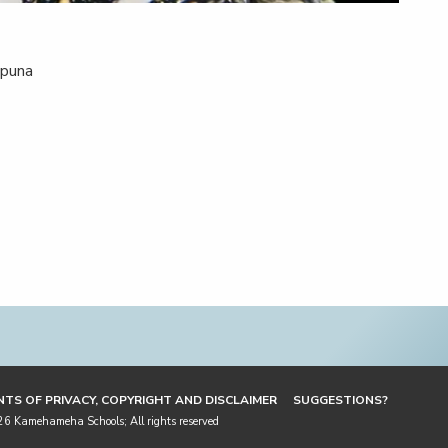
epuna
TS OF PRIVACY, COPYRIGHT AND DISCLAIMER
SUGGESTIONS?
 Kamehameha Schools; All rights reserved