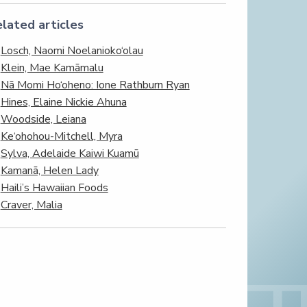
lated articles
Losch, Naomi Noelanioko‘olau
Klein, Mae Kamāmalu
Nā Momi Ho‘oheno: Ione Rathburn Ryan
Hines, Elaine Nickie Ahuna
Woodside, Leiana
Ke‘ohohou-Mitchell, Myra
Sylva, Adelaide Kaiwi Kuamū
Kamanā, Helen Lady
Haili’s Hawaiian Foods
Craver, Malia