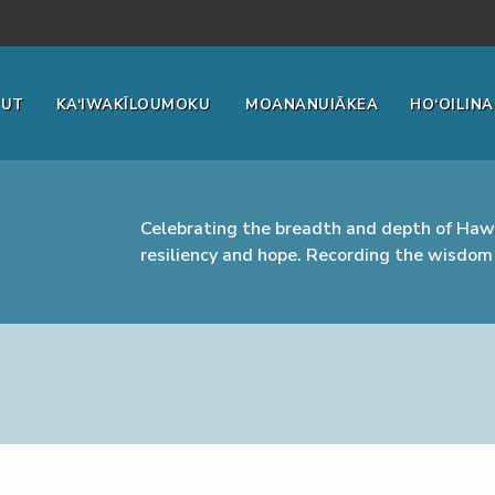
OUT
KA‘IWAKĪLOUMOKU
MOANANUIĀKEA
HO‘OILINA
Celebrating the breadth and depth of Hawa
resiliency and hope. Recording the wisdom 