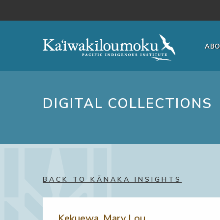
Skip to main content
AB
DIGITAL COLLECTIONS
BACK TO KĀNAKA INSIGHTS
Kekuewa, Mary Lou