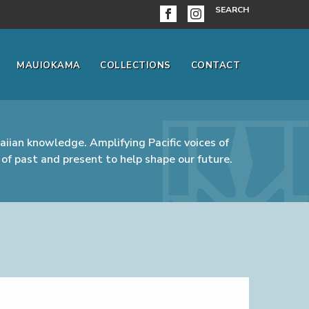
SEARCH
MAUIOKAMA
COLLECTIONS
CONTACT
iian knowledge. Amplifying Pacific voices of
of past and present to help shape our future.