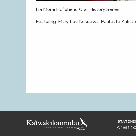
Nā Momi Hoʻoheno Oral History Series
Featuring: Mary Lou Kekuewa, Paulette Kahal
STATEMEN
© 1996-2026