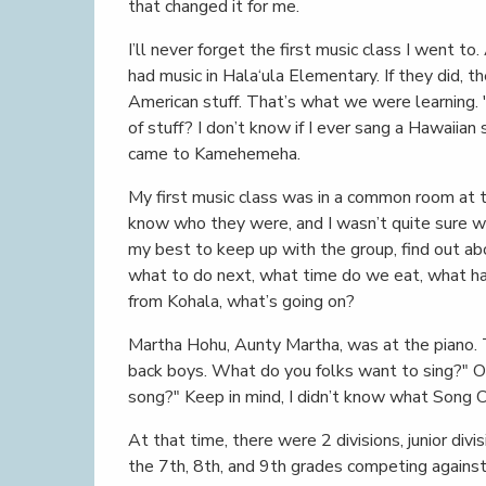
that changed it for me.
I’ll never forget the first music class I went to
had music in Hala‘ula Elementary. If they did, 
American stuff. That’s what we were learning.
of stuff? I don’t know if I ever sang a Hawaiian
came to Kamehemeha.
My first music class was in a common room at the
know who they were, and I wasn’t quite sure w
my best to keep up with the group, find out a
what to do next, what time do we eat, what happ
from Kohala, what’s going on?
Martha Hohu, Aunty Martha, was at the piano. 
back boys. What do you folks want to sing?" O
song?" Keep in mind, I didn’t know what Song 
At that time, there were 2 divisions, junior divisi
the 7th, 8th, and 9th grades competing against 