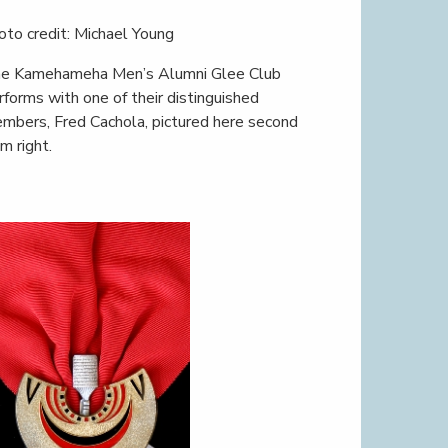
oto credit: Michael Young
e Kamehameha Men’s Alumni Glee Club
rforms with one of their distinguished
mbers, Fred Cachola, pictured here second
om right.