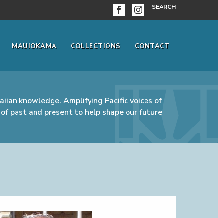
SEARCH
MAUIOKAMA
COLLECTIONS
CONTACT
iian knowledge. Amplifying Pacific voices of
of past and present to help shape our future.