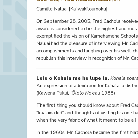
Camille Naluai [Ka‘iwakīloumoku]
On September 28, 2005, Fred Cachola received 
award is considered to be the highest and mos
exemplified the vision of Kamehameha Schools’ 
Naluai had the pleasure of interviewing Mr. Ca
accomplishments and laughing over his well-c
republish this interview in recognition of Mr. C
Lele o Kohala me he lupe la.
Kohala soars 
An expression of admiration for Kohala, a distr
(Kawena Pukui,
‘Ōlelo No‘eau
1988)
The first thing you should know about Fred Cacho
"kua‘āina kid" and thoughts of visiting his one 
when the very fabric of what it meant to be a 
In the 1960s, Mr. Cachola became the first Nati