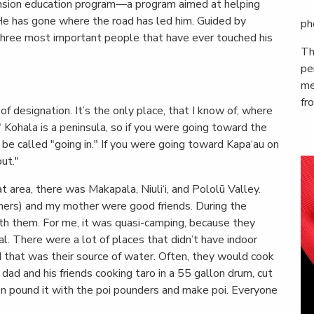
sion education program—a program aimed at helping
He has gone where the road has led him. Guided by
ph
three most important people that have ever touched his
Th
pe
me
fr
of designation. It’s the only place, that I know of, where
." Kohala is a peninsula, so if you were going toward the
d be called "going in." If you were going toward Kapa‘au on
ut."
t area, there was Makapala, Niuli‘i, and Pololū Valley.
iners) and my mother were good friends. During the
h them. For me, it was quasi-camping, because they
l. There were a lot of places that didn’t have indoor
 that was their source of water. Often, they would cook
 dad and his friends cooking taro in a 55 gallon drum, cut
en pound it with the poi pounders and make poi. Everyone