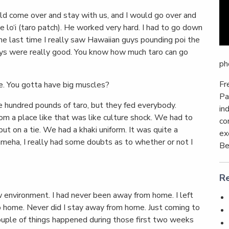
d come over and stay with us, and I would go over and
e lo‘i (taro patch). He worked very hard. I had to go down
the last time I really saw Hawaiian guys pounding poi the
uys were really good. You know how much taro can go
ph
Fr
e. You gotta have big muscles?
Pa
 hundred pounds of taro, but they fed everybody.
in
 a place like that was like culture shock. We had to
co
t on a tie. We had a khaki uniform. It was quite a
ex
meha, I really had some doubts as to whether or not I
Be
Re
 environment. I had never been away from home. I left
o home. Never did I stay away from home. Just coming to
ouple of things happened during those first two weeks