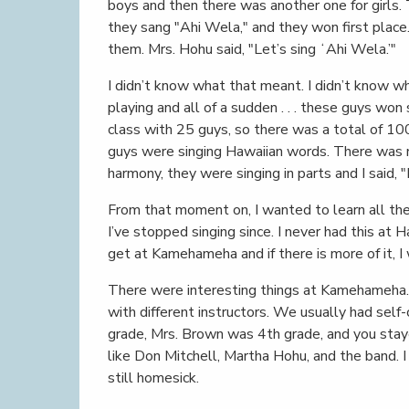
boys and then there was another one for girls. 
they sang "Ahi Wela," and they won first place.
them. Mrs. Hohu said, "Let’s sing ʻAhi Wela.’"
I didn’t know what that meant. I didn’t know wha
playing and all of a sudden . . . these guys wo
class with 25 guys, so there was a total of 100
guys were singing Hawaiian words. There was n
harmony, they were singing in parts and I said, "
From that moment on, I wanted to learn all the 
I’ve stopped singing since. I never had this at Ha
get at Kamehameha and if there is more of it, I
There were interesting things at Kamehameha. 
with different instructors. We usually had sel
grade, Mrs. Brown was 4th grade, and you stayed
like Don Mitchell, Martha Hohu, and the band. I
still homesick.