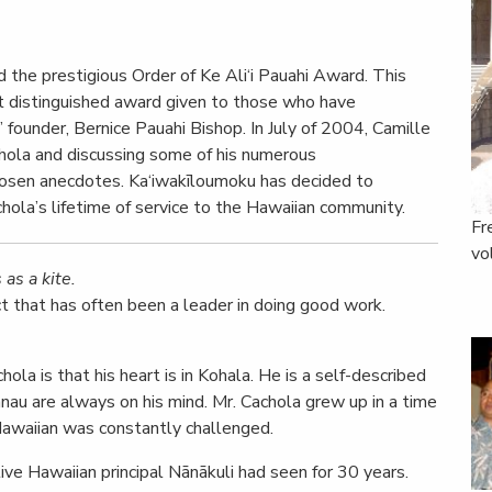
the prestigious Order of Ke Ali‘i Pauahi Award. This
t distinguished award given to those who have
founder, Bernice Pauahi Bishop. In July of 2004, Camille
chola and discussing some of his numerous
hosen anecdotes. Ka‘iwakīloumoku has decided to
achola’s lifetime of service to the Hawaiian community.
Fr
vo
as a kite.
ict that has often been a leader in doing good work.
la is that his heart is in Kohala. He is a self-described
hānau are always on his mind. Mr. Cachola grew up in a time
Hawaiian was constantly challenged.
ve Hawaiian principal Nānākuli had seen for 30 years.