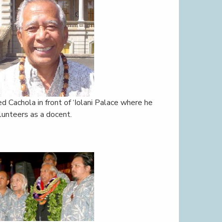
ed Cachola in front of ‘Iolani Palace where he
lunteers as a docent.