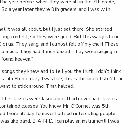
The year before, when they were all in the 7th grade,
 So a year later they’re 8th graders, and I was with
t it was all about, but I just sat there. She started
n song contest, so they were good. But this was just one
 of us. They sang, and I almost fell off my chair! These
o music. They had it memorized. They were singing in
I found heaven."
songs they knew and to tell you the truth, I don’t think
la‘ula Elementary. I was like, this is the kind of stuff I can
 want to stick around. That helped.
The classes were fascinating. I had never had classes
f-contained classes. You know, Mr. O’Connel was 5th
 there all day. I’d never had such interesting people
 was like band, B-A-N-D, I can play an instrument! I was