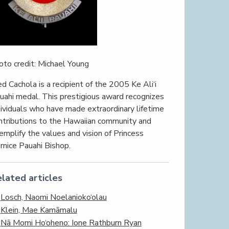
oto credit: Michael Young
ed Cachola is a recipient of the 2005 Ke Ali‘i
uahi medal. This prestigious award recognizes
dividuals who have made extraordinary lifetime
ntributions to the Hawaiian community and
emplify the values and vision of Princess
rnice Pauahi Bishop.
lated articles
Losch, Naomi Noelanioko‘olau
Klein, Mae Kamāmalu
Nā Momi Ho‘oheno: Ione Rathburn Ryan