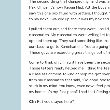
The second thing that changed my mind was, in
Pākī Office. It’s now Keōua Hall. All the boys’
saw this one box filled with letters. I thought,
to my box." I walked up and it was my box and i
I pulled them out, and there they were. I could
classmates. My classmates were writing letter
opened them up. They said something like this,
our class to go to Kamehameha. You are going t
These guys are expecting great things out of m
Come to think of it, I might have been the seco
Those letters really helped me. I think the te
a class assignment to kind of help me get over 
from my classmates that said, "Do good. We’re 
stuck in my mind. You know, even now I feel pro
my home. It’s my ‘āina pono‘ī. I had that feeli
CN:
But you stayed here?