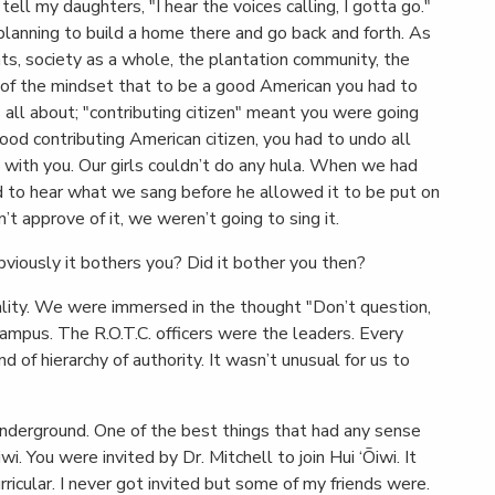
 tell my daughters, "I hear the voices calling, I gotta go."
lanning to build a home there and go back and forth. As
ts, society as a whole, the plantation community, the
f the mindset that to be a good American you had to
all about; "contributing citizen" meant you were going
good contributing American citizen, you had to undo all
with you. Our girls couldn’t do any hula. When we had
d to hear what we sang before he allowed it to be put on
dn’t approve of it, we weren’t going to sing it.
viously it bothers you? Did it bother you then?
tality. We were immersed in the thought "Don’t question,
ampus. The R.O.T.C. officers were the leaders. Every
f hierarchy of authority. It wasn’t unusual for us to
underground. One of the best things that had any sense
wi. You were invited by Dr. Mitchell to join Hui ‘Ōiwi. It
ricular. I never got invited but some of my friends were.