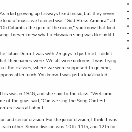
. As a kid growing up I always liked music, but they never
the kind of music we learned was "God Bless America," all
 "Oh Columbia the gem of the ocean," you know that kind
 song. I never knew what a Hawaiian song was like until I
 ‘Iolani Dorm. I was with 25 guys I’d just met. I didn’t
hat their names were. We all wore uniforms. I was trying
bout the classes, where we were supposed to go next,
ens after lunch. You know, I was just a kua‘āina kid
This was in 1948, and she said to the class, "Welcome
ne of the guys said, "Can we sing the Song Contest
Contest was all about.
on and senior division. For the junior division, I think it was
each other. Senior division was 10th, 11th, and 12th for