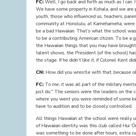
FC:
Well, I go back and forth as much as I can. I
We have some property in Kohala, and we are p
youth, those who influenced us, teachers, paren
community at Honolulu, at Kamehameha, were o
be a bad Hawaiian. That’s what the school was 
to be a contributing American citizen. To be a 
the Hawaiian things that you may have brought 
talent shows, the President (of the school) ha
the stage. If he didn’t like it, if Colonel Kent di
CN:
How did you wrestle with that, because ob
FC:
To me, it was all part of the military men
just do." The seniors were the leaders on the c
where you went you were reminded of some kind o
have to audition and to be closely controlled.
All things Hawaiian at the school were really 
of Hawaiian identity was this club called Hui ‘Ōi
was something to be done after hours, extra cur