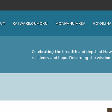
OUT
KA‘IWAKĪLOUMOKU
MOANANUIĀKEA
HO‘OILINA
Celebrating the breadth and depth of Hawa
resiliency and hope. Recording the wisdom 