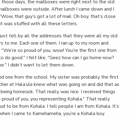
 those days, the mailboxes were right next to the old
 mailboxes were outside. After lunch I came down and I
 "Wow, that guy’s got a lot of mail. Oh boy, that’s close
t was stuffed with all these letters.
 just tell by all the addresses that they were all my old
s to me. Each one of them. I ran up to my room and
 "We’re so proud of you, wow! You’re the first one from
o do good." I felt like, "Geez how can I go home now?
e." I didn’t want to let them down.
nd one from the school. My sister was probably the first.
acher at Hala‘ula knew what was going on and did that as
being homesick. That really was nice. I received things
proud of you, you representing Kohala." That really
ud to be from Kohala. I tell people I am from Kohala. It’s
ng when I came to Kamehameha, you’re a Kohala boy.