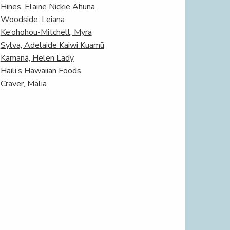
Hines, Elaine Nickie Ahuna
Woodside, Leiana
Ke‘ohohou-Mitchell, Myra
Sylva, Adelaide Kaiwi Kuamū
Kamanā, Helen Lady
Haili’s Hawaiian Foods
Craver, Malia