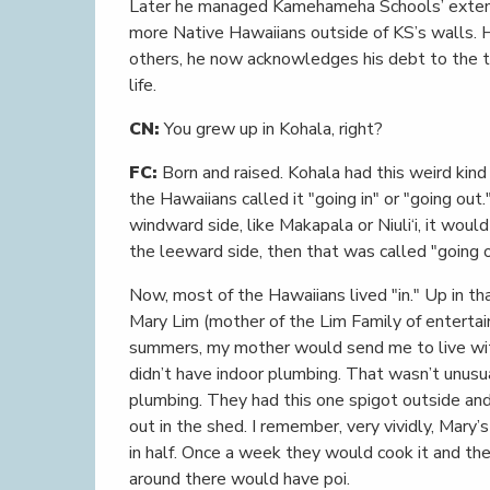
Later he managed Kamehameha Schools’ exten
more Native Hawaiians outside of KS’s walls. 
others, he now acknowledges his debt to the 
life.
CN:
You grew up in Kohala, right?
FC:
Born and raised. Kohala had this weird kind 
the Hawaiians called it "going in" or "going out
windward side, like Makapala or Niuli‘i, it woul
the leeward side, then that was called "going o
Now, most of the Hawaiians lived "in." Up in tha
Mary Lim (mother of the Lim Family of enterta
summers, my mother would send me to live wit
didn’t have indoor plumbing. That wasn’t unusua
plumbing. They had this one spigot outside and
out in the shed. I remember, very vividly, Mary’s
in half. Once a week they would cook it and th
around there would have poi.