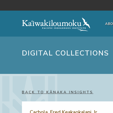
Skip to main content
AB
DIGITAL COLLECTIONS
BACK TO KĀNAKA INSIGHTS
Cachola, Fred Keakaokalani, Jr.