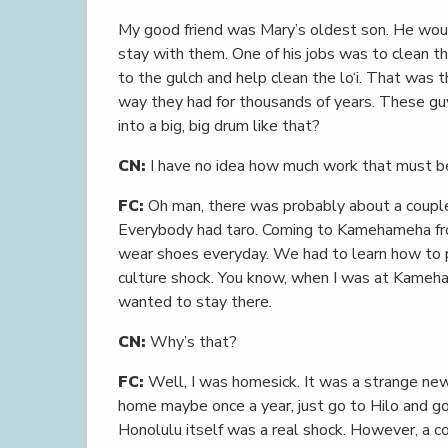
My good friend was Mary’s oldest son. He woul
stay with them. One of his jobs was to clean th
to the gulch and help clean the lo‘i. That was 
way they had for thousands of years. These g
into a big, big drum like that?
CN:
I have no idea how much work that must b
FC:
Oh man, there was probably about a couple
Everybody had taro. Coming to Kamehameha from
wear shoes everyday. We had to learn how to pu
culture shock. You know, when I was at Kameha
wanted to stay there.
CN:
Why’s that?
FC:
Well, I was homesick. It was a strange new
home maybe once a year, just go to Hilo and g
Honolulu itself was a real shock. However, a c