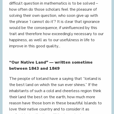
difficult question in mathematics is to be solved –
how often do those scholars feel the pleasure of
solving their own question, who soon give up with
the phrase ‘I cannot do it’? It is clear that ignorance
would be the consequence, if uninfluenced by this
trait and therefore how exceedingly necessary to our
happiness, as well as to our usefulness in life to
improve in this good quality...
“Our Native Land" — written sometime
between 1843 and 1849
The people of Iceland have a saying that “Iceland is
the best land on which the sun ever shines.” If the
inhabitants of such a cold and cheerless region think
their land the best on the earth, how much more
reason have those born in these beautiful Islands to
love their native country and to consider it as