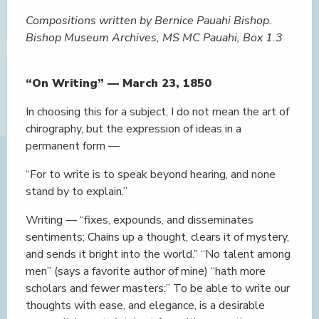
Compositions written by Bernice Pauahi Bishop.
Bishop Museum Archives, MS MC Pauahi, Box 1.3
“On Writing” — March 23, 1850
In choosing this for a subject, I do not mean the art of
chirography, but the expression of ideas in a
permanent form —
“For to write is to speak beyond hearing, and none
stand by to explain.”
Writing — “fixes, expounds, and disseminates
sentiments; Chains up a thought, clears it of mystery,
and sends it bright into the world.” “No talent among
men” (says a favorite author of mine) “hath more
scholars and fewer masters:” To be able to write our
thoughts with ease, and elegance, is a desirable