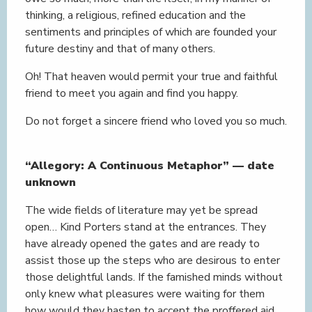
thinking, a religious, refined education and the
sentiments and principles of which are founded your
future destiny and that of many others.
Oh! That heaven would permit your true and faithful
friend to meet you again and find you happy.
Do not forget a sincere friend who loved you so much.
“Allegory: A Continuous Metaphor” — date
unknown
The wide fields of literature may yet be spread
open… Kind Porters stand at the entrances. They
have already opened the gates and are ready to
assist those up the steps who are desirous to enter
those delightful lands. If the famished minds without
only knew what pleasures were waiting for them
how would they hasten to accept the proffered aid,