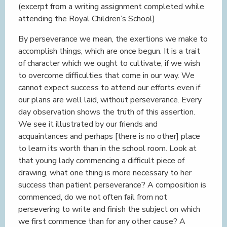
(excerpt from a writing assignment completed while
attending the Royal Children’s School)
By perseverance we mean, the exertions we make to
accomplish things, which are once begun. It is a trait
of character which we ought to cultivate, if we wish
to overcome difficulties that come in our way. We
cannot expect success to attend our efforts even if
our plans are well laid, without perseverance. Every
day observation shows the truth of this assertion.
We see it illustrated by our friends and
acquaintances and perhaps [there is no other] place
to learn its worth than in the school room. Look at
that young lady commencing a difficult piece of
drawing, what one thing is more necessary to her
success than patient perseverance? A composition is
commenced, do we not often fail from not
persevering to write and finish the subject on which
we first commence than for any other cause? A