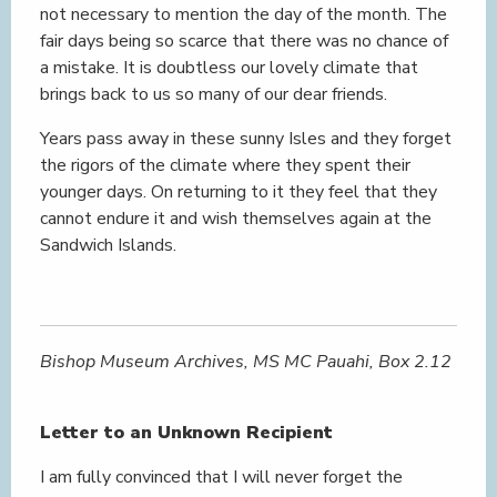
not necessary to mention the day of the month. The
fair days being so scarce that there was no chance of
a mistake. It is doubtless our lovely climate that
brings back to us so many of our dear friends.
Years pass away in these sunny Isles and they forget
the rigors of the climate where they spent their
younger days. On returning to it they feel that they
cannot endure it and wish themselves again at the
Sandwich Islands.
Bishop Museum Archives, MS MC Pauahi, Box 2.12
Letter to an Unknown Recipient
I am fully convinced that I will never forget the