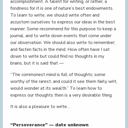
accomplishment. A talent for writing, or rather, a
fondness for it is one of nature’s best endowments.
To learn to write, we should write often and
accustom ourselves to express our ideas in the best
manner. Some recommend for this purpose to keep a
journal, and to write down events that come under
our observation. We should also write to remember;
and fasten facts in the mind. How often have I sat
down to write but could find no thoughts in my
brains, but it is said that —
“The commonest mind is full of thoughts; some
worthy of the rarest; and could it see them fairly writ,
would wonder at its wealth.” To learn how to
express our thoughts then is a very desirable thing.
It is also a pleasure to write…
“Perseverance” — date unknown