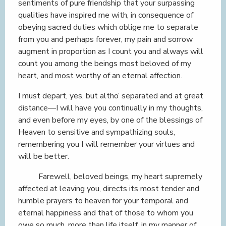
sentiments of pure friendship that your surpassing
qualities have inspired me with, in consequence of
obeying sacred duties which oblige me to separate
from you and perhaps forever, my pain and sorrow
augment in proportion as I count you and always will
count you among the beings most beloved of my
heart, and most worthy of an eternal affection.
I must depart, yes, but altho’ separated and at great
distance—I will have you continually in my thoughts,
and even before my eyes, by one of the blessings of
Heaven to sensitive and sympathizing souls,
remembering you I will remember your virtues and
will be better.
Farewell, beloved beings, my heart supremely
affected at leaving you, directs its most tender and
humble prayers to heaven for your temporal and
eternal happiness and that of those to whom you
owe so much, more than life itself, in my manner of