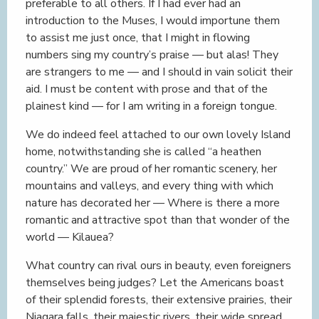
preferable to all others. If I had ever had an
introduction to the Muses, I would importune them
to assist me just once, that I might in flowing
numbers sing my country’s praise — but alas! They
are strangers to me — and I should in vain solicit their
aid. I must be content with prose and that of the
plainest kind — for I am writing in a foreign tongue.
We do indeed feel attached to our own lovely Island
home, notwithstanding she is called “a heathen
country.” We are proud of her romantic scenery, her
mountains and valleys, and every thing with which
nature has decorated her — Where is there a more
romantic and attractive spot than that wonder of the
world — Kilauea?
What country can rival ours in beauty, even foreigners
themselves being judges? Let the Americans boast
of their splendid forests, their extensive prairies, their
Niagara falls, their majestic rivers, their wide spread