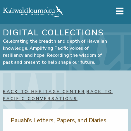
Skip to main content
DIGITAL COLLECTIONS
Celebrating the breadth and depth of Hawaiian
knowledge. Amplifying Pacific voices of
resiliency and hope. Recording the wisdom of
past and present to help shape our future.
BACK TO HERITAGE CENTER
BACK TO
PACIFIC CONVERSATIONS
Pauahi’s Letters, Papers, and Diaries