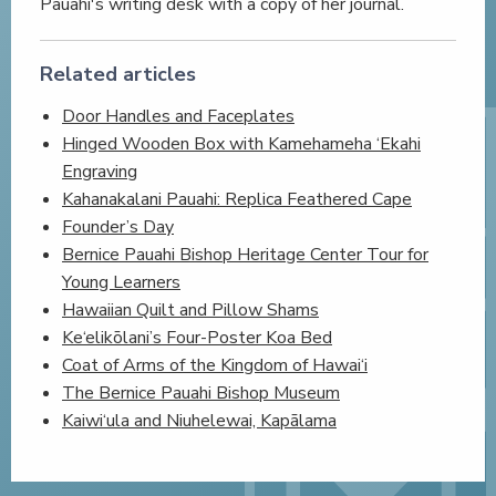
Pauahi's writing desk with a copy of her journal.
Related articles
Door Handles and Faceplates
Hinged Wooden Box with Kamehameha ‘Ekahi
Engraving
Kahanakalani Pauahi: Replica Feathered Cape
Founder’s Day
Bernice Pauahi Bishop Heritage Center Tour for
Young Learners
Hawaiian Quilt and Pillow Shams
Ke‘elikōlani’s Four-Poster Koa Bed
Coat of Arms of the Kingdom of Hawai‘i
The Bernice Pauahi Bishop Museum
Kaiwi‘ula and Niuhelewai, Kapālama