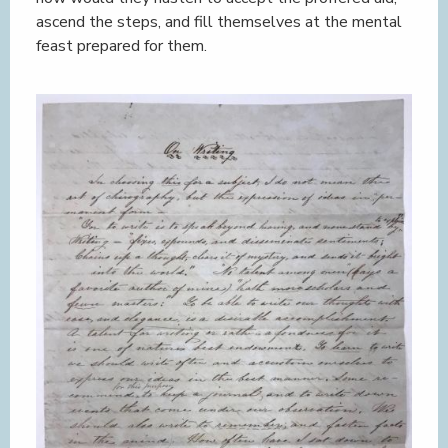
ascend the steps, and fill themselves at the mental
feast prepared for them.