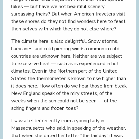
lakes — but have we not beautiful scenery
surpassing theirs? But when American travelers visit
these shores do they not find wonders here to feast
themselves with which they do not else where?
The climate here is also delightful. Snow storms,
hurricanes, and cold piercing winds common in cold
countries are unknown here. Neither are we subject
to excessive heat — such as is experienced in hot
climates. Even in the Northern part of the United
States the thermometer is known to rise higher than
it does here. How often do we hear those from bleak
New England speak of the miry streets, of the
weeks when the sun could not be seen — of the
aching fingers and frozen toes?
I saw a letter recently from a young lady in
Massachusetts who said, in speaking of the weather,
that when she dated her letter “the fair day” it was