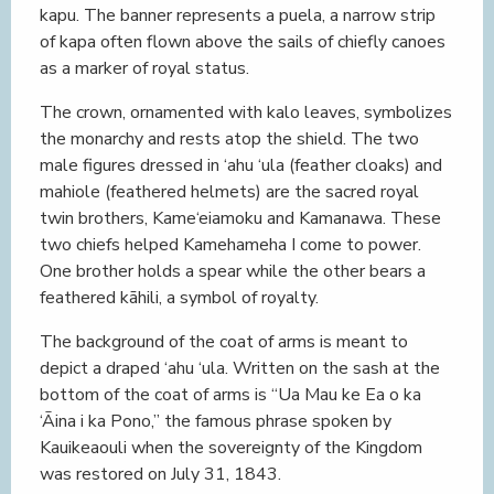
kapu. The banner represents a puela, a narrow strip
of kapa often flown above the sails of chiefly canoes
as a marker of royal status.
The crown, ornamented with kalo leaves, symbolizes
the monarchy and rests atop the shield. The two
male figures dressed in ‘ahu ‘ula (feather cloaks) and
mahiole (feathered helmets) are the sacred royal
twin brothers, Kame‘eiamoku and Kamanawa. These
two chiefs helped Kamehameha I come to power.
One brother holds a spear while the other bears a
feathered kāhili, a symbol of royalty.
The background of the coat of arms is meant to
depict a draped ‘ahu ‘ula. Written on the sash at the
bottom of the coat of arms is “Ua Mau ke Ea o ka
‘Āina i ka Pono,” the famous phrase spoken by
Kauikeaouli when the sovereignty of the Kingdom
was restored on July 31, 1843.