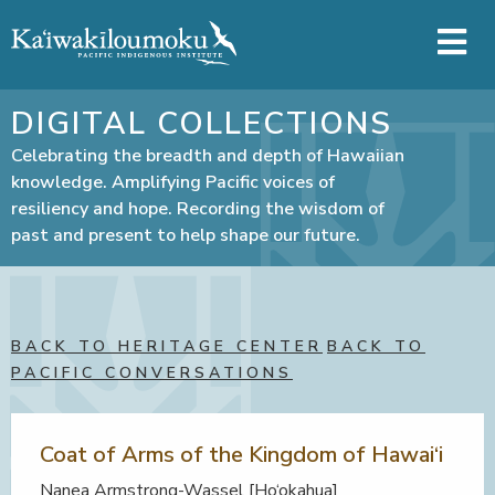
Skip to main content
DIGITAL COLLECTIONS
Celebrating the breadth and depth of Hawaiian
knowledge. Amplifying Pacific voices of
resiliency and hope. Recording the wisdom of
past and present to help shape our future.
BACK TO HERITAGE CENTER
BACK TO
PACIFIC CONVERSATIONS
Coat of Arms of the Kingdom of Hawai‘i
Nanea Armstrong-Wassel [Ho‘okahua]