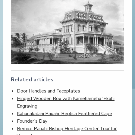
Related articles
Door Handles and Faceplates
Hinged Wooden Box with Kamehameha ‘Ekahi
Engraving
Kahanakalani Pauahi: Replica Feathered Cape
Founder’s Day
Bernice Pauahi Bishop Heritage Center Tour for