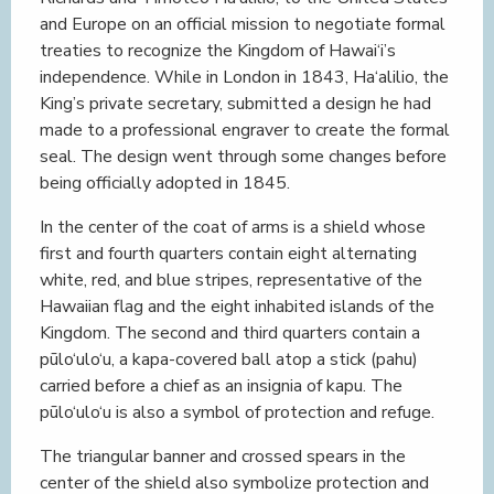
and Europe on an official mission to negotiate formal
treaties to recognize the Kingdom of Hawai‘i’s
independence. While in London in 1843, Ha‘alilio, the
King’s private secretary, submitted a design he had
made to a professional engraver to create the formal
seal. The design went through some changes before
being officially adopted in 1845.
In the center of the coat of arms is a shield whose
first and fourth quarters contain eight alternating
white, red, and blue stripes, representative of the
Hawaiian flag and the eight inhabited islands of the
Kingdom. The second and third quarters contain a
pūlo‘ulo‘u, a kapa-covered ball atop a stick (pahu)
carried before a chief as an insignia of kapu. The
pūlo‘ulo‘u is also a symbol of protection and refuge.
The triangular banner and crossed spears in the
center of the shield also symbolize protection and