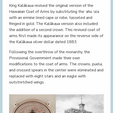
King Kalākaua revised the original version of the
Hawaiian Coat of Arms by substituting the ‘ahu ‘ula
with an ermine lined cape or robe, tasseled and
fringed in gold. The Kalākaua version also included
the addition of a second crown. This revised coat of
arms first made its appearance on the reverse side of
the Kalākaua silver dollar dated 1883.
Following the overthrow of the monarchy, the
Provisional Government made their own
modifications to the coat of arms. The crowns, puela,
and crossed spears in the center were eliminated and
replaced with eight stars and an eagle with
outstretched wings.