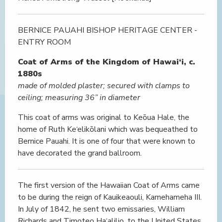
BERNICE PAUAHI BISHOP HERITAGE CENTER -
ENTRY ROOM
Coat of Arms of the Kingdom of Hawai‘i, c.
1880s
made of molded plaster; secured with clamps to
ceiling; measuring 36” in diameter
This coat of arms was original to Keōua Hale, the
home of Ruth Ke‘elikōlani which was bequeathed to
Bernice Pauahi. It is one of four that were known to
have decorated the grand ballroom.
The first version of the Hawaiian Coat of Arms came
to be during the reign of Kauikeaouli, Kamehameha III.
In July of 1842, he sent two emissaries, William
Richards and Timoteo Ha‘alilio, to the United States