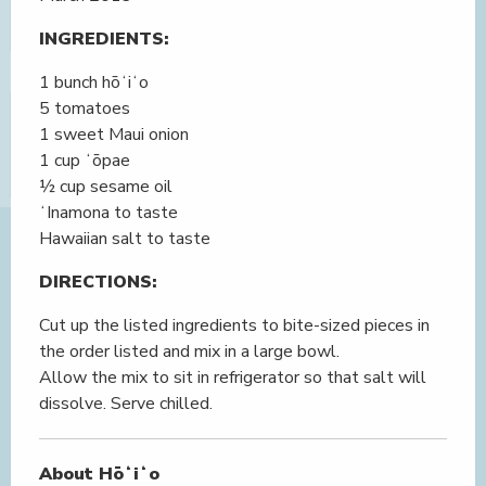
INGREDIENTS:
1 bunch hōʻiʻo
5 tomatoes
1 sweet Maui onion
1 cup ʻōpae
½ cup sesame oil
ʻInamona to taste
Hawaiian salt to taste
DIRECTIONS:
Cut up the listed ingredients to bite-sized pieces in
the order listed and mix in a large bowl.
Allow the mix to sit in refrigerator so that salt will
dissolve. Serve chilled.
About Hōʻiʻo