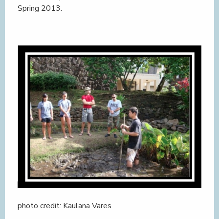
Spring 2013.
photo credit: Kaulana Vares