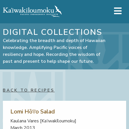
Skip to main content
DIGITAL COLLECTIONS
Celebrating the breadth and depth of Hawaiian
knowledge. Amplifying Pacific voices of
resiliency and hope. Recording the wisdom of
past and present to help shape our future.
BACK TO RECIPES
Lomi Hō‘i‘o Salad
Kaulana Vares [Ka‘iwakīloumoku]
March 2013