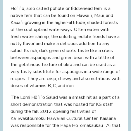
Hōʻiʻo, also called pohole or fiddlehead fern, is a
native fern that can be found on Hawaiʻi, Maui, and
Kauaʻi growing in the higher-altitude, shaded forests
of the cool upland waterways. Often eaten with
fresh water shrimp, the unfurling, edible fronds have a
nutty flavor and make a delicious addition to any
salad. Its rich, dark green shoots taste like a cross
between asparagus and green bean with a little of
the gelatinous texture of okra and can be used as a
very tasty substitute for asparagus in a wide range of
recipes. They are crisp, chewy and also nutritious with
doses of vitamins B, C, and iron.
The Lomi Hōʻiʻo Salad was a smash hit as a part of a
short demonstration that was hosted for KS staff
during the fall 2012 opening festivities of
Kaʻiwakīloumoku Hawaiian Cultural Center. Kaulana
was responsible for the Papa Hoʻomākaukau ʻAi that