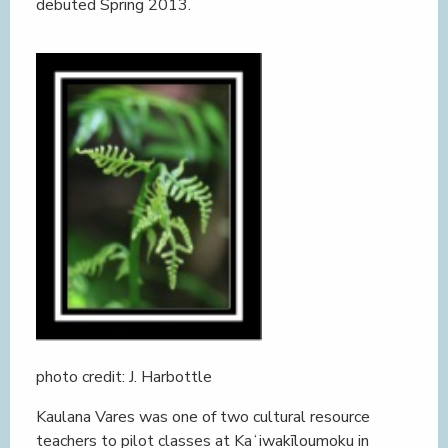
debuted Spring 2013.
photo credit: J. Harbottle
Kaulana Vares was one of two cultural resource
teachers to pilot classes at Kaʻiwakīloumoku in