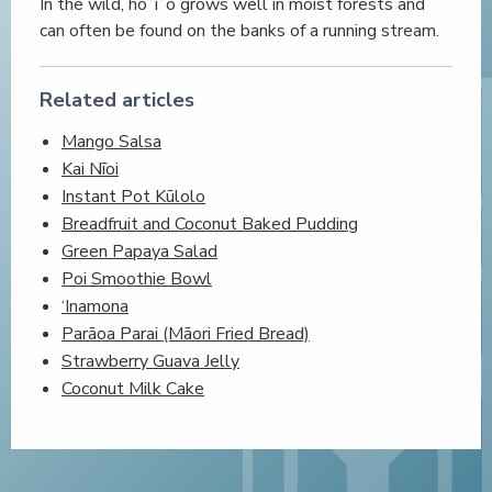
In the wild, hōʻiʻo grows well in moist forests and
can often be found on the banks of a running stream.
Related articles
Mango Salsa
Kai Nīoi
Instant Pot Kūlolo
Breadfruit and Coconut Baked Pudding
Green Papaya Salad
Poi Smoothie Bowl
‘Inamona
Parāoa Parai (Māori Fried Bread)
Strawberry Guava Jelly
Coconut Milk Cake