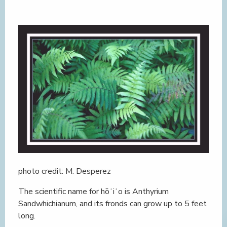
photo credit: M. Desperez
The scientific name for hōʻiʻo is Anthyrium
Sandwhichianum, and its fronds can grow up to 5 feet
long.