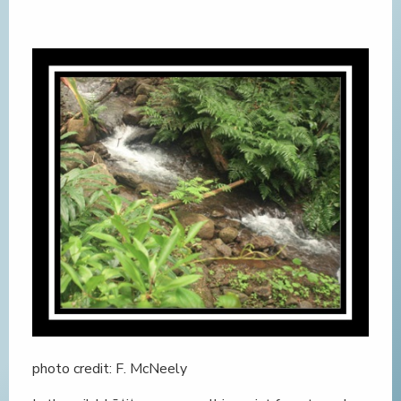
photo credit: F. McNeely