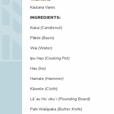
Kaulana Vares
INGREDIENTS:
Kukui
(Candlenut)
Pākini
(Basin)
Wai
(Water)
Ipu Hao
(Cooking Pot)
Hau
(Ice)
Hamale
(Hammer)
Kāwele
(Cloth)
Lāʻau Hoʻokuʻi
(Pounding Board)
Pahi Waiūpaka
(Butter Knife)