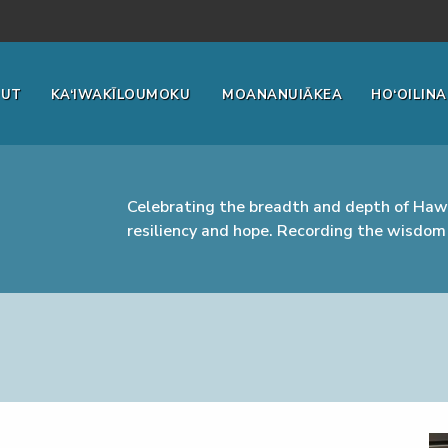
OUT
KA‘IWAKĪLOUMOKU
MOANANUIĀKEA
HO‘OILINA
Celebrating the breadth and depth of Hawa
resiliency and hope. Recording the wisdom 