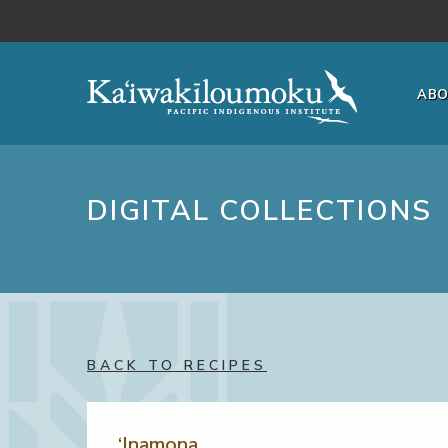
Skip to main content
AB
DIGITAL COLLECTIONS
BACK TO RECIPES
‘Inamona