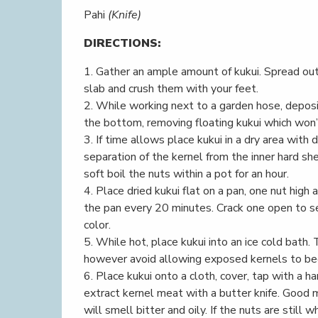
Pahi
(Knife)
DIRECTIONS:
1. Gather an ample amount of kukui. Spread out
slab and crush them with your feet.
2. While working next to a garden hose, deposit
the bottom, removing floating kukui which won’t
3. If time allows place kukui in a dry area with 
separation of the kernel from the inner hard she
soft boil the nuts within a pot for an hour.
4. Place dried kukui flat on a pan, one nut high
the pan every 20 minutes. Crack one open to see
color.
5. While hot, place kukui into an ice cold bath.
however avoid allowing exposed kernels to b
6. Place kukui onto a cloth, cover, tap with a 
extract kernel meat with a butter knife. Good
will smell bitter and oily. If the nuts are stil