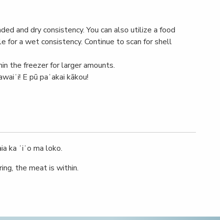
unded and dry consistency. You can also utilize a food
e for a wet consistency. Continue to scan for shell
hin the freezer for larger amounts.
awaiʻi! E pū paʻakai kākou!
ia ka ʻiʻo ma loko.
ing, the meat is within.