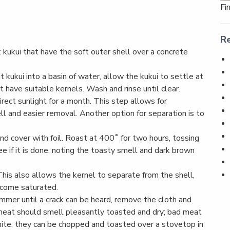
Fi
Re
 kukui that have the soft outer shell over a concrete
 kukui into a basin of water, allow the kukui to settle at
 have suitable kernels. Wash and rinse until clear.
direct sunlight for a month. This step allows for
ll and easier removal. Another option for separation is to
 and cover with foil. Roast at 400˚ for two hours, tossing
 if it is done, noting the toasty smell and dark brown
 This also allows the kernel to separate from the shell,
ecome saturated.
hammer until a crack can be heard, remove the cloth and
 meat should smell pleasantly toasted and dry; bad meat
l white, they can be chopped and toasted over a stovetop in