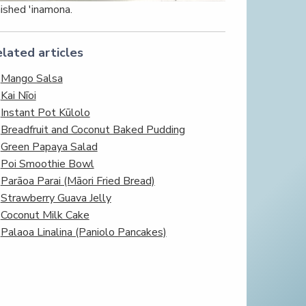
nished 'inamona.
lated articles
Mango Salsa
Kai Nīoi
Instant Pot Kūlolo
Breadfruit and Coconut Baked Pudding
Green Papaya Salad
Poi Smoothie Bowl
Parāoa Parai (Māori Fried Bread)
Strawberry Guava Jelly
Coconut Milk Cake
Palaoa Linalina (Paniolo Pancakes)