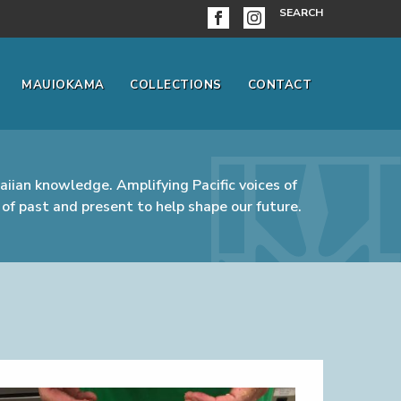
SEARCH
MAUIOKAMA
COLLECTIONS
CONTACT
iian knowledge. Amplifying Pacific voices of
of past and present to help shape our future.