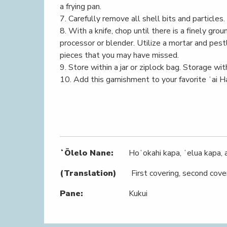
a frying pan.
7. Carefully remove all shell bits and particles.
8. With a knife, chop until there is a finely gro
processor or blender. Utilize a mortar and pestl
pieces that you may have missed.
9. Store within a jar or ziplock bag. Storage wit
10. Add this garnishment to your favorite ʻai H
ʻŌlelo Nane:
Hoʻokahi kapa, ʻelua kapa, a
(Translation)
First covering, second cover
Pane:
Kukui