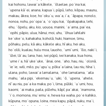
kai hohonu, lawaiʻa kākele, ʻōlaelae, poʻina kai,
ʻupena kāʻei, anana, kapuaʻi, pūpū, leho, kēpau, maunu,
makau, ākea, koe, hoʻokuʻu, waʻa, iʻa, ʻāpapa, nonolo,
nonoa, nohu, poʻopaʻa, ʻoʻopu kai, ʻōpakapaka, lehi,
ehu, ʻōpelu, aku, kio, uouoa, manini, ʻaʻama, paiʻea,
ʻopihi, pāpio, ulua, hānui, moi, uhu, ʻōhua lahilahi
keʻokeʻo, kahakaha, koholā, huki, hiamoe, limu,
pōhaku, pelu, kā aku, kākele aku, hī aku, hei aku,
hoʻolili, kualau, hulu moa, lauoho, ʻumiʻumi, ʻīlio, nakiʻi,
ʻūlei, lāʻau, lana, hao, iwi pūpū, iwi kanaka, kua honu,
ʻume iʻa, hāʻukeʻuke, ʻānai, one, ʻaho, hau, niu, ʻolonā,
ʻieʻie, wili, milo, puʻupuʻu, pōkaʻa laina, lau niu, hīnaʻi,
ulana, poho, lawaiʻa lamalama, ʻohe lamalama, ʻaila
mahu, ʻaila pipi, ʻekemauʻu, ʻuiki, ʻō, ʻupena, ʻahele,
nīʻau niu, paʻa ka maka, poʻi, lima, pūliki, ʻuʻumi, hou,
kaomi, ʻai maka, paila, pūlehu, kāpī, paʻakai, ʻinamona,
ʻiʻo, momona, muʻemuʻe, hewa ka waha, poʻe kahiko,
kūpuna, moʻopuna, loina, mea kapu, pāpā, nuku, maʻi,