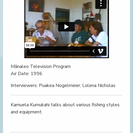
Mānaleo Television Program
Air Date: 1996
Interviewers: Puakea Nogelmeier, Lolena Nicholas
Kamuela Kumukahi talks about various fishing styles
and equipment.