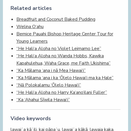
Related articles
Breadfruit and Coconut Baked Pudding
Welina O‘ahu
Bernice Pauahi Bishop Heritage Center Tour for
Young Learners
“He Hali‘a Aloha no Violet Leimamo Lee”
“He Hali‘a Aloha no Wanda Hobbs, Kawika
Kapahulehua, Waha Grace, me Faith Ukishima”
“Ka Mālama ‘ana i nā Mea Hawai‘i”
“Ka Mālama ‘ana i ka ‘Ōlelo Hawai‘i ma ka Hale”
“Nā Polokalamu ‘Ōlelo Hawai‘i”
“He Hali‘a Aloha no Harry Ka‘ano‘ilani Fuller”
“Ka ‘Ahahui Sīwila Hawai‘i”
Video keywords
lawaiʻa kāʻili, kai pāpaʻu, lawaiʻa kākā, lawaia kaka,