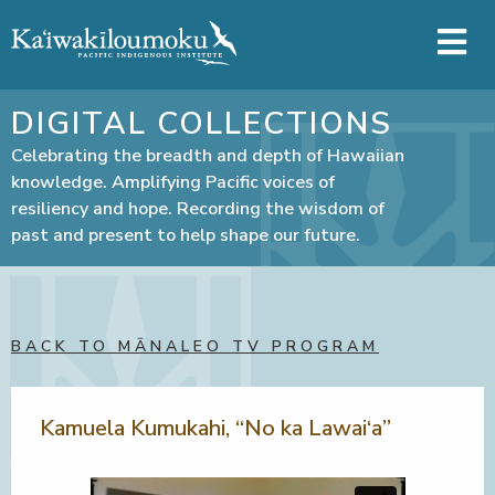
Skip to main content
DIGITAL COLLECTIONS
Celebrating the breadth and depth of Hawaiian
knowledge. Amplifying Pacific voices of
resiliency and hope. Recording the wisdom of
past and present to help shape our future.
BACK TO MĀNALEO TV PROGRAM
Kamuela Kumukahi, “No ka Lawai‘a”