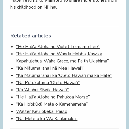
Fuller returns to Mānaleo to share more stories from
his childhood on Niʻihau.
Related articles
“He Hali‘a Aloha no Violet Leimamo Lee”
“He Hali‘a Aloha no Wanda Hobbs, Kawika
Kapahulehua, Waha Grace, me Faith Ukishima”
“Ka Mālama ‘ana i nā Mea Hawai‘i”
“Ka Mālama ‘ana i ka ‘Ōlelo Hawai‘i ma ka Hale”
“Nā Polokalamu ‘Ōlelo Hawai‘i”
“Ka ‘Ahahui Sīwila Hawai‘i”
“He Hali‘a Aloha no Pahukoa Morse”
“Ka Ho‘okūkū Mele o Kamehameha”
Walter Keli‘iokekai Paulo
“Nā Mele o ka Wā Kalikimaka”