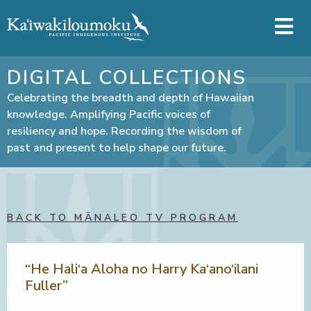
Skip to main content
DIGITAL COLLECTIONS
Celebrating the breadth and depth of Hawaiian
knowledge. Amplifying Pacific voices of
resiliency and hope. Recording the wisdom of
past and present to help shape our future.
BACK TO MĀNALEO TV PROGRAM
“He Hali‘a Aloha no Harry Ka‘ano‘ilani
Fuller”