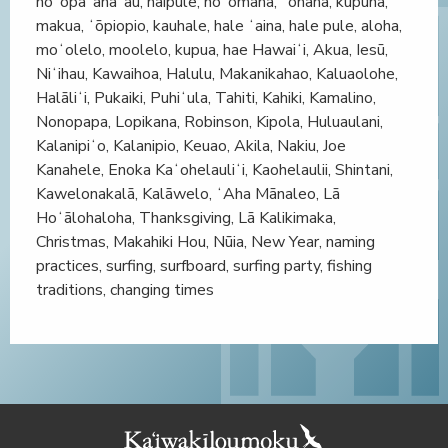
hoʻopaʻanaʻau, haipule, hoʻomana, ʻohana, kupuna,
makua, ʻōpiopio, kauhale, hale ʻaina, hale pule, aloha,
moʻolelo, moolelo, kupua, hae Hawaiʻi, Akua, Iesū,
Niʻihau, Kawaihoa, Halulu, Makanikahao, Kaluaolohe,
Halāliʻi, Pukaiki, Puhiʻula, Tahiti, Kahiki, Kamalino,
Nonopapa, Lopikana, Robinson, Kipola, Huluaulani,
Kalanipiʻo, Kalanipio, Keuao, Akila, Nakiu, Joe
Kanahele, Enoka Kaʻohelauliʻi, Kaohelaulii, Shintani,
Kawelonakalā, Kalāwelo, ʻAha Mānaleo, Lā
Hoʻālohaloha, Thanksgiving, Lā Kalikimaka,
Christmas, Makahiki Hou, Nūia, New Year, naming
practices, surfing, surfboard, surfing party, fishing
traditions, changing times