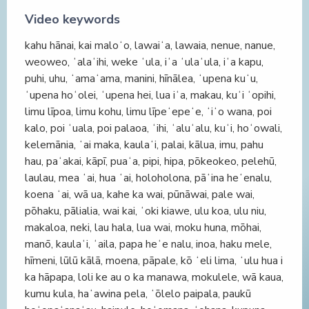
Video keywords
kahu hānai, kai maloʻo, lawaiʻa, lawaia, nenue, nanue,
weoweo, ʻalaʻihi, weke ʻula, iʻa ʻulaʻula, iʻa kapu,
puhi, uhu, ʻamaʻama, manini, hīnālea, ʻupena kuʻu,
ʻupena hoʻolei, ʻupena hei, lua iʻa, makau, kuʻi ʻopihi,
limu līpoa, limu kohu, limu līpeʻepeʻe, ʻiʻo wana, poi
kalo, poi ʻuala, poi palaoa, ʻihi, ʻaluʻalu, kuʻi, hoʻowali,
kelemānia, ʻai maka, kaulaʻi, palai, kālua, imu, pahu
hau, paʻakai, kāpī, puaʻa, pipi, hipa, pōkeokeo, pelehū,
laulau, mea ʻai, hua ʻai, holoholona, pāʻina heʻenalu,
koena ʻai, wā ua, kahe ka wai, pūnāwai, pale wai,
pōhaku, pālialia, wai kai, ʻoki kiawe, ulu koa, ulu niu,
makaloa, neki, lau hala, lua wai, moku huna, mōhai,
manō, kaulaʻi, ʻaila, papa heʻe nalu, inoa, haku mele,
hīmeni, lūlū kālā, moena, pāpale, kō ʻeli lima, ʻulu hua i
ka hāpapa, loli ke au o ka manawa, mokulele, wā kaua,
kumu kula, haʻawina pela, ʻōlelo paipala, paukū