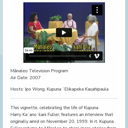
Mānaleo Television Program
Air Date: 2007
Hosts: Ipo Wong, Kupuna ʻElikapeka Kauahipaula
This vignette, celebrating the life of Kupuna
Harry Kaʻanoʻilani Fuller, features an interview that
originally aired on November 20, 1999. In it, Kupuna