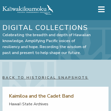
Skip to main content
DIGITAL COLLECTIONS
Celebrating the breadth and depth of Hawaiian
knowledge. Amplifying Pacific voices of
resiliency and hope. Recording the wisdom of
past and present to help shape our future.
BACK TO HISTORICAL SNAPSHOTS
Kaimiloa and the Cadet Band
Hawai‘i State Archives