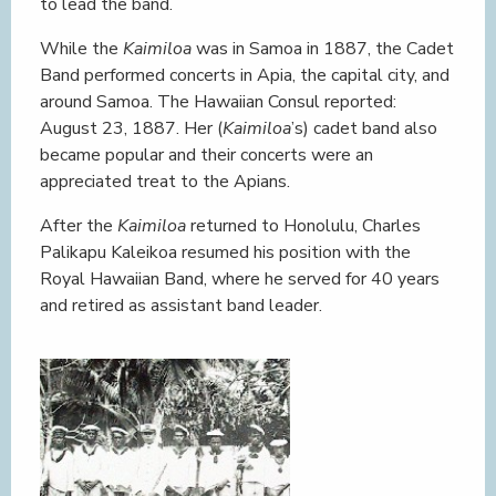
to lead the band.
While the
Kaimiloa
was in Samoa in 1887, the Cadet
Band performed concerts in Apia, the capital city, and
around Samoa. The Hawaiian Consul reported:
August 23, 1887. Her (
Kaimiloa
’s) cadet band also
became popular and their concerts were an
appreciated treat to the Apians.
After the
Kaimiloa
returned to Honolulu, Charles
Palikapu Kaleikoa resumed his position with the
Royal Hawaiian Band, where he served for 40 years
and retired as assistant band leader.