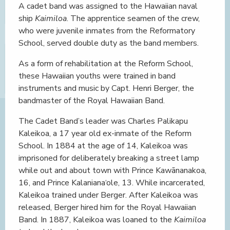
A cadet band was assigned to the Hawaiian naval
ship
Kaimiloa
. The apprentice seamen of the crew,
who were juvenile inmates from the Reformatory
School, served double duty as the band members.
As a form of rehabilitation at the Reform School,
these Hawaiian youths were trained in band
instruments and music by Capt. Henri Berger, the
bandmaster of the Royal Hawaiian Band.
The Cadet Band’s leader was Charles Palikapu
Kaleikoa, a 17 year old ex-inmate of the Reform
School. In 1884 at the age of 14, Kaleikoa was
imprisoned for deliberately breaking a street lamp
while out and about town with Prince Kawānanakoa,
16, and Prince Kalaniana‘ole, 13. While incarcerated,
Kaleikoa trained under Berger. After Kaleikoa was
released, Berger hired him for the Royal Hawaiian
Band. In 1887, Kaleikoa was loaned to the
Kaimiloa