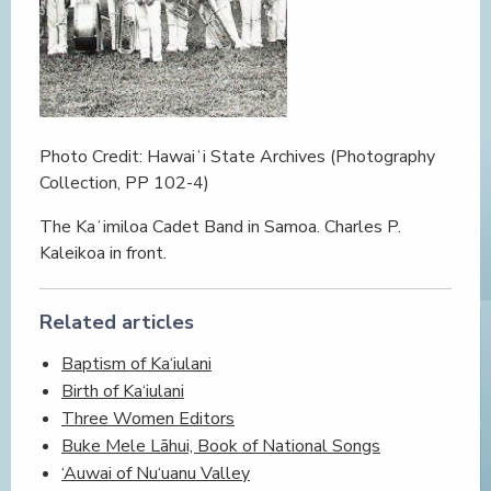
Photo Credit: Hawaiʻi State Archives (Photography
Collection, PP 102-4)
The Kaʻimiloa Cadet Band in Samoa. Charles P.
Kaleikoa in front.
Related articles
Baptism of Ka‘iulani
Birth of Ka‘iulani
Three Women Editors
Buke Mele Lāhui, Book of National Songs
‘Auwai of Nu‘uanu Valley