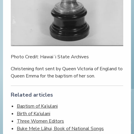
Photo Credit: Hawaiʻi State Archives
Christening font sent by Queen Victoria of England to
Queen Emma for the baptism of her son.
Related articles
Baptism of Ka‘iulani
Birth of Ka‘iulani
Three Women Editors
Buke Mele Lāhui, Book of National Songs