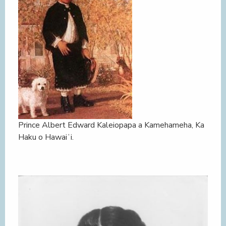
Prince Albert Edward Kaleiopapa a Kamehameha, Ka
Haku o Hawaiʻi.