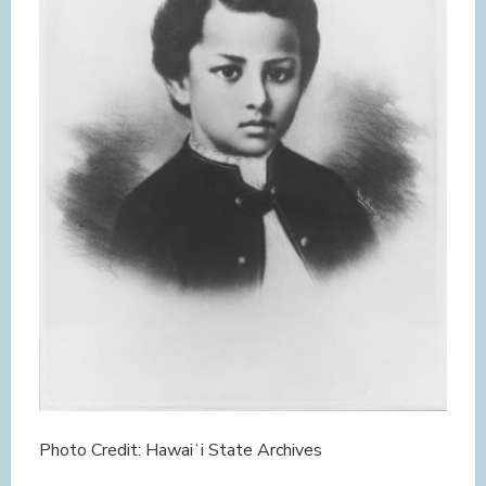
Photo Credit: Hawaiʻi State Archives