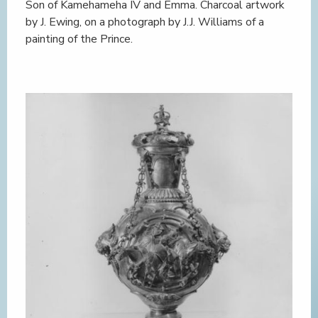
Son of Kamehameha IV and Emma. Charcoal artwork
by J. Ewing, on a photograph by J.J. Williams of a
painting of the Prince.