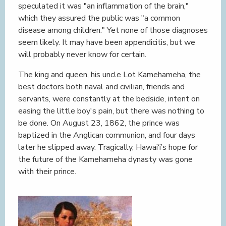
speculated it was "an inflammation of the brain,"
which they assured the public was "a common
disease among children." Yet none of those diagnoses
seem likely. It may have been appendicitis, but we
will probably never know for certain.
The king and queen, his uncle Lot Kamehameha, the
best doctors both naval and civilian, friends and
servants, were constantly at the bedside, intent on
easing the little boy's pain, but there was nothing to
be done. On August 23, 1862, the prince was
baptized in the Anglican communion, and four days
later he slipped away. Tragically, Hawai‘i’s hope for
the future of the Kamehameha dynasty was gone
with their prince.