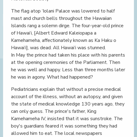
The flag atop ‘Iolani Palace was lowered to half
mast and church bells throughout the Hawaiian
Islands rang a solemn dirge. The four-year-old prince
of Hawai‘i, [Albert Edward Kaleiopapa a
Kamehameha, affectionately known as Ka Haku o
Hawai‘i], was dead. All Hawai‘i was stunned.
In May the prince had taken his place with his parents
at the opening ceremonies of the Parliament. Then
he was well and happy. Less than three months later
he was in agony. What had happened?
Pediatricians explain that without a precise medical
account of the illness, without an autopsy, and given
the state of medical knowledge 130 years ago, they
can only guess. The prince's father, King
Kamehameha IV, insisted that it was sunstroke. The
boy's guardians feared it was something they had
allowed him to eat. The local newspapers