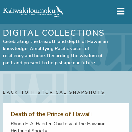
Skip to main content
DIGITAL COLLECTIONS
Celebrating the breadth and depth of Hawaiian
knowledge. Amplifying Pacific voices of
resiliency and hope. Recording the wisdom of
past and present to help shape our future.
BACK TO HISTORICAL SNAPSHOTS
Death of the Prince of Hawai‘i
Rhoda E. A. Hackler, Courtesy of the Hawaiian
Historical Society