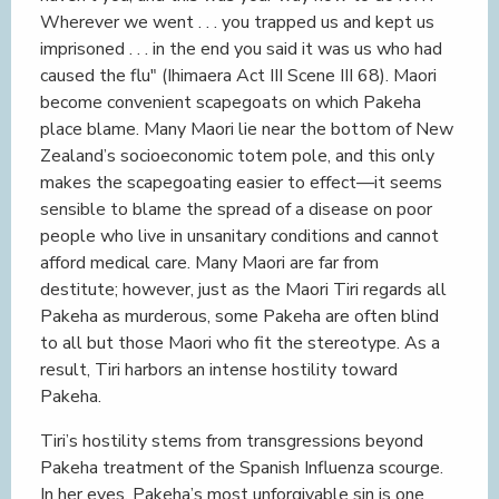
Wherever we went . . . you trapped us and kept us
imprisoned . . . in the end you said it was us who had
caused the flu" (Ihimaera Act III Scene III 68). Maori
become convenient scapegoats on which Pakeha
place blame. Many Maori lie near the bottom of New
Zealand’s socioeconomic totem pole, and this only
makes the scapegoating easier to effect—it seems
sensible to blame the spread of a disease on poor
people who live in unsanitary conditions and cannot
afford medical care. Many Maori are far from
destitute; however, just as the Maori Tiri regards all
Pakeha as murderous, some Pakeha are often blind
to all but those Maori who fit the stereotype. As a
result, Tiri harbors an intense hostility toward
Pakeha.
Tiri’s hostility stems from transgressions beyond
Pakeha treatment of the Spanish Influenza scourge.
In her eyes, Pakeha’s most unforgivable sin is one