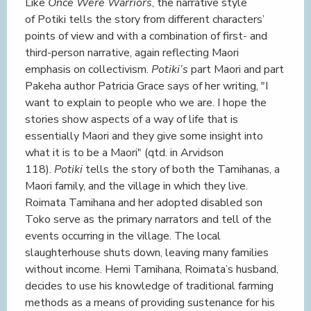
Like
Once Were Warriors
, the narrative style
of Potiki tells the story from different characters’
points of view and with a combination of first- and
third-person narrative, again reflecting Maori
emphasis on collectivism.
Potiki’s
part Maori and part
Pakeha author Patricia Grace says of her writing, "I
want to explain to people who we are. I hope the
stories show aspects of a way of life that is
essentially Maori and they give some insight into
what it is to be a Maori" (qtd. in Arvidson
118).
Potiki
tells the story of both the Tamihanas, a
Maori family, and the village in which they live.
Roimata Tamihana and her adopted disabled son
Toko serve as the primary narrators and tell of the
events occurring in the village. The local
slaughterhouse shuts down, leaving many families
without income. Hemi Tamihana, Roimata’s husband,
decides to use his knowledge of traditional farming
methods as a means of providing sustenance for his