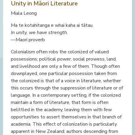
Unity in Māori Literature
Miala Leong
Ma te kotahitanga e whai kaha ai tātau.
In unity, we have strength.
—Maori proverb
Colonialism often robs the colonized of valued
possessions; political power, social prowess, land,
and livelihood are only a few of them. Though often
downplayed, one particular possession taken from
the colonized is that of a voice in literature, whether
this occurs through the suppression of literature or of
language. In a contemporary setting, if the colonized
maintain a form of literature, that form is often
belittled in the academy, leaving them with few
opportunities to assert themselves in that branch of
academia. This effect of colonization is particularly
apparent in New Zealand; authors descending from