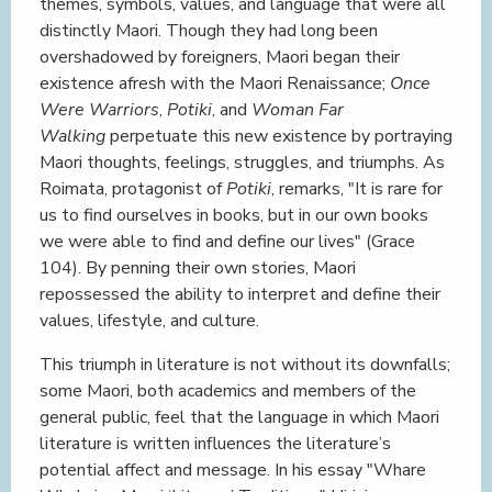
themes, symbols, values, and language that were all
distinctly Maori. Though they had long been
overshadowed by foreigners, Maori began their
existence afresh with the Maori Renaissance;
Once
Were Warriors
,
Potiki
, and
Woman Far
Walking
perpetuate this new existence by portraying
Maori thoughts, feelings, struggles, and triumphs. As
Roimata, protagonist of
Potiki
, remarks, "It is rare for
us to find ourselves in books, but in our own books
we were able to find and define our lives" (Grace
104). By penning their own stories, Maori
repossessed the ability to interpret and define their
values, lifestyle, and culture.
This triumph in literature is not without its downfalls;
some Maori, both academics and members of the
general public, feel that the language in which Maori
literature is written influences the literature’s
potential affect and message. In his essay "Whare