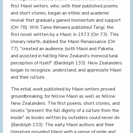
first Maori writers, who, with their published poems
and short stories, began an ethnic and academic
revival that gradually gained momentum and support
(Orr 78). Witi Tame Ihimaera published
Tangi
, the
first novel written by a Maori, in 1973 (Orr 73). This
literary rebirth, dubbed the Maori Renaissance (Orr
77), "created an audience, both Maori and Pakeha,
and assisted in halting New Zealand’s monocultural
perception of itself" (Bardolph 133). New Zealanders
began to recognize, understand, and appreciate Maori
and their culture.
The initial work published by Maori writers proved
groundbreaking, for fellow Maori as well as fellow
New Zealanders. The first poems, short stories, and
novels "present the full dignity of a culture from the
inside" as books written by outsiders could never do
(Bardolph 133). The early Maori authors and their
literature provided Maori with a sense of pride and