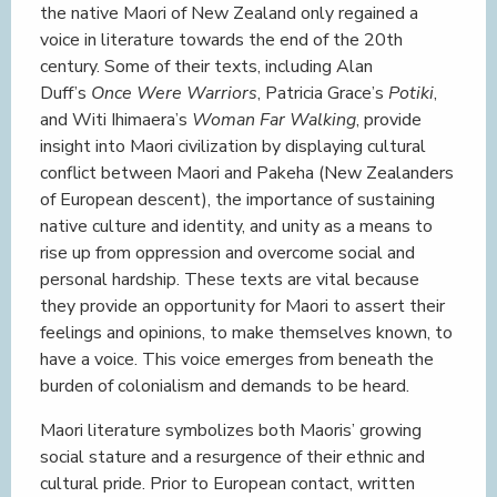
the native Maori of New Zealand only regained a
voice in literature towards the end of the 20th
century. Some of their texts, including Alan
Duff’s
Once Were Warriors
, Patricia Grace’s
Potiki
,
and Witi Ihimaera’s
Woman Far Walking
, provide
insight into Maori civilization by displaying cultural
conflict between Maori and Pakeha (New Zealanders
of European descent), the importance of sustaining
native culture and identity, and unity as a means to
rise up from oppression and overcome social and
personal hardship. These texts are vital because
they provide an opportunity for Maori to assert their
feelings and opinions, to make themselves known, to
have a voice. This voice emerges from beneath the
burden of colonialism and demands to be heard.
Maori literature symbolizes both Maoris’ growing
social stature and a resurgence of their ethnic and
cultural pride. Prior to European contact, written