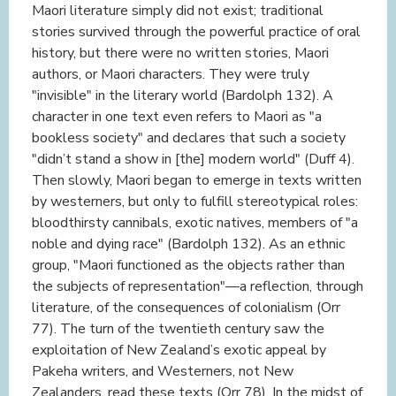
Maori literature simply did not exist; traditional
stories survived through the powerful practice of oral
history, but there were no written stories, Maori
authors, or Maori characters. They were truly
"invisible" in the literary world (Bardolph 132). A
character in one text even refers to Maori as "a
bookless society" and declares that such a society
"didn’t stand a show in [the] modern world" (Duff 4).
Then slowly, Maori began to emerge in texts written
by westerners, but only to fulfill stereotypical roles:
bloodthirsty cannibals, exotic natives, members of "a
noble and dying race" (Bardolph 132). As an ethnic
group, "Maori functioned as the objects rather than
the subjects of representation"—a reflection, through
literature, of the consequences of colonialism (Orr
77). The turn of the twentieth century saw the
exploitation of New Zealand’s exotic appeal by
Pakeha writers, and Westerners, not New
Zealanders, read these texts (Orr 78). In the midst of