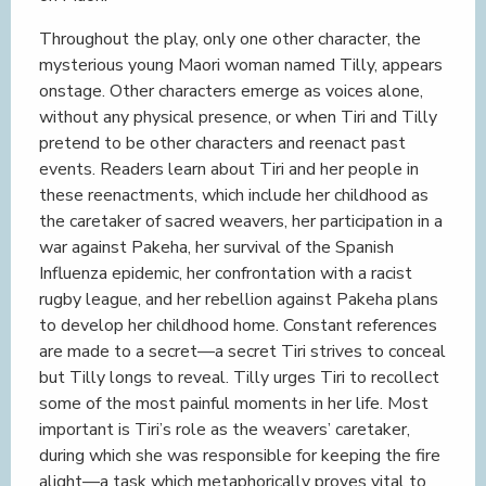
Throughout the play, only one other character, the
mysterious young Maori woman named Tilly, appears
onstage. Other characters emerge as voices alone,
without any physical presence, or when Tiri and Tilly
pretend to be other characters and reenact past
events. Readers learn about Tiri and her people in
these reenactments, which include her childhood as
the caretaker of sacred weavers, her participation in a
war against Pakeha, her survival of the Spanish
Influenza epidemic, her confrontation with a racist
rugby league, and her rebellion against Pakeha plans
to develop her childhood home. Constant references
are made to a secret—a secret Tiri strives to conceal
but Tilly longs to reveal. Tilly urges Tiri to recollect
some of the most painful moments in her life. Most
important is Tiri’s role as the weavers’ caretaker,
during which she was responsible for keeping the fire
alight—a task which metaphorically proves vital to