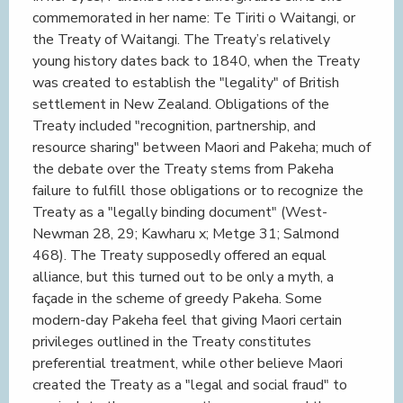
commemorated in her name: Te Tiriti o Waitangi, or
the Treaty of Waitangi. The Treaty’s relatively
young history dates back to 1840, when the Treaty
was created to establish the "legality" of British
settlement in New Zealand. Obligations of the
Treaty included "recognition, partnership, and
resource sharing" between Maori and Pakeha; much of
the debate over the Treaty stems from Pakeha
failure to fulfill those obligations or to recognize the
Treaty as a "legally binding document" (West-
Newman 28, 29; Kawharu x; Metge 31; Salmond
468). The Treaty supposedly offered an equal
alliance, but this turned out to be only a myth, a
façade in the scheme of greedy Pakeha. Some
modern-day Pakeha feel that giving Maori certain
privileges outlined in the Treaty constitutes
preferential treatment, while other believe Maori
created the Treaty as a "legal and social fraud" to