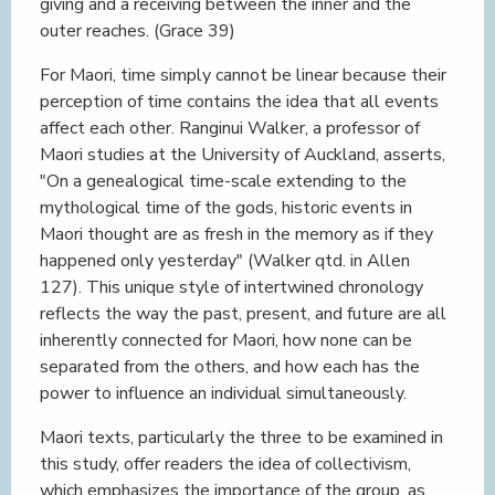
giving and a receiving between the inner and the
outer reaches. (Grace 39)
For Maori, time simply cannot be linear because their
perception of time contains the idea that all events
affect each other. Ranginui Walker, a professor of
Maori studies at the University of Auckland, asserts,
"On a genealogical time-scale extending to the
mythological time of the gods, historic events in
Maori thought are as fresh in the memory as if they
happened only yesterday" (Walker qtd. in Allen
127). This unique style of intertwined chronology
reflects the way the past, present, and future are all
inherently connected for Maori, how none can be
separated from the others, and how each has the
power to influence an individual simultaneously.
Maori texts, particularly the three to be examined in
this study, offer readers the idea of collectivism,
which emphasizes the importance of the group, as