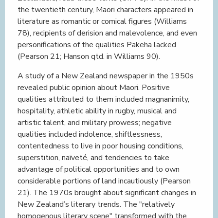
the twentieth century, Maori characters appeared in
literature as romantic or comical figures (Williams
78), recipients of derision and malevolence, and even
personifications of the qualities Pakeha lacked
(Pearson 21; Hanson qtd. in Williams 90).
A study of a New Zealand newspaper in the 1950s
revealed public opinion about Maori. Positive
qualities attributed to them included magnanimity,
hospitality, athletic ability in rugby, musical and
artistic talent, and military prowess; negative
qualities included indolence, shiftlessness,
contentedness to live in poor housing conditions,
superstition, naīveté, and tendencies to take
advantage of political opportunities and to own
considerable portions of land incautiously (Pearson
21). The 1970s brought about significant changes in
New Zealand’s literary trends. The "relatively
homogenous literary scene" transformed with the