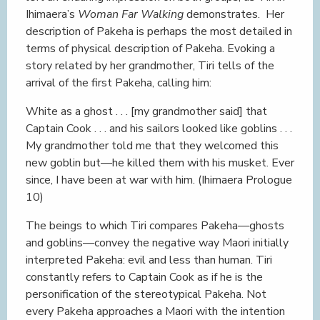
Ihimaera’s
Woman Far Walking
demonstrates. Her
description of Pakeha is perhaps the most detailed in
terms of physical description of Pakeha. Evoking a
story related by her grandmother, Tiri tells of the
arrival of the first Pakeha, calling him:
White as a ghost . . . [my grandmother said] that
Captain Cook . . . and his sailors looked like goblins . . .
My grandmother told me that they welcomed this
new goblin but—he killed them with his musket. Ever
since, I have been at war with him. (Ihimaera Prologue
10)
The beings to which Tiri compares Pakeha—ghosts
and goblins—convey the negative way Maori initially
interpreted Pakeha: evil and less than human. Tiri
constantly refers to Captain Cook as if he is the
personification of the stereotypical Pakeha. Not
every Pakeha approaches a Maori with the intention