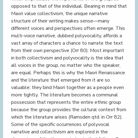
opposed to that of the individual. Bearing in mind that
Maori value collectivism, the unique narrative
structure of their writing makes sense—many
different voices and perspectives often emerge. This
multi-voice narrative, dubbed polyvocality, affords a
vast array of characters a chance to narrate the text
from their own perspective (Orr 80). Most important
in both collectivism and polyvocality is the idea that
all voices in the group, no matter who the speaker,
are equal. Perhaps this is why the Maori Renaissance
and the literature that emerged from it are so
valuable: they bind Maori together as a people even
more tightly. The literature becomes a communal
possession that represents the entire ethnic group
because the group provides the cultural context from
which the literature arises (Ramsden qtd. in Orr 82).
Some of the specific occurrences of polyvocal
narrative and collectivism are explored in the