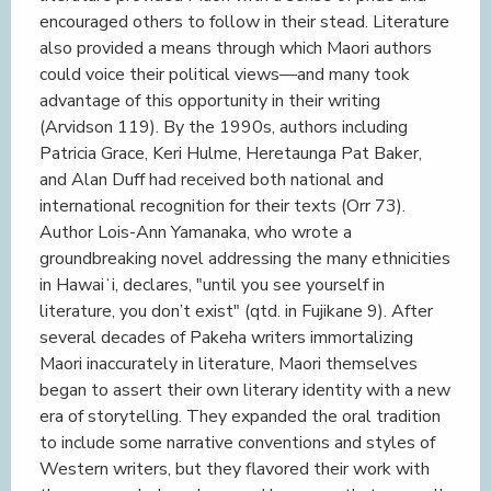
encouraged others to follow in their stead. Literature
also provided a means through which Maori authors
could voice their political views—and many took
advantage of this opportunity in their writing
(Arvidson 119). By the 1990s, authors including
Patricia Grace, Keri Hulme, Heretaunga Pat Baker,
and Alan Duff had received both national and
international recognition for their texts (Orr 73).
Author Lois-Ann Yamanaka, who wrote a
groundbreaking novel addressing the many ethnicities
in Hawaiʻi, declares, "until you see yourself in
literature, you don’t exist" (qtd. in Fujikane 9). After
several decades of Pakeha writers immortalizing
Maori inaccurately in literature, Maori themselves
began to assert their own literary identity with a new
era of storytelling. They expanded the oral tradition
to include some narrative conventions and styles of
Western writers, but they flavored their work with