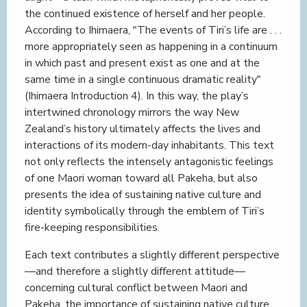
the continued existence of herself and her people.
According to Ihimaera, "The events of Tiri’s life are . . .
more appropriately seen as happening in a continuum
in which past and present exist as one and at the
same time in a single continuous dramatic reality"
(Ihimaera Introduction 4). In this way, the play’s
intertwined chronology mirrors the way New
Zealand’s history ultimately affects the lives and
interactions of its modern-day inhabitants. This text
not only reflects the intensely antagonistic feelings
of one Maori woman toward all Pakeha, but also
presents the idea of sustaining native culture and
identity symbolically through the emblem of Tiri’s
fire-keeping responsibilities.
Each text contributes a slightly different perspective
—and therefore a slightly different attitude—
concerning cultural conflict between Maori and
Pakeha, the importance of sustaining native culture