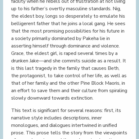
facility when he rebels out of frustration at not living
up to his father’s overtly masculine standards. Nig,
the eldest boy, longs so desperately to emulate his
belligerent father that he joins a local gang. He sees
that the most promising possibilities for his future in
a society primarily dominated by Pakeha lie in
asserting himself through dominance and violence.
Grace, the eldest girl, is raped several times by a
drunken Jake—and she commits suicide as a result. It
is this last tragedy in the family that causes Beth,
the protagonist, to take control of her life, as well as
that of her family and the other Pine Block Maoris, in
an effort to save them and their culture from spiraling
slowly downward towards extinction.
This text is significant for several reasons: first, its
narrative style includes descriptions, inner
monologues, and dialogues intertwined in unified
prose. This prose tells the story from the viewpoints