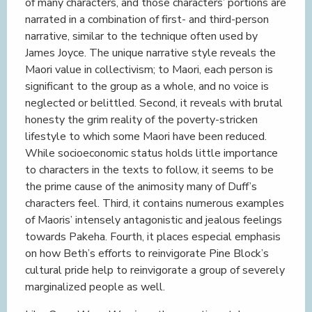
of many characters, and those characters’ portions are
narrated in a combination of first- and third-person
narrative, similar to the technique often used by
James Joyce. The unique narrative style reveals the
Maori value in collectivism; to Maori, each person is
significant to the group as a whole, and no voice is
neglected or belittled. Second, it reveals with brutal
honesty the grim reality of the poverty-stricken
lifestyle to which some Maori have been reduced.
While socioeconomic status holds little importance
to characters in the texts to follow, it seems to be
the prime cause of the animosity many of Duff’s
characters feel. Third, it contains numerous examples
of Maoris’ intensely antagonistic and jealous feelings
towards Pakeha. Fourth, it places especial emphasis
on how Beth’s efforts to reinvigorate Pine Block’s
cultural pride help to reinvigorate a group of severely
marginalized people as well.