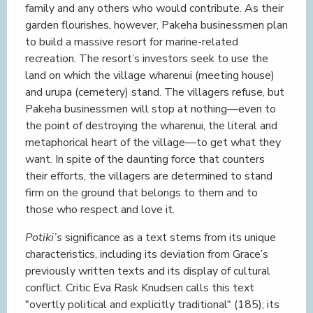
family and any others who would contribute. As their
garden flourishes, however, Pakeha businessmen plan
to build a massive resort for marine-related
recreation. The resort’s investors seek to use the
land on which the village wharenui (meeting house)
and urupa (cemetery) stand. The villagers refuse, but
Pakeha businessmen will stop at nothing—even to
the point of destroying the wharenui, the literal and
metaphorical heart of the village—to get what they
want. In spite of the daunting force that counters
their efforts, the villagers are determined to stand
firm on the ground that belongs to them and to
those who respect and love it.
Potiki’s
significance as a text stems from its unique
characteristics, including its deviation from Grace’s
previously written texts and its display of cultural
conflict. Critic Eva Rask Knudsen calls this text
"overtly political and explicitly traditional" (185); its