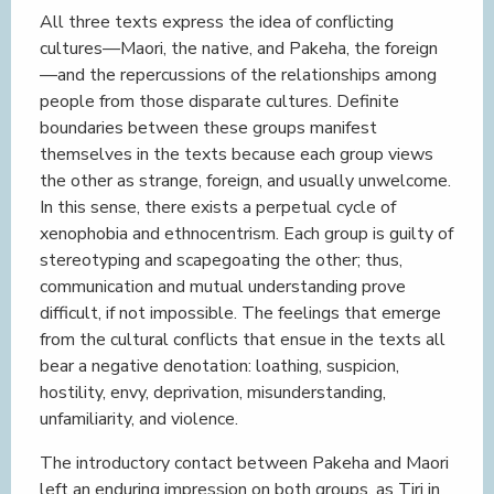
All three texts express the idea of conflicting
cultures—Maori, the native, and Pakeha, the foreign
—and the repercussions of the relationships among
people from those disparate cultures. Definite
boundaries between these groups manifest
themselves in the texts because each group views
the other as strange, foreign, and usually unwelcome.
In this sense, there exists a perpetual cycle of
xenophobia and ethnocentrism. Each group is guilty of
stereotyping and scapegoating the other; thus,
communication and mutual understanding prove
difficult, if not impossible. The feelings that emerge
from the cultural conflicts that ensue in the texts all
bear a negative denotation: loathing, suspicion,
hostility, envy, deprivation, misunderstanding,
unfamiliarity, and violence.
The introductory contact between Pakeha and Maori
left an enduring impression on both groups, as Tiri in