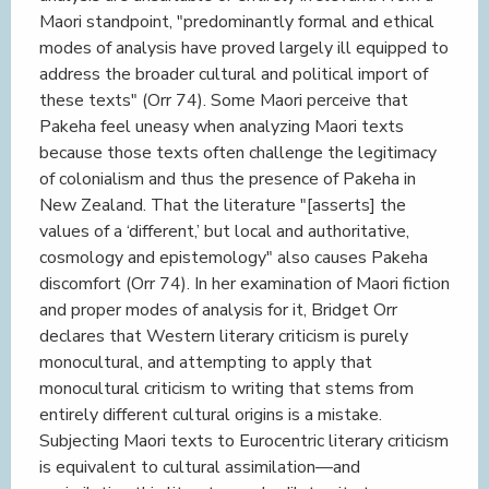
Maori standpoint, "predominantly formal and ethical
modes of analysis have proved largely ill equipped to
address the broader cultural and political import of
these texts" (Orr 74). Some Maori perceive that
Pakeha feel uneasy when analyzing Maori texts
because those texts often challenge the legitimacy
of colonialism and thus the presence of Pakeha in
New Zealand. That the literature "[asserts] the
values of a ‘different,’ but local and authoritative,
cosmology and epistemology" also causes Pakeha
discomfort (Orr 74). In her examination of Maori fiction
and proper modes of analysis for it, Bridget Orr
declares that Western literary criticism is purely
monocultural, and attempting to apply that
monocultural criticism to writing that stems from
entirely different cultural origins is a mistake.
Subjecting Maori texts to Eurocentric literary criticism
is equivalent to cultural assimilation—and