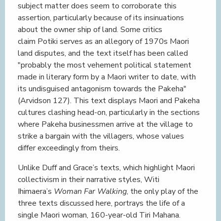
subject matter does seem to corroborate this
assertion, particularly because of its insinuations
about the owner ship of land. Some critics
claim Potiki serves as an allegory of 1970s Maori
land disputes, and the text itself has been called
"probably the most vehement political statement
made in literary form by a Maori writer to date, with
its undisguised antagonism towards the Pakeha"
(Arvidson 127). This text displays Maori and Pakeha
cultures clashing head-on, particularly in the sections
where Pakeha businessmen arrive at the village to
strike a bargain with the villagers, whose values
differ exceedingly from theirs.
Unlike Duff and Grace’s texts, which highlight Maori
collectivism in their narrative styles, Witi
Ihimaera’s
Woman Far Walking
, the only play of the
three texts discussed here, portrays the life of a
single Maori woman, 160-year-old Tiri Mahana.