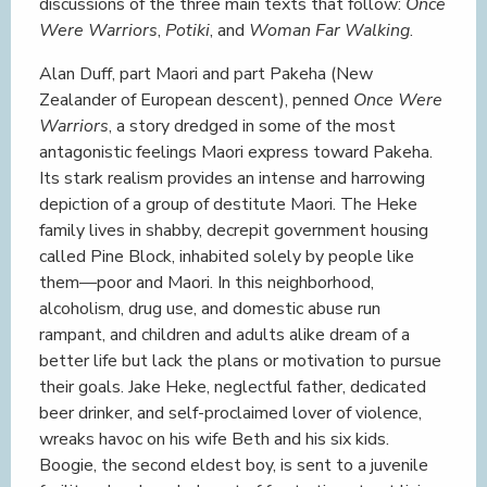
discussions of the three main texts that follow:
Once
Were Warriors
,
Potiki
, and
Woman Far Walking
.
Alan Duff, part Maori and part Pakeha (New
Zealander of European descent), penned
Once Were
Warriors
, a story dredged in some of the most
antagonistic feelings Maori express toward Pakeha.
Its stark realism provides an intense and harrowing
depiction of a group of destitute Maori. The Heke
family lives in shabby, decrepit government housing
called Pine Block, inhabited solely by people like
them—poor and Maori. In this neighborhood,
alcoholism, drug use, and domestic abuse run
rampant, and children and adults alike dream of a
better life but lack the plans or motivation to pursue
their goals. Jake Heke, neglectful father, dedicated
beer drinker, and self-proclaimed lover of violence,
wreaks havoc on his wife Beth and his six kids.
Boogie, the second eldest boy, is sent to a juvenile