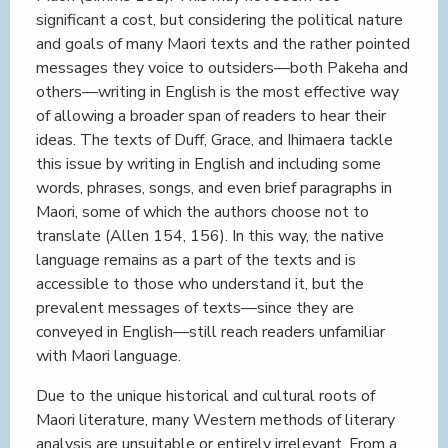
significant a cost, but considering the political nature
and goals of many Maori texts and the rather pointed
messages they voice to outsiders—both Pakeha and
others—writing in English is the most effective way
of allowing a broader span of readers to hear their
ideas. The texts of Duff, Grace, and Ihimaera tackle
this issue by writing in English and including some
words, phrases, songs, and even brief paragraphs in
Maori, some of which the authors choose not to
translate (Allen 154, 156). In this way, the native
language remains as a part of the texts and is
accessible to those who understand it, but the
prevalent messages of texts—since they are
conveyed in English—still reach readers unfamiliar
with Maori language.
Due to the unique historical and cultural roots of
Maori literature, many Western methods of literary
analysis are unsuitable or entirely irrelevant. From a