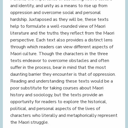
and identity, and unity as a means to rise up from
oppression and overcome social and personal
hardship. Juxtaposed as they will be, these texts
help to formulate a well-rounded view of Maori
literature and the truths they reflect from the Maori
perspective. Each text also provides a distinct lens
through which readers can view different aspects of
Maori culture. Though the characters in the three
texts endeavor to overcome obstacles and often
suffer in the process, bear in mind that the most
daunting barrier they encounter is that of oppression.
Reading and understanding these texts would be a
poor substitute for taking courses about Maori
history and sociology, but the texts provide an
opportunity for readers to explore the historical,
political, and personal aspects of the lives of
characters who literally and metaphorically represent
the Maori struggle.