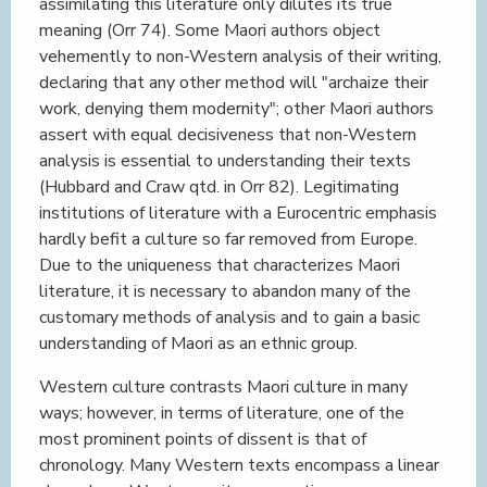
assimilating this literature only dilutes its true
meaning (Orr 74). Some Maori authors object
vehemently to non-Western analysis of their writing,
declaring that any other method will "archaize their
work, denying them modernity"; other Maori authors
assert with equal decisiveness that non-Western
analysis is essential to understanding their texts
(Hubbard and Craw qtd. in Orr 82). Legitimating
institutions of literature with a Eurocentric emphasis
hardly befit a culture so far removed from Europe.
Due to the uniqueness that characterizes Maori
literature, it is necessary to abandon many of the
customary methods of analysis and to gain a basic
understanding of Maori as an ethnic group.
Western culture contrasts Maori culture in many
ways; however, in terms of literature, one of the
most prominent points of dissent is that of
chronology. Many Western texts encompass a linear