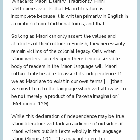
Whakairo: Maori ‘Literary’ Traditions," Hirini
Melbourne asserts that Maori literature is
incomplete because it is written primarily in English in
a number of non-traditional forms, and that:
So long as Maori can only assert the values and
attitudes of their culture in English, they necessarily
remain victims of the colonial legacy. Only when
Maori writers can rely upon there being a sizeable
body of readers in the Maori language will Maori
culture truly be able to assert its independence. If
we as Maori are to ‘exist in our own terms’[. . .]then
we must turn to the language which will allow us to
be not merely ‘a product of a Pakeha imagination.’
(Melbourne 129)
While this declaration of independence may be true,
Maori literature will lack an audience of outsiders if
Maori writers publish texts wholly in the language
Maori (Simms 101). This may not seem too