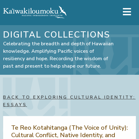
Skip to main content
DIGITAL COLLECTIONS
Celebrating the breadth and depth of Hawaiian
knowledge. Amplifying Pacific voices of
resiliency and hope. Recording the wisdom of
past and present to help shape our future.
BACK TO EXPLORING CULTURAL IDENTITY:
ESSAYS
Te Reo Kotahitanga (The Voice of Unity):
Cultural Conflict, Native Identity, and