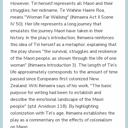
However, Tiri herself represents all Maori and their
struggles; her nickname, Te Wahine Haere Roa,
means "Woman Far Walking" (Ihimaera Act II Scene
IV 50). Her life represents a long journey that
emulates the journey Maori have taken in their
history. In the play’s introduction, Ihimaera reinforces
this idea of Tiri herself as a metaphor, explaining that
the play shows "the survival, struggles and resilience
of the Maori people, as shown through the life of one
woman" (Ihimaera Introduction 3). The length of Tiri’s
life approximately corresponds to the amount of time
passed since Europeans first colonized New
Zealand. Witi Ihimaera says of his work, "The basic
purpose for writing had been to establish and
describe the emotional landscape of the Maori
people" (qtd. Arvidson 118). By highlighting
colonization with Tiri’s age, Ihimaera establishes the
play as a commentary on the effects of colonialism
on Maori.