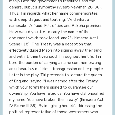
manipulate the government’s resources and the
general public’s sympathy (West-Newman 28, 36).
Thus, Tiri regards what her name commemorates
with deep disgust and loathing: "And what a
namesake. A fraud. Full of lies and Pakeha promises.
How would you like to carry the name of the
document which took Maori land?" (Ihimaera Act I
Scene I 18). The Treaty was a deception that
effectively duped Maori into signing away their land,
and with it, their livelihood. Throughout her life, Tiri
bore the burden of carrying a name commemorating
an unbearably malicious transgression on her people.
Later in the play, Tiri pretends to lecture the queen
of England, saying, "I was named after the Treaty
which your forefathers signed to guarantee our
ownership. You have failed us. You have dishonourned
my name. You have broken the Treaty" (Ihimaera Act
IV Scene III 89). By imagining herself addressing the
political representative of those westerners who