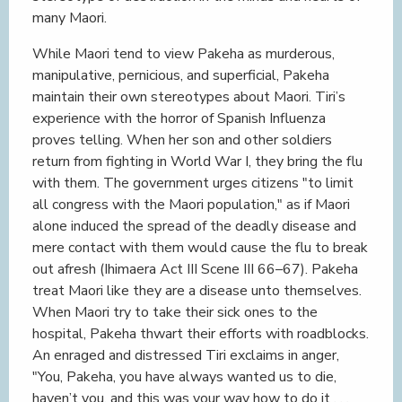
many Maori.
While Maori tend to view Pakeha as murderous,
manipulative, pernicious, and superficial, Pakeha
maintain their own stereotypes about Maori. Tiri’s
experience with the horror of Spanish Influenza
proves telling. When her son and other soldiers
return from fighting in World War I, they bring the flu
with them. The government urges citizens "to limit
all congress with the Maori population," as if Maori
alone induced the spread of the deadly disease and
mere contact with them would cause the flu to break
out afresh (Ihimaera Act III Scene III 66–67). Pakeha
treat Maori like they are a disease unto themselves.
When Maori try to take their sick ones to the
hospital, Pakeha thwart their efforts with roadblocks.
An enraged and distressed Tiri exclaims in anger,
"You, Pakeha, you have always wanted us to die,
haven’t you, and this was your way how to do it . . .