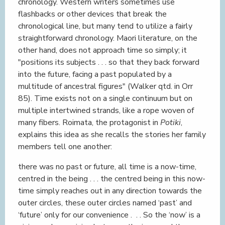
chronology. Western writers sometimes use
flashbacks or other devices that break the
chronological line, but many tend to utilize a fairly
straightforward chronology. Maori literature, on the
other hand, does not approach time so simply; it
"positions its subjects . . . so that they back forward
into the future, facing a past populated by a
multitude of ancestral figures" (Walker qtd. in Orr
85). Time exists not on a single continuum but on
multiple intertwined strands, like a rope woven of
many fibers. Roimata, the protagonist in
Potiki
,
explains this idea as she recalls the stories her family
members tell one another:
there was no past or future, all time is a now-time,
centred in the being . . . the centred being in this now-
time simply reaches out in any direction towards the
outer circles, these outer circles named ‘past’ and
‘future’ only for our convenience . . . So the ‘now’ is a