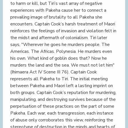
to harm or kill, but Tiri’s vast array of negative
experiences with Pakeha cause her to connect a
prevailing image of brutality to all Pakeha she
encounters. Captain Cook’s harsh treatment of Maori
reinforces the feelings of invasion and violation felt in
the midst and aftermath of colonialism. Tiri later
says, "Wherever he goes he murders people. The
Americas. The Africas. Polynesia. He murders even
his own. What kind of goblin does that? Now he
murders the land and the sea. We must not let him"
(Ihimaera Act IV Scene III 76). Captain Cook
represents all Pakeha to Tiri. The initial meeting
between Pakeha and Maori left a lasting imprint on
both groups. Captain Cook’s reputation for murdering,
manipulating, and destroying survives because of the
perpetuation of these practices on the part of some
Pakeha. Each war, each transgression, each instance
of abuse only corroborates this view, reinforcing the
stereotype of destruction in the minds and hearts of