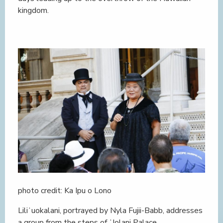
kingdom.
photo credit: Ka Ipu o Lono
Liliʻuokalani, portrayed by Nyla Fujii-Babb, addresses
a group from the steps of ʻIolani Palace.