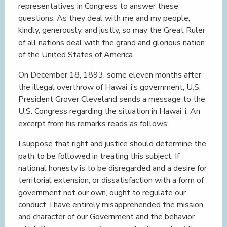
representatives in Congress to answer these
questions. As they deal with me and my people,
kindly, generously, and justly, so may the Great Ruler
of all nations deal with the grand and glorious nation
of the United States of America.
On December 18, 1893, some eleven months after
the illegal overthrow of Hawaiʻi’s government, U.S.
President Grover Cleveland sends a message to the
U.S. Congress regarding the situation in Hawaiʻi. An
excerpt from his remarks reads as follows:
I suppose that right and justice should determine the
path to be followed in treating this subject. If
national honesty is to be disregarded and a desire for
territorial extension, or dissatisfaction with a form of
government not our own, ought to regulate our
conduct, I have entirely misapprehended the mission
and character of our Government and the behavior