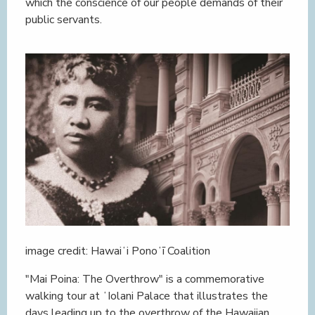
which the conscience of our people demands of their
public servants.
image credit: Hawaiʻi Ponoʻī Coalition
"Mai Poina: The Overthrow" is a commemorative
walking tour at ʻIolani Palace that illustrates the
days leading up to the overthrow of the Hawaiian