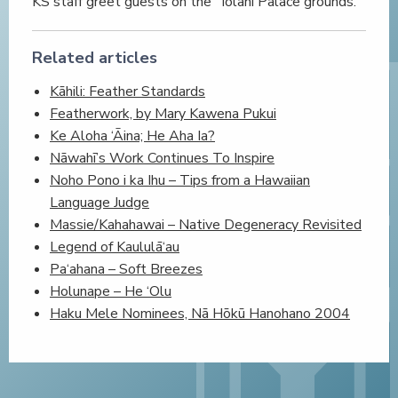
KS staff greet guests on the ʻIolani Palace grounds.
Related articles
Kāhili: Feather Standards
Featherwork, by Mary Kawena Pukui
Ke Aloha ‘Āina; He Aha Ia?
Nāwahī’s Work Continues To Inspire
Noho Pono i ka Ihu – Tips from a Hawaiian
Language Judge
Massie/Kahahawai – Native Degeneracy Revisited
Legend of Kaululā‘au
Pa‘ahana – Soft Breezes
Holunape – He ‘Olu
Haku Mele Nominees, Nā Hōkū Hanohano 2004