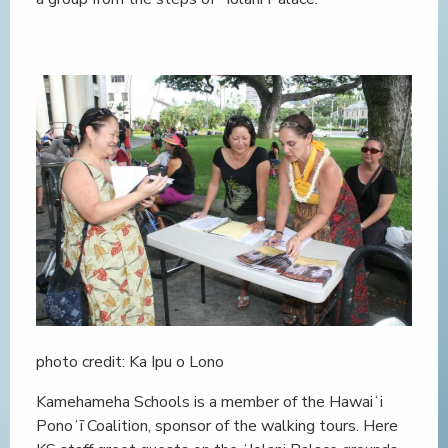
photo credit: Ka Ipu o Lono
Kamehameha Schools is a member of the Hawaiʻi
Ponoʻī Coalition, sponsor of the walking tours. Here