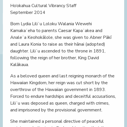
Ho‘okahua Cultural Vibrancy Staff
September 2014
Born Lydia Liliʻu Loloku Walania Wewehi
Kamakaʻeha to parents Caesar Kapaʻakea and
Analeʻa Keohokālole, she was given to Abner Pākī
and Laura Konia to raise as their hānai (adopted)
daughter. Liliʻu ascended to the throne in 1891,
following the reign of her brother, King David
Kalākaua.
As a beloved queen and last reigning monarch of the
Hawaiian Kingdom, her reign was cut short by the
overthrow of the Hawaiian government in 1893.
Forced to endure hardships and deceitful accusations,
Liliʻu was deposed as queen, charged with crimes,
and imprisoned by the provisional government.
She maintained a personal directive of peaceful