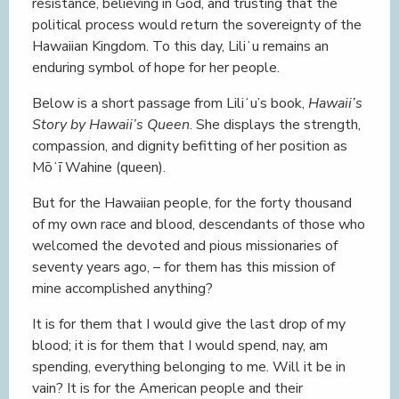
resistance, believing in God, and trusting that the
political process would return the sovereignty of the
Hawaiian Kingdom. To this day, Liliʻu remains an
enduring symbol of hope for her people.
Below is a short passage from Liliʻu’s book,
Hawaii’s
Story by Hawaii’s Queen
. She displays the strength,
compassion, and dignity befitting of her position as
Mōʻī Wahine (queen).
But for the Hawaiian people, for the forty thousand
of my own race and blood, descendants of those who
welcomed the devoted and pious missionaries of
seventy years ago, – for them has this mission of
mine accomplished anything?
It is for them that I would give the last drop of my
blood; it is for them that I would spend, nay, am
spending, everything belonging to me. Will it be in
vain? It is for the American people and their