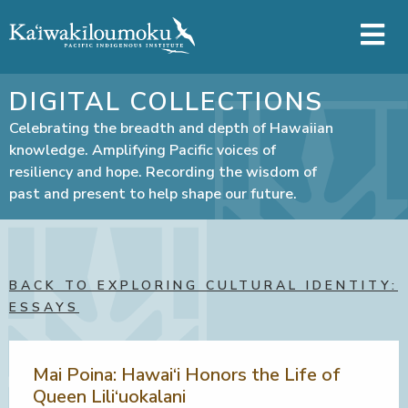
Skip to main content
DIGITAL COLLECTIONS
Celebrating the breadth and depth of Hawaiian
knowledge. Amplifying Pacific voices of
resiliency and hope. Recording the wisdom of
past and present to help shape our future.
BACK TO EXPLORING CULTURAL IDENTITY:
ESSAYS
Mai Poina: Hawai‘i Honors the Life of
Queen Lili‘uokalani