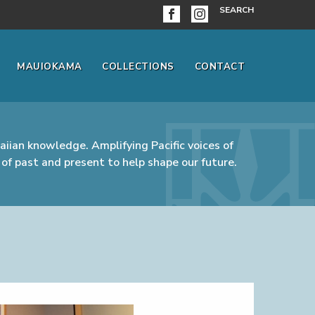
SEARCH
MAUIOKAMA
COLLECTIONS
CONTACT
iian knowledge. Amplifying Pacific voices of
of past and present to help shape our future.