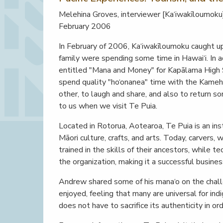
Melehina Groves, interviewer [Ka‘iwakīloumoku
February 2006
In February of 2006, Ka‘iwakīloumoku caught 
family were spending some time in Hawai‘i. In a
entitled "Mana and Money" for Kapālama High 
spend quality "ho‘onanea" time with the Kam
other, to laugh and share, and also to return 
to us when we visit Te Puia.
Located in Rotorua, Aotearoa, Te Puia is an in
Māori culture, crafts, and arts. Today, carvers, 
trained in the skills of their ancestors, while 
the organization, making it a successful busines
Andrew shared some of his mana‘o on the chal
enjoyed, feeling that many are universal for ind
does not have to sacrifice its authenticity in o