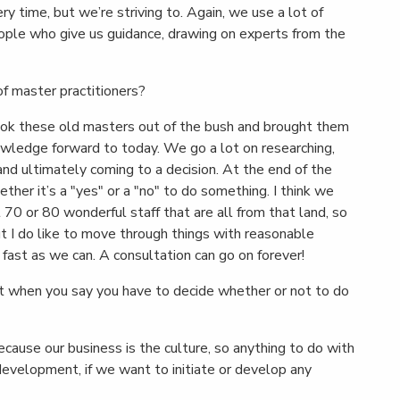
very time, but we’re striving to. Again, we use a lot of
eople who give us guidance, drawing on experts from the
of master practitioners?
ook these old masters out of the bush and brought them
nowledge forward to today. We go a lot on researching,
nd ultimately coming to a decision. At the end of the
ther it’s a "yes" or a "no" to do something. I think we
 70 or 80 wonderful staff that are all from that land, so
ut I do like to move through things with reasonable
ast as we can. A consultation can go on forever!
t when you say you have to decide whether or not to do
cause our business is the culture, so anything to do with
 development, if we want to initiate or develop any