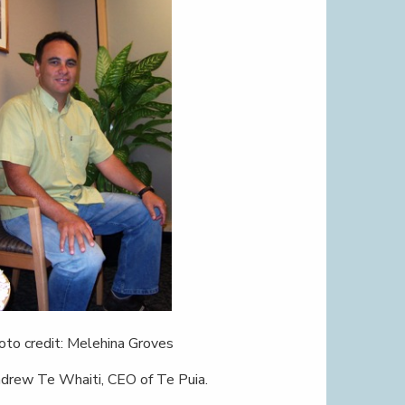
oto credit: Melehina Groves
drew Te Whaiti, CEO of Te Puia.