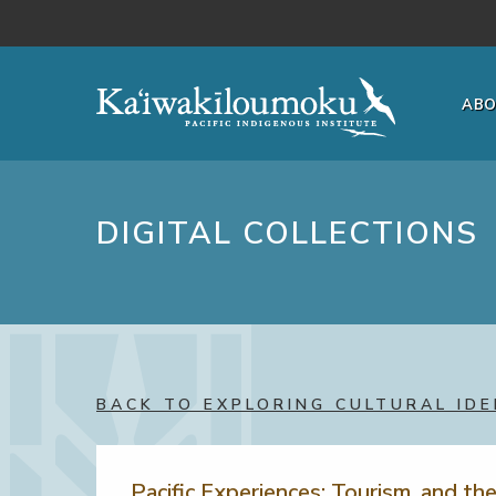
Skip to main content
AB
DIGITAL COLLECTIONS
BACK TO EXPLORING CULTURAL IDE
Pacific Experiences: Tourism, and th