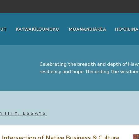
OUT
KA‘IWAKĪLOUMOKU
MOANANUIĀKEA
HO‘OILINA
Celebrating the breadth and depth of Hawa
resiliency and hope. Recording the wisdom 
NTITY: ESSAYS
e Intersection of Native Business & Culture