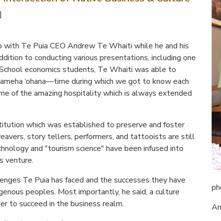
]
up with Te Puia CEO Andrew Te Whaiti while he and his
ddition to conducting various presentations, including one
School economics students, Te Whaiti was able to
ehameha ‘ohana—time during which we got to know each
some of the amazing hospitality which is always extended
stitution which was established to preserve and foster
weavers, story tellers, performers, and tattooists are still
technology and "tourism science" have been infused into
s venture.
lenges Te Puia has faced and the successes they have
ph
igenous peoples. Most importantly, he said, a culture
rder to succeed in the business realm.
An