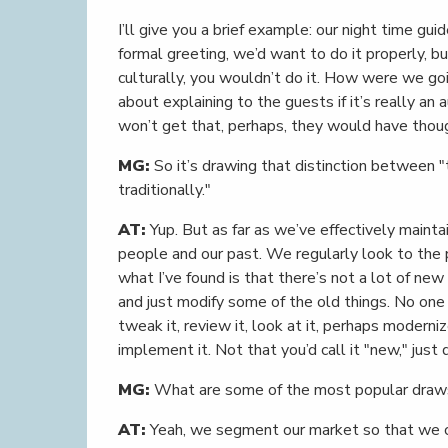
I’ll give you a brief example: our night time gu
formal greeting, we’d want to do it properly, but
culturally, you wouldn’t do it. How were we goi
about explaining to the guests if it’s really an
won’t get that, perhaps, they would have thou
MG:
So it’s drawing that distinction between "
traditionally."
AT:
Yup. But as far as we’ve effectively maintai
people and our past. We regularly look to the p
what I’ve found is that there’s not a lot of ne
and just modify some of the old things. No one
tweak it, review it, look at it, perhaps moderniz
implement it. Not that you’d call it "new," just
MG:
What are some of the most popular draws
AT:
Yeah, we segment our market so that we c