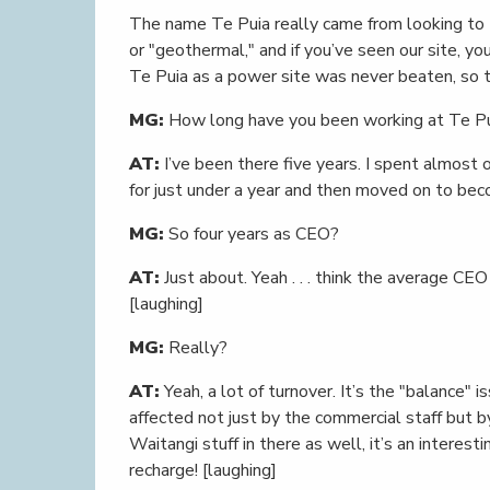
The name Te Puia really came from looking to 
or "geothermal," and if you’ve seen our site, yo
Te Puia as a power site was never beaten, so t
MG:
How long have you been working at Te P
AT:
I’ve been there five years. I spent almost 
for just under a year and then moved on to beco
MG:
So four years as CEO?
AT:
Just about. Yeah . . . think the average CEO
[laughing]
MG:
Really?
AT:
Yeah, a lot of turnover. It’s the "balance" 
affected not just by the commercial staff but b
Waitangi stuff in there as well, it’s an intere
recharge! [laughing]