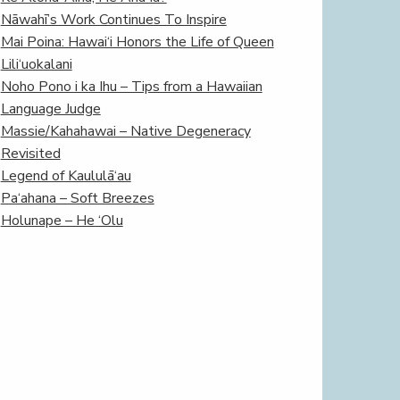
Nāwahī’s Work Continues To Inspire
Mai Poina: Hawai‘i Honors the Life of Queen
Lili‘uokalani
Noho Pono i ka Ihu – Tips from a Hawaiian
Language Judge
Massie/Kahahawai – Native Degeneracy
Revisited
Legend of Kaululā‘au
Pa‘ahana – Soft Breezes
Holunape – He ‘Olu