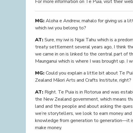
For more information on Te Puia, visit their we
MG:
Aloha e Andrew, mahalo for giving us a litt
which iwi you belong to?
AT:
Sure, my iwi is Ngai Tahu which is a predom
treaty settlement several years ago, I think th
we came in on is linked to the central part of 
Maunganui which is where I was brought up. I w
MG:
Could you explain a little bit about Te Pu
Zealand Māori Arts and Crafts Institute, right?
AT:
Right. Te Puia is in Rotorua and was estab
the New Zealand government, which means that i
land and the people and about asking the ques
we’re storytellers, we look to earn money and r
knowledge from generation to generation—it is
make money.