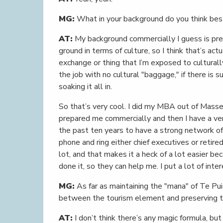
MG:
What in your background do you think best
AT:
My background commercially I guess is predo
ground in terms of culture, so I think that’s ac
exchange or thing that I’m exposed to cultural
the job with no cultural "baggage," if there is 
soaking it all in.
So that’s very cool. I did my MBA out of Massey 
prepared me commercially and then I have a v
the past ten years to have a strong network of e
phone and ring either chief executives or retired
lot, and that makes it a heck of a lot easier be
done it, so they can help me. I put a lot of inte
MG:
As far as maintaining the "mana" of Te Pu
between the tourism element and preserving the
AT:
I don’t think there’s any magic formula, but