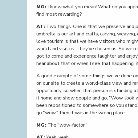
MG:
I know what you mean! What do you appre
find most rewarding?
AT:
Two things. One is that we preserve and per
umbrella is our art and crafts, carving, weaving
love tourism is that we have visitors who might
world and visit us. They’ve chosen us. So we’re
got to come and experience laughter and enjo
hear about that or when I see that happening, it
A good example of some things we’ve done on-s
on our site to create a world-class view and ra
opportunity, so when that person is standing a
it home and show people and go, "Wow, look wh
been repositioned to somewhere so you stand th
go "wow," then it was in the wrong place.
MG:
The "wow-factor."
AT:
Yeah, yeah.