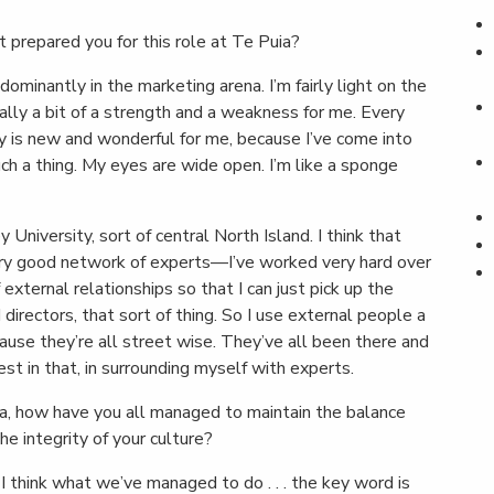
 prepared you for this role at Te Puia?
minantly in the marketing arena. I’m fairly light on the
tually a bit of a strength and a weakness for me. Every
ly is new and wonderful for me, because I’ve come into
such a thing. My eyes are wide open. I’m like a sponge
University, sort of central North Island. I think that
ery good network of experts—I’ve worked very hard over
xternal relationships so that I can just pick up the
 directors, that sort of thing. So I use external people a
cause they’re all street wise. They’ve all been there and
rest in that, in surrounding myself with experts.
ia, how have you all managed to maintain the balance
 integrity of your culture?
 I think what we’ve managed to do . . . the key word is