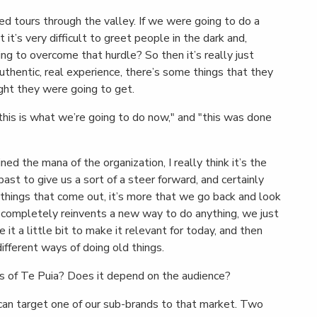
ided tours through the valley. If we were going to do a
 it’s very difficult to greet people in the dark and,
ng to overcome that hurdle? So then it’s really just
 authentic, real experience, there’s some things that they
ght they were going to get.
this is what we’re going to do now," and "this was done
ned the mana of the organization, I really think it’s the
ast to give us a sort of a steer forward, and certainly
w things that come out, it’s more that we go back and look
 completely reinvents a new way to do anything, we just
e it a little bit to make it relevant for today, and then
 different ways of doing old things.
 of Te Puia? Does it depend on the audience?
an target one of our sub-brands to that market. Two