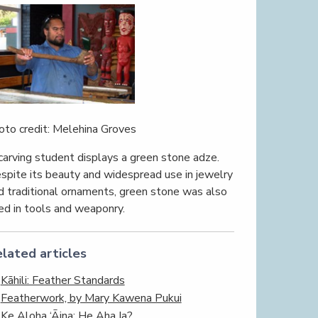
oto credit: Melehina Groves
carving student displays a green stone adze.
spite its beauty and widespread use in jewelry
d traditional ornaments, green stone was also
ed in tools and weaponry.
lated articles
Kāhili: Feather Standards
Featherwork, by Mary Kawena Pukui
Ke Aloha ‘Āina; He Aha Ia?