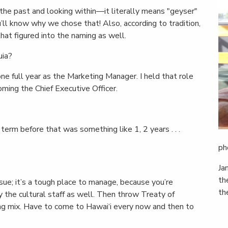
the past and looking within—it literally means "geyser"
u’ll know why we chose that! Also, according to tradition,
hat figured into the naming as well.
uia?
one full year as the Marketing Manager. I held that role
ming the Chief Executive Officer.
 term before that was something like 1, 2 years . . .
ph
Ja
th
issue; it’s a tough place to manage, because you’re
th
y the cultural staff as well. Then throw Treaty of
sting mix. Have to come to Hawai‘i every now and then to