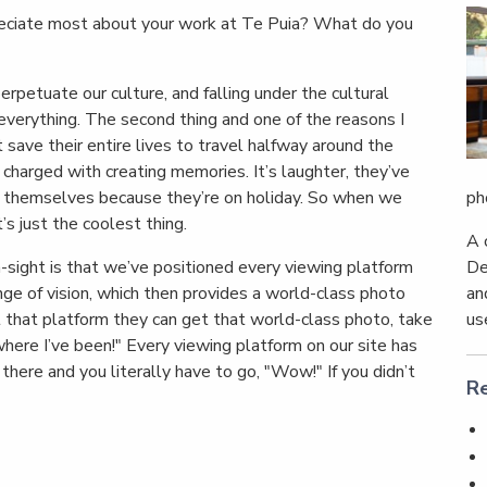
ciate most about your work at Te Puia? What do you
petuate our culture, and falling under the cultural
, everything. The second thing and one of the reasons I
 save their entire lives to travel halfway around the
 charged with creating memories. It’s laughter, they’ve
ph
y themselves because they’re on holiday. So when we
’s just the coolest thing.
A 
De
ight is that we’ve positioned every viewing platform
an
nge of vision, which then provides a world-class photo
us
t that platform they can get that world-class photo, take
ere I’ve been!" Every viewing platform on our site has
ere and you literally have to go, "Wow!" If you didn’t
Re