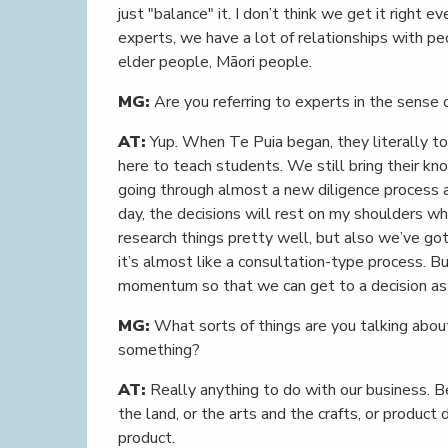
just "balance" it. I don’t think we get it right e
experts, we have a lot of relationships with p
elder people, Māori people.
MG:
Are you referring to experts in the sense 
AT:
Yup. When Te Puia began, they literally t
here to teach students. We still bring their k
going through almost a new diligence process a
day, the decisions will rest on my shoulders whe
research things pretty well, but also we’ve got
it’s almost like a consultation-type process. B
momentum so that we can get to a decision as f
MG:
What sorts of things are you talking abou
something?
AT:
Really anything to do with our business. Be
the land, or the arts and the crafts, or product
product.