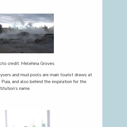
oto credit: Melehina Groves
ysers and mud pools are main tourist draws at
 Puia, and also behind the inspiration for the
stitution’s name.