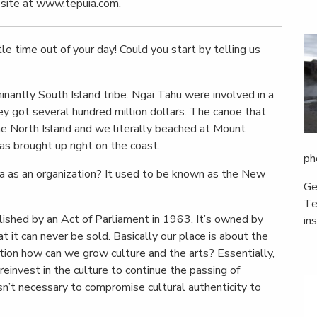
bsite at
www.tepuia.com
.
le time out of your day! Could you start by telling us
inantly South Island tribe. Ngai Tahu were involved in a
ey got several hundred million dollars. The canoe that
the North Island and we literally beached at Mount
as brought up right on the coast.
ph
ia as an organization? It used to be known as the New
Ge
Te
lished by an Act of Parliament in 1963. It’s owned by
in
t can never be sold. Basically our place is about the
tion how can we grow culture and the arts? Essentially,
einvest in the culture to continue the passing of
n’t necessary to compromise cultural authenticity to