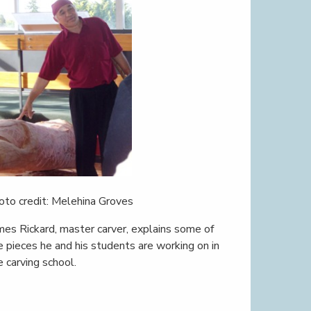
oto credit: Melehina Groves
mes Rickard, master carver, explains some of
e pieces he and his students are working on in
e carving school.