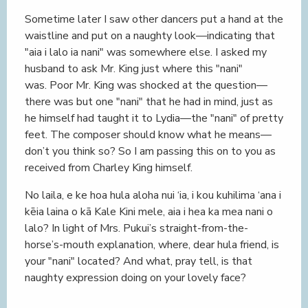
Sometime later I saw other dancers put a hand at the
waistline and put on a naughty look—indicating that
"aia i lalo ia nani" was somewhere else. I asked my
husband to ask Mr. King just where this "nani"
was. Poor Mr. King was shocked at the question—
there was but one "nani" that he had in mind, just as
he himself had taught it to Lydia—the "nani" of pretty
feet. The composer should know what he means—
don’t you think so? So I am passing this on to you as
received from Charley King himself.
No laila, e ke hoa hula aloha nui ‘ia, i kou kuhilima ‘ana i
kēia laina o kā Kale Kini mele, aia i hea ka mea nani o
lalo? In light of Mrs. Pukui’s straight-from-the-
horse’s-mouth explanation, where, dear hula friend, is
your "nani" located? And what, pray tell, is that
naughty expression doing on your lovely face?