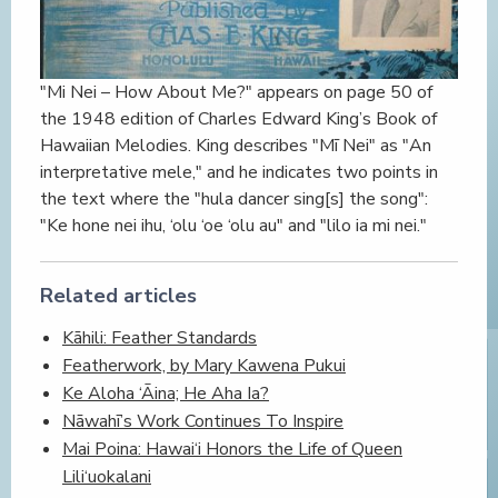
"Mi Nei – How About Me?" appears on page 50 of
the 1948 edition of Charles Edward King’s Book of
Hawaiian Melodies. King describes "Mī Nei" as "An
interpretative mele," and he indicates two points in
the text where the "hula dancer sing[s] the song":
"Ke hone nei ihu, ‘olu ‘oe ‘olu au" and "lilo ia mi nei."
Related articles
Kāhili: Feather Standards
Featherwork, by Mary Kawena Pukui
Ke Aloha ‘Āina; He Aha Ia?
Nāwahī’s Work Continues To Inspire
Mai Poina: Hawai‘i Honors the Life of Queen
Lili‘uokalani