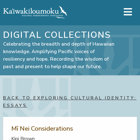
Skip to main content
DIGITAL COLLECTIONS
Celebrating the breadth and depth of Hawaiian
knowledge. Amplifying Pacific voices of
resiliency and hope. Recording the wisdom of
past and present to help shape our future.
BACK TO EXPLORING CULTURAL IDENTITY:
ESSAYS
Mī Nei Considerations
Kipi Brown