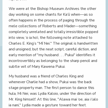
We were at the Bishop Museum Archives the other
day working on some chants for Ka‘ū when—as so
often happens in the process of paging through the
mele collections of Roberts and Mader—something
completely unrelated and totally irresistible popped
into view, ‘o ia ho‘i, the following note attached to
Charles E. King’s "Mī Nei." The original is handwritten
and unsigned, but the neat script, careful diction, and
early mention of "my husband . . . Pukui" identifies it
incontrovertibly as belonging to the sharp pencil and
subtle wit of Mary Kawena Pukui.
My husband was a friend of Charles King and
whenever Charlie had a show, Pukui was the back
stage property man. The first person to dance this
hula, Mi Nei, was Lydia Kaloio, under the direction of
Mr. King himself. At this line, "Alawa mai ‘oe, aia i lalo
ia nani," Lydia made a gesture toward her feet.