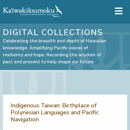
Skip to main content
DIGITAL COLLECTIONS
Celebrating the breadth and depth of Hawaiian
knowledge. Amplifying Pacific voices of
resiliency and hope. Recording the wisdom of
past and present to help shape our future.
Indigenous Taiwan: Birthplace of
Polynesian Languages and Pacific
Navigation