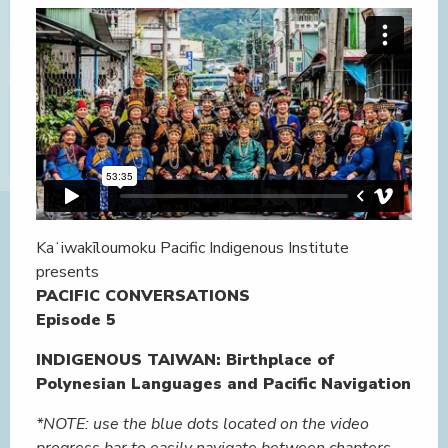
Kaʻiwakīloumoku Pacific Indigenous Institute
presents
PACIFIC CONVERSATIONS
Episode 5
INDIGENOUS TAIWAN: Birthplace of
Polynesian Languages and Pacific Navigation
*NOTE: use the blue dots located on the video
progress bar to easily navigate between chapters.