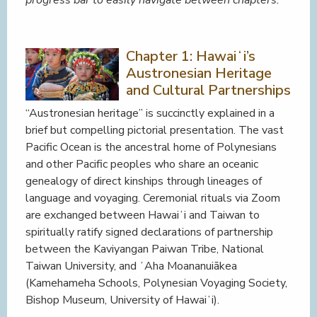
Chapter 1: Hawaiʻi’s
Austronesian Heritage
and Cultural Partnerships
“Austronesian heritage” is succinctly explained in a
brief but compelling pictorial presentation. The vast
Pacific Ocean is the ancestral home of Polynesians
and other Pacific peoples who share an oceanic
genealogy of direct kinships through lineages of
language and voyaging. Ceremonial rituals via Zoom
are exchanged between Hawaiʻi and Taiwan to
spiritually ratify signed declarations of partnership
between the Kaviyangan Paiwan Tribe, National
Taiwan University, and ʻAha Moananuiākea
(Kamehameha Schools, Polynesian Voyaging Society,
Bishop Museum, University of Hawaiʻi).