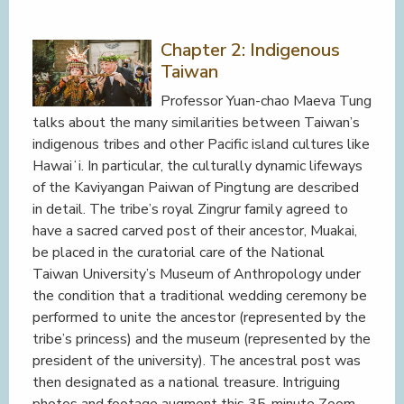
Chapter 2: Indigenous
Taiwan
Professor Yuan-chao Maeva Tung
talks about the many similarities between Taiwan’s
indigenous tribes and other Pacific island cultures like
Hawaiʻi. In particular, the culturally dynamic lifeways
of the Kaviyangan Paiwan of Pingtung are described
in detail. The tribe’s royal Zingrur family agreed to
have a sacred carved post of their ancestor, Muakai,
be placed in the curatorial care of the National
Taiwan University’s Museum of Anthropology under
the condition that a traditional wedding ceremony be
performed to unite the ancestor (represented by the
tribe’s princess) and the museum (represented by the
president of the university). The ancestral post was
then designated as a national treasure. Intriguing
photos and footage augment this 35-minute Zoom