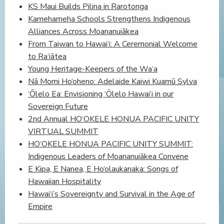
KS Maui Builds Pilina in Rarotonga
Kamehameha Schools Strengthens Indigenous
Alliances Across Moananuiākea
From Taiwan to Hawai‘i: A Ceremonial Welcome
to Ra‘iātea
Young Heritage-Keepers of the Wa‘a
Nā Momi Ho‘oheno: Adelaide Kaiwi Kuamū Sylva
‘Ōlelo Ea: Envisioning ‘Ōlelo Hawai‘i in our
Sovereign Future
2nd Annual HO‘OKELE HONUA PACIFIC UNITY
VIRTUAL SUMMIT
HO‘OKELE HONUA PACIFIC UNITY SUMMIT:
Indigenous Leaders of Moananuiākea Convene
E Kipa, E Nanea, E Ho‘olaukanaka: Songs of
Hawaiian Hospitality
Hawai‘i’s Sovereignty and Survival in the Age of
Empire