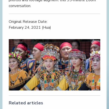
conversation.
Original Release Date:
February 24, 2021 (Hua)
Related articles