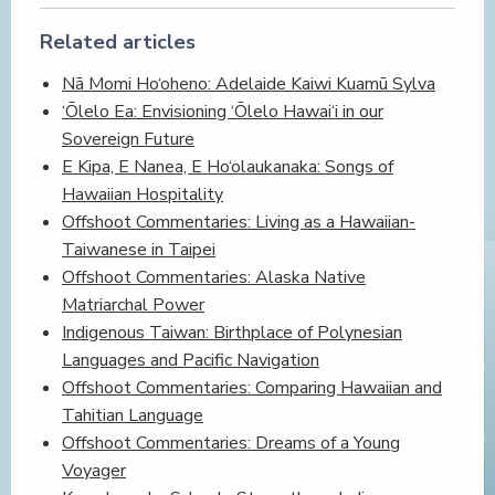
Related articles
Nā Momi Ho‘oheno: Adelaide Kaiwi Kuamū Sylva
‘Ōlelo Ea: Envisioning ‘Ōlelo Hawai‘i in our
Sovereign Future
E Kipa, E Nanea, E Ho‘olaukanaka: Songs of
Hawaiian Hospitality
Offshoot Commentaries: Living as a Hawaiian-
Taiwanese in Taipei
Offshoot Commentaries: Alaska Native
Matriarchal Power
Indigenous Taiwan: Birthplace of Polynesian
Languages and Pacific Navigation
Offshoot Commentaries: Comparing Hawaiian and
Tahitian Language
Offshoot Commentaries: Dreams of a Young
Voyager