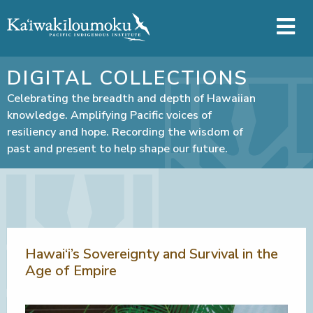
Skip to main content
DIGITAL COLLECTIONS
Celebrating the breadth and depth of Hawaiian
knowledge. Amplifying Pacific voices of
resiliency and hope. Recording the wisdom of
past and present to help shape our future.
Hawai‘i’s Sovereignty and Survival in the
Age of Empire