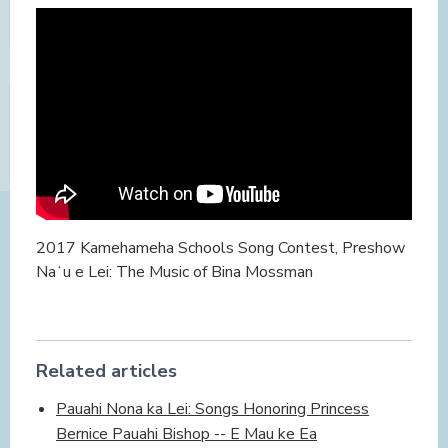
2017 Kamehameha Schools Song Contest, Preshow
Naʻu e Lei: The Music of Bina Mossman
Related articles
Pauahi Nona ka Lei: Songs Honoring Princess
Bernice Pauahi Bishop -- E Mau ke Ea