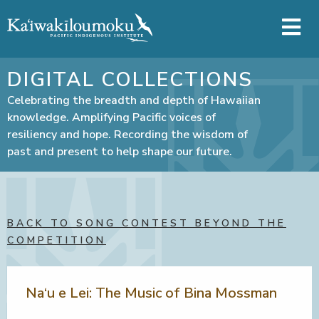
Skip to main content
DIGITAL COLLECTIONS
Celebrating the breadth and depth of Hawaiian
knowledge. Amplifying Pacific voices of
resiliency and hope. Recording the wisdom of
past and present to help shape our future.
BACK TO SONG CONTEST BEYOND THE
COMPETITION
Na‘u e Lei: The Music of Bina Mossman