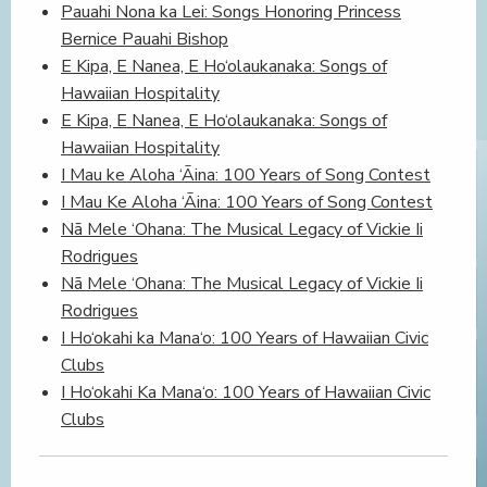
Pauahi Nona ka Lei: Songs Honoring Princess
Bernice Pauahi Bishop
E Kipa, E Nanea, E Ho‘olaukanaka: Songs of
Hawaiian Hospitality
E Kipa, E Nanea, E Ho‘olaukanaka: Songs of
Hawaiian Hospitality
I Mau ke Aloha ‘Āina: 100 Years of Song Contest
I Mau Ke Aloha ‘Āina: 100 Years of Song Contest
Nā Mele ‘Ohana: The Musical Legacy of Vickie Ii
Rodrigues
Nā Mele ‘Ohana: The Musical Legacy of Vickie Ii
Rodrigues
I Ho‘okahi ka Mana‘o: 100 Years of Hawaiian Civic
Clubs
I Ho‘okahi Ka Mana‘o: 100 Years of Hawaiian Civic
Clubs