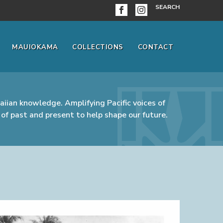
SEARCH
MAUIOKAMA
COLLECTIONS
CONTACT
iian knowledge. Amplifying Pacific voices of
of past and present to help shape our future.