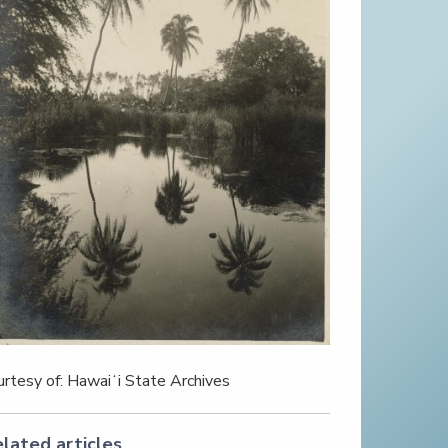
urtesy of: Hawaiʻi State Archives
lated articles