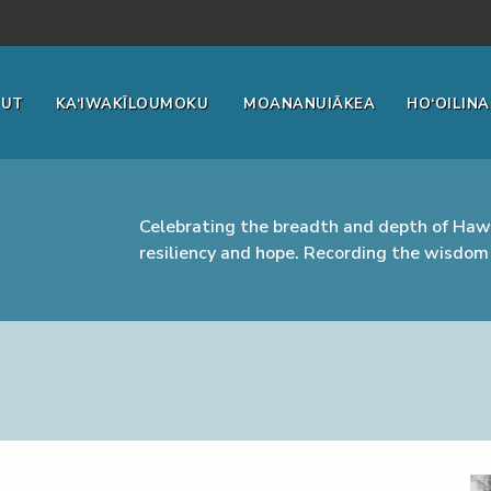
OUT
KA‘IWAKĪLOUMOKU
MOANANUIĀKEA
HO‘OILINA
Celebrating the breadth and depth of Hawa
resiliency and hope. Recording the wisdom 