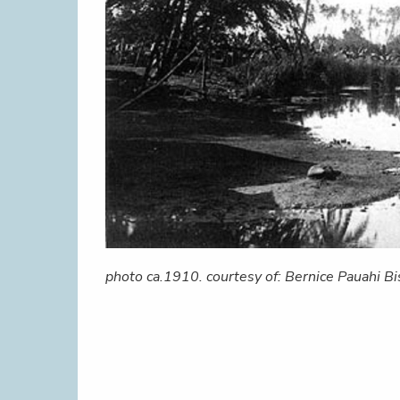
photo ca.1910. courtesy of: Bernice Pauahi 