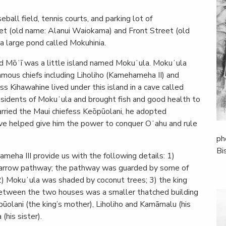
ball field, tennis courts, and parking lot of
et (old name: Alanui Waiokama) and Front Street (old
a large pond called Mokuhinia.
d Mōʻī was a little island named Mokuʻula. Mokuʻula
mous chiefs including Liholiho (Kamehameha II) and
 Kihawahine lived under this island in a cave called
residents of Mokuʻula and brought fish and good health to
ried the Maui chiefess Keōpūolani, he adopted
have helped give him the power to conquer Oʻahu and rule
ph
Bi
meha III provide us with the following details: 1)
narrow pathway; the pathway was guarded by some of
 2) Mokuʻula was shaded by coconut trees; 3) the king
between the two houses was a smaller thatched building
lani (the king’s mother), Liholiho and Kamāmalu (his
(his sister).