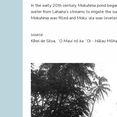
In the early 20th century, Mokuhinia pond beg
water from Lahaina’s streams to irrigate the s
Mokuhinia was filled and Mokuʻula was leveled
source:
Kīhei de Silva
, ʻO Maui nō ka ʻOi - Hālau Mōha