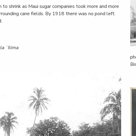
an to shrink as Maui sugar companies took more and more
urrounding cane fields. By 1918 there was no pond left:
.
la ʻIlima
ph
Bi