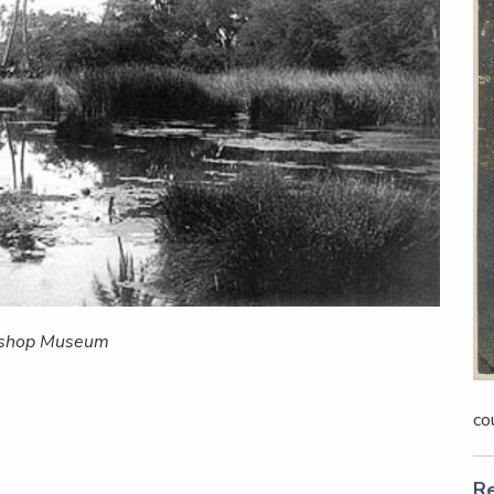
Bishop Museum
co
Re