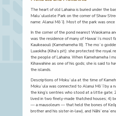
The heart of old Lahaina is buried under the base
Maluʻuluolele Park on the corner of Shaw Stre
name: Alanui Mōʻī). Most of the park was once 
In the corner of the pond nearest Waiokama an
was the residence of many of Hawaiʻi’s most fa
Kauikeaouli (Kamehameha III). The moʻo goddess
Luaokiha (Kiha’s pit): she protected the royal 
the people of Lahaina. When Kamehameha I mar
Kihawahine as one of his gods; she is said to 
the islands.
Descriptions of Mokuʻula at the time of Kameha
Mokuʻula was connected to Alanui Mōʻī by a 
the king’s sentries who stood at a little gate;
lived in two finely-made thatched houses; 4) 
— a mausoleum — that held the bones of Keōpūo
brother and his sister-in-law), and Nāhiʻenaʻena 