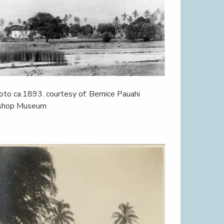
oto ca.1893. courtesy of: Bernice Pauahi
shop Museum