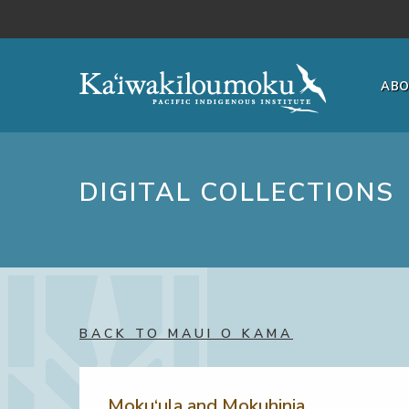
Skip to main content
AB
DIGITAL COLLECTIONS
BACK TO MAUI O KAMA
Moku‘ula and Mokuhinia