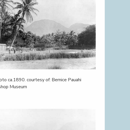
oto ca.1890. courtesy of: Bernice Pauahi
shop Museum