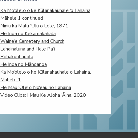
Ka Mo‘olelo o ke Kūlanakauhale ‘o Lahaina,
Māhele 1 continued
Niniu ka Malu ‘Ulu o Lele, 1871
He Inoa no Kekāmakahala
Waine‘e Cemetery and Church
Lahainaluna and Hale Pa‘i
Pōhakuohauola
He Inoa no Mānoanoa
Ka Mo‘olelo o ke Kūlanakauhale o Lahaina,
Māhele 1
He Mau ‘Ōlelo No‘eau no Lahaina
Video Clips: I Mau Ke Aloha ‘Āina, 2020